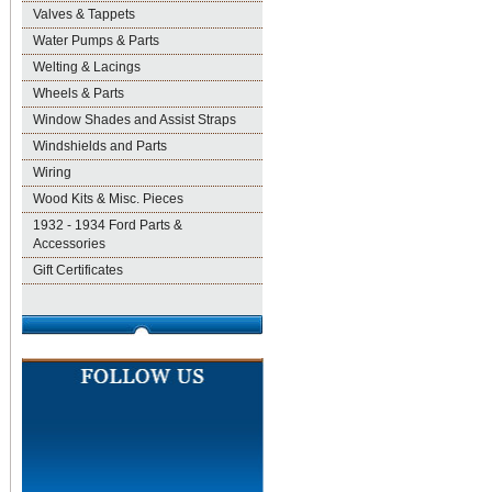
Valves & Tappets
Water Pumps & Parts
Welting & Lacings
Wheels & Parts
Window Shades and Assist Straps
Windshields and Parts
Wiring
Wood Kits & Misc. Pieces
1932 - 1934 Ford Parts &
Accessories
Gift Certificates