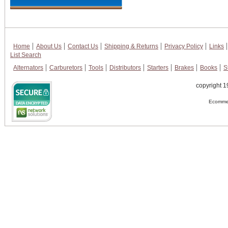
Home
About Us
Contact Us
Shipping & Returns
Privacy Policy
Links
List Search
Alternators
Carburetors
Tools
Distributors
Starters
Brakes
Books
S
copyright 1
Ecommer