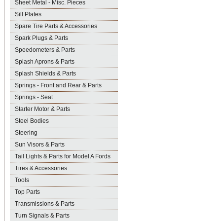
Sheet Metal - Misc. Pieces
Sill Plates
Spare Tire Parts & Accessories
Spark Plugs & Parts
Speedometers & Parts
Splash Aprons & Parts
Splash Shields & Parts
Springs - Front and Rear & Parts
Springs - Seat
Starter Motor & Parts
Steel Bodies
Steering
Sun Visors & Parts
Tail Lights & Parts for Model A Fords
Tires & Accessories
Tools
Top Parts
Transmissions & Parts
Turn Signals & Parts