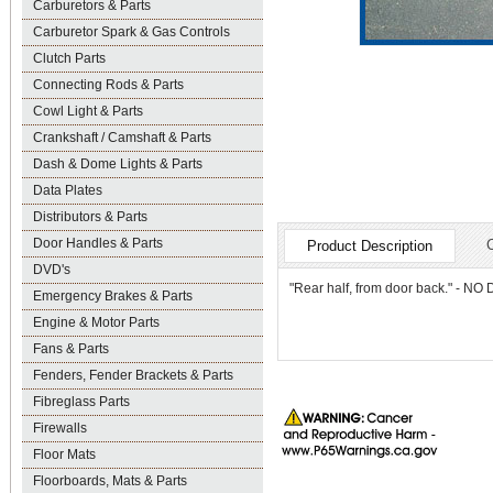
Carburetors & Parts
Carburetor Spark & Gas Controls
Clutch Parts
Connecting Rods & Parts
Cowl Light & Parts
Crankshaft / Camshaft & Parts
Dash & Dome Lights & Parts
Data Plates
Distributors & Parts
Door Handles & Parts
Product Description
DVD's
"Rear half, from door back." - 
Emergency Brakes & Parts
Engine & Motor Parts
Fans & Parts
Fenders, Fender Brackets & Parts
Fibreglass Parts
Firewalls
Floor Mats
Floorboards, Mats & Parts