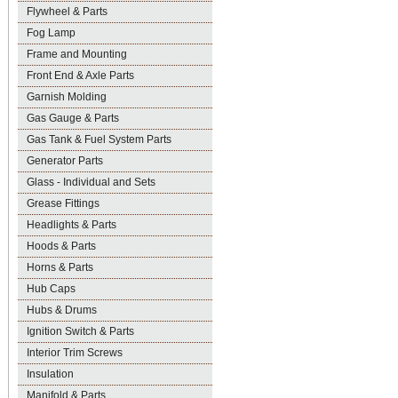
Flywheel & Parts
Fog Lamp
Frame and Mounting
Front End & Axle Parts
Garnish Molding
Gas Gauge & Parts
Gas Tank & Fuel System Parts
Generator Parts
Glass - Individual and Sets
Grease Fittings
Headlights & Parts
Hoods & Parts
Horns & Parts
Hub Caps
Hubs & Drums
Ignition Switch & Parts
Interior Trim Screws
Insulation
Manifold & Parts