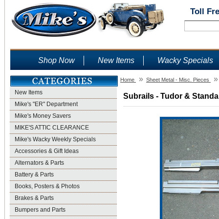
Toll Fr
Shop Now
New Items
Wacky Specials
»
»
Home
Sheet Metal - Misc. Pieces
New Items
Subrails - Tudor & Standa
Mike's "ER" Department
Mike's Money Savers
MIKE'S ATTIC CLEARANCE
Mike's Wacky Weekly Specials
Accessories & Gift Ideas
Alternators & Parts
Battery & Parts
Books, Posters & Photos
Brakes & Parts
Bumpers and Parts