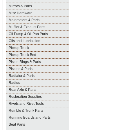
Mirrors & Parts
Misc Hardware
Motometers & Parts
Muffler & Exhaust Parts
Oil Pump & Oil Pan Parts
Oils and Lubrication
Pickup Truck
Pickup Truck Bed
Piston Rings & Parts
Pistons & Parts
Radiator & Parts
Radius
Rear Axle & Parts
Restoration Supplies
Rivets and Rivet Tools
Rumble & Trunk Parts
Running Boards and Parts
Seat Parts