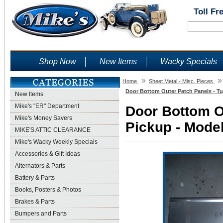
Toll Fr
Shop Now
New Items
Wacky Specials
»
»
Home
Sheet Metal - Misc. Pieces
Door Bottom Outer Patch Panels - Tu
New Items
Mike's "ER" Department
Door Bottom O
Mike's Money Savers
Pickup - Model
MIKE'S ATTIC CLEARANCE
Mike's Wacky Weekly Specials
Accessories & Gift Ideas
Alternators & Parts
Battery & Parts
Books, Posters & Photos
Brakes & Parts
Bumpers and Parts