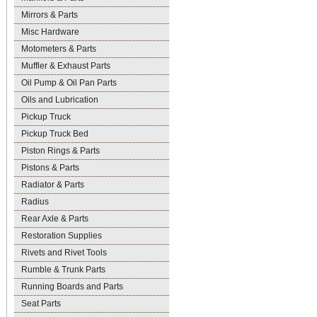
Mirrors & Parts
Misc Hardware
Motometers & Parts
Muffler & Exhaust Parts
Oil Pump & Oil Pan Parts
Oils and Lubrication
Pickup Truck
Pickup Truck Bed
Piston Rings & Parts
Pistons & Parts
Radiator & Parts
Radius
Rear Axle & Parts
Restoration Supplies
Rivets and Rivet Tools
Rumble & Trunk Parts
Running Boards and Parts
Seat Parts