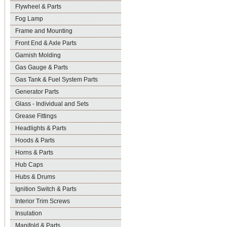
Flywheel & Parts
Fog Lamp
Frame and Mounting
Front End & Axle Parts
Garnish Molding
Gas Gauge & Parts
Gas Tank & Fuel System Parts
Generator Parts
Glass - Individual and Sets
Grease Fittings
Headlights & Parts
Hoods & Parts
Horns & Parts
Hub Caps
Hubs & Drums
Ignition Switch & Parts
Interior Trim Screws
Insulation
Manifold & Parts