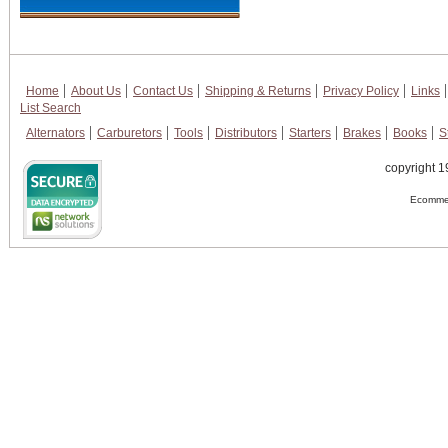
Home
About Us
Contact Us
Shipping & Returns
Privacy Policy
Links
List Search
Alternators
Carburetors
Tools
Distributors
Starters
Brakes
Books
S
copyright 1
Ecommer