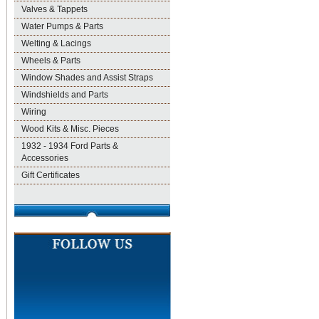
Valves & Tappets
Water Pumps & Parts
Welting & Lacings
Wheels & Parts
Window Shades and Assist Straps
Windshields and Parts
Wiring
Wood Kits & Misc. Pieces
1932 - 1934 Ford Parts &
Accessories
Gift Certificates