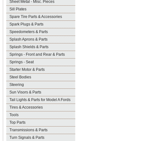
Sheet Metal - Misc. Pieces
Sill Plates
Spare Tire Parts & Accessories
Spark Plugs & Parts
Speedometers & Parts
Splash Aprons & Parts
Splash Shields & Parts
Springs - Front and Rear & Parts
Springs - Seat
Starter Motor & Parts
Steel Bodies
Steering
Sun Visors & Parts
Tail Lights & Parts for Model A Fords
Tires & Accessories
Tools
Top Parts
Transmissions & Parts
Turn Signals & Parts