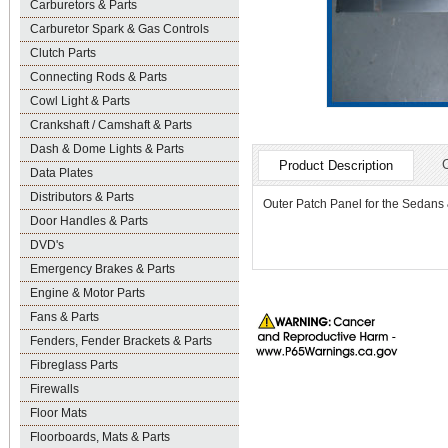
Carburetors & Parts
Carburetor Spark & Gas Controls
Clutch Parts
Connecting Rods & Parts
Cowl Light & Parts
Crankshaft / Camshaft & Parts
Dash & Dome Lights & Parts
Product Description
Data Plates
Distributors & Parts
Outer Patch Panel for the Sedans
Door Handles & Parts
DVD's
Emergency Brakes & Parts
Engine & Motor Parts
Fans & Parts
Fenders, Fender Brackets & Parts
Fibreglass Parts
Firewalls
Floor Mats
Floorboards, Mats & Parts