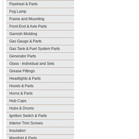
Flywheel & Parts
Fog Lamp
Frame and Mounting
Front End & Axle Parts
Garnish Molding
Gas Gauge & Parts
Gas Tank & Fuel System Parts
Generator Parts
Glass - Individual and Sets
Grease Fittings
Headlights & Parts
Hoods & Parts
Horns & Parts
Hub Caps
Hubs & Drums
Ignition Switch & Parts
Interior Trim Screws
Insulation
Manifold & Parts