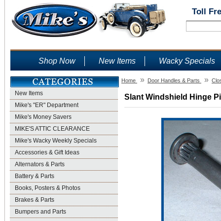
Toll Fr
Shop Now
New Items
Wacky Specials
»
»
Home
Door Handles & Parts
Clo
New Items
Slant Windshield Hinge Pi
Mike's "ER" Department
Mike's Money Savers
MIKE'S ATTIC CLEARANCE
Mike's Wacky Weekly Specials
Accessories & Gift Ideas
Alternators & Parts
Battery & Parts
Books, Posters & Photos
Brakes & Parts
Bumpers and Parts