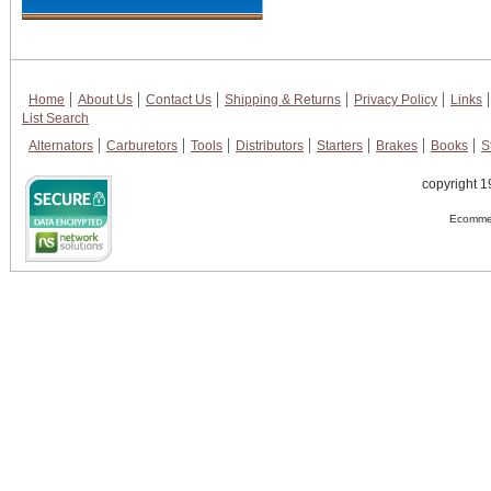
Home
About Us
Contact Us
Shipping & Returns
Privacy Policy
Links
List Search
Alternators
Carburetors
Tools
Distributors
Starters
Brakes
Books
S
copyright 1
Ecommer