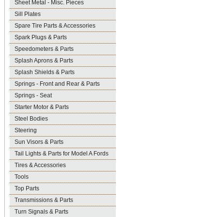
Sheet Metal - Misc. Pieces
Sill Plates
Spare Tire Parts & Accessories
Spark Plugs & Parts
Speedometers & Parts
Splash Aprons & Parts
Splash Shields & Parts
Springs - Front and Rear & Parts
Springs - Seat
Starter Motor & Parts
Steel Bodies
Steering
Sun Visors & Parts
Tail Lights & Parts for Model A Fords
Tires & Accessories
Tools
Top Parts
Transmissions & Parts
Turn Signals & Parts