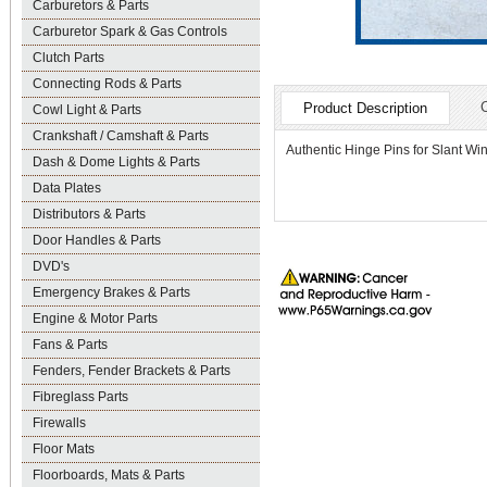
Carburetors & Parts
Carburetor Spark & Gas Controls
Clutch Parts
Connecting Rods & Parts
Product Description
Cowl Light & Parts
Crankshaft / Camshaft & Parts
Authentic Hinge Pins for Slant Wi
Dash & Dome Lights & Parts
Data Plates
Distributors & Parts
Door Handles & Parts
DVD's
Emergency Brakes & Parts
Engine & Motor Parts
Fans & Parts
Fenders, Fender Brackets & Parts
Fibreglass Parts
Firewalls
Floor Mats
Floorboards, Mats & Parts