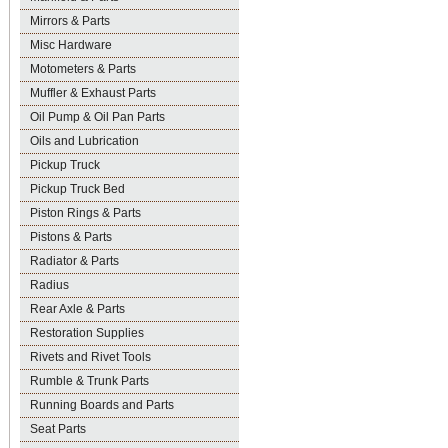
Mirrors & Parts
Misc Hardware
Motometers & Parts
Muffler & Exhaust Parts
Oil Pump & Oil Pan Parts
Oils and Lubrication
Pickup Truck
Pickup Truck Bed
Piston Rings & Parts
Pistons & Parts
Radiator & Parts
Radius
Rear Axle & Parts
Restoration Supplies
Rivets and Rivet Tools
Rumble & Trunk Parts
Running Boards and Parts
Seat Parts