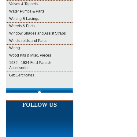
Valves & Tappets
Water Pumps & Parts
Welting & Lacings
Wheels & Parts
Window Shades and Assist Straps
Windshields and Parts
Wiring
Wood Kits & Misc. Pieces
1932 - 1934 Ford Parts &
Accessories
Gift Certificates