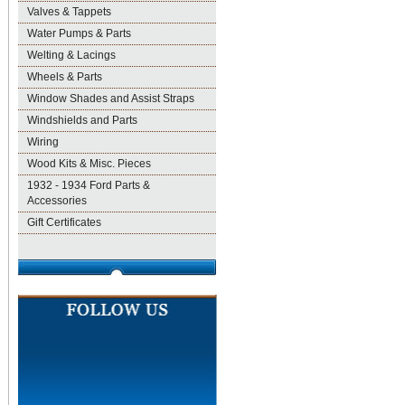
Valves & Tappets
Water Pumps & Parts
Welting & Lacings
Wheels & Parts
Window Shades and Assist Straps
Windshields and Parts
Wiring
Wood Kits & Misc. Pieces
1932 - 1934 Ford Parts &
Accessories
Gift Certificates