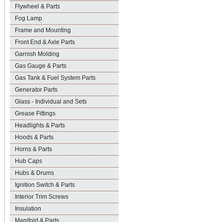
Flywheel & Parts
Fog Lamp
Frame and Mounting
Front End & Axle Parts
Garnish Molding
Gas Gauge & Parts
Gas Tank & Fuel System Parts
Generator Parts
Glass - Individual and Sets
Grease Fittings
Headlights & Parts
Hoods & Parts
Horns & Parts
Hub Caps
Hubs & Drums
Ignition Switch & Parts
Interior Trim Screws
Insulation
Manifold & Parts