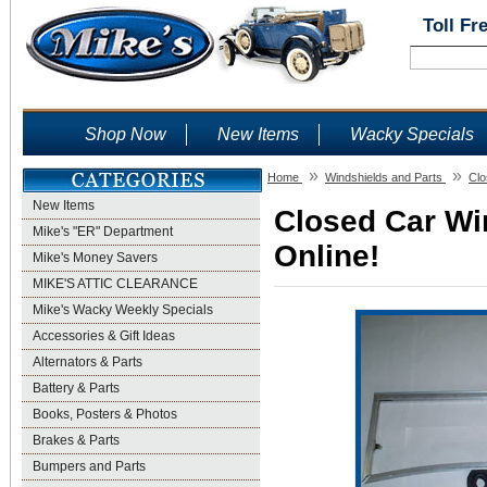
Toll Fr
Shop Now
New Items
Wacky Specials
»
»
Home
Windshields and Parts
Clo
New Items
Closed Car Wi
Mike's "ER" Department
Online!
Mike's Money Savers
MIKE'S ATTIC CLEARANCE
Mike's Wacky Weekly Specials
Accessories & Gift Ideas
Alternators & Parts
Battery & Parts
Books, Posters & Photos
Brakes & Parts
Bumpers and Parts