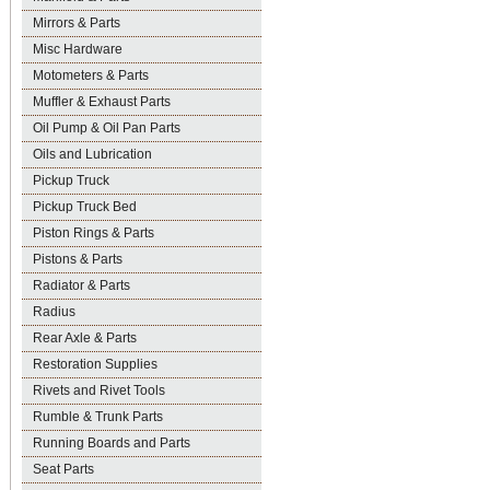
Mirrors & Parts
Misc Hardware
Motometers & Parts
Muffler & Exhaust Parts
Oil Pump & Oil Pan Parts
Oils and Lubrication
Pickup Truck
Pickup Truck Bed
Piston Rings & Parts
Pistons & Parts
Radiator & Parts
Radius
Rear Axle & Parts
Restoration Supplies
Rivets and Rivet Tools
Rumble & Trunk Parts
Running Boards and Parts
Seat Parts