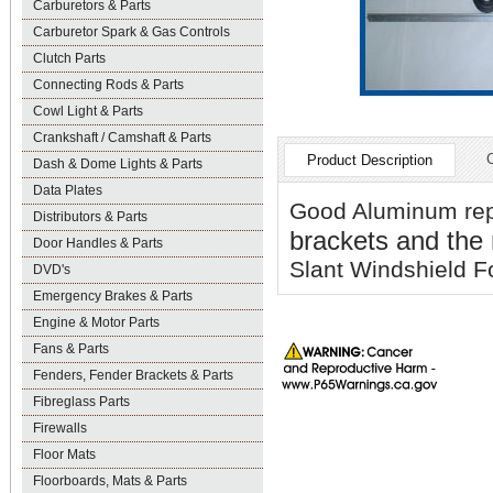
Carburetors & Parts
Carburetor Spark & Gas Controls
Clutch Parts
Connecting Rods & Parts
Cowl Light & Parts
Crankshaft / Camshaft & Parts
Product Description
Dash & Dome Lights & Parts
Data Plates
Good Aluminum re
Distributors & Parts
brackets and the
Door Handles & Parts
Slant Windshield F
DVD's
Emergency Brakes & Parts
Engine & Motor Parts
Fans & Parts
Fenders, Fender Brackets & Parts
Fibreglass Parts
Firewalls
Floor Mats
Floorboards, Mats & Parts