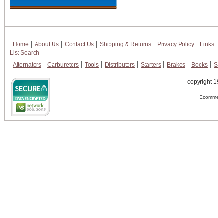
Home
About Us
Contact Us
Shipping & Returns
Privacy Policy
Links
List Search
Alternators
Carburetors
Tools
Distributors
Starters
Brakes
Books
S
copyright 1
Ecommer