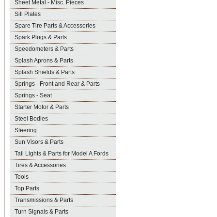
Sheet Metal - Misc. Pieces
Sill Plates
Spare Tire Parts & Accessories
Spark Plugs & Parts
Speedometers & Parts
Splash Aprons & Parts
Splash Shields & Parts
Springs - Front and Rear & Parts
Springs - Seat
Starter Motor & Parts
Steel Bodies
Steering
Sun Visors & Parts
Tail Lights & Parts for Model A Fords
Tires & Accessories
Tools
Top Parts
Transmissions & Parts
Turn Signals & Parts