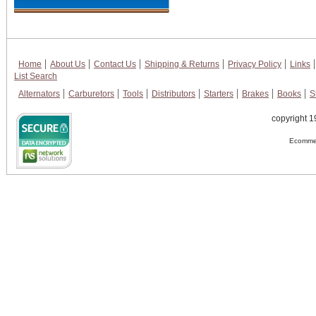
Home
About Us
Contact Us
Shipping & Returns
Privacy Policy
Links
List Search
Alternators
Carburetors
Tools
Distributors
Starters
Brakes
Books
S
copyright 1
Ecommer