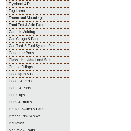
Flywheel & Parts
Fog Lamp
Frame and Mounting
Front End & Axle Parts
Garnish Molding
Gas Gauge & Parts
Gas Tank & Fuel System Parts
Generator Parts
Glass - Individual and Sets
Grease Fittings
Headlights & Parts
Hoods & Parts
Horns & Parts
Hub Caps
Hubs & Drums
Ignition Switch & Parts
Interior Trim Screws
Insulation
Manifold & Parts