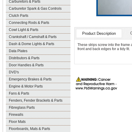
Carburetors & Parts
Carburetor Spark & Gas Controls
Clutch Parts
Connecting Rods & Parts
Cowl Light & Parts
Product Description
Crankshaft / Camshaft & Parts
Dash & Dome Lights & Parts
These strips screw into the frame 
front and back edges for a tidy fit.
Data Plates
Distributors & Parts
Door Handles & Parts
DVD's
Emergency Brakes & Parts
Engine & Motor Parts
Fans & Parts
Fenders, Fender Brackets & Parts
Fibreglass Parts
Firewalls
Floor Mats
Floorboards, Mats & Parts