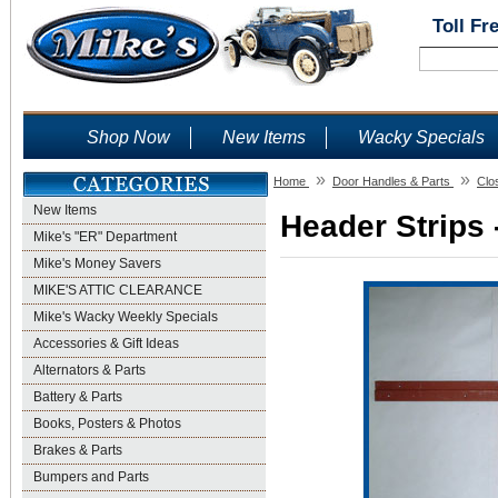
Toll Fr
Shop Now
New Items
Wacky Specials
»
»
Home
Door Handles & Parts
Clo
New Items
Header Strips 
Mike's "ER" Department
Mike's Money Savers
MIKE'S ATTIC CLEARANCE
Mike's Wacky Weekly Specials
Accessories & Gift Ideas
Alternators & Parts
Battery & Parts
Books, Posters & Photos
Brakes & Parts
Bumpers and Parts