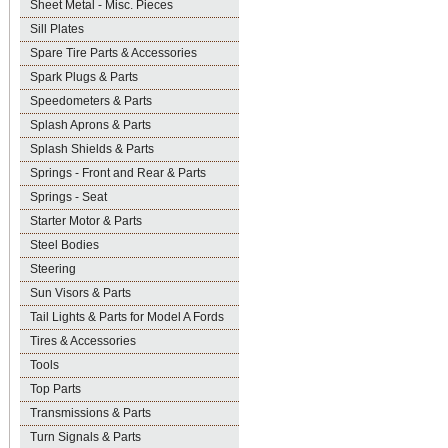
Sheet Metal - Misc. Pieces
Sill Plates
Spare Tire Parts & Accessories
Spark Plugs & Parts
Speedometers & Parts
Splash Aprons & Parts
Splash Shields & Parts
Springs - Front and Rear & Parts
Springs - Seat
Starter Motor & Parts
Steel Bodies
Steering
Sun Visors & Parts
Tail Lights & Parts for Model A Fords
Tires & Accessories
Tools
Top Parts
Transmissions & Parts
Turn Signals & Parts