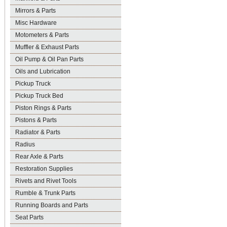
Mirrors & Parts
Misc Hardware
Motometers & Parts
Muffler & Exhaust Parts
Oil Pump & Oil Pan Parts
Oils and Lubrication
Pickup Truck
Pickup Truck Bed
Piston Rings & Parts
Pistons & Parts
Radiator & Parts
Radius
Rear Axle & Parts
Restoration Supplies
Rivets and Rivet Tools
Rumble & Trunk Parts
Running Boards and Parts
Seat Parts