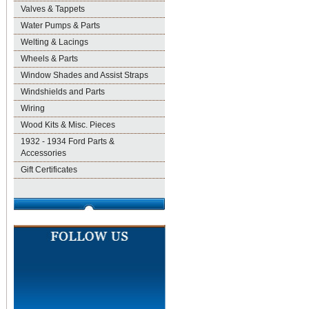
Valves & Tappets
Water Pumps & Parts
Welting & Lacings
Wheels & Parts
Window Shades and Assist Straps
Windshields and Parts
Wiring
Wood Kits & Misc. Pieces
1932 - 1934 Ford Parts &
Accessories
Gift Certificates