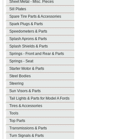
Sheet Metal - Misc. Pieces
Sill Plates
Spare Tire Parts & Accessories
Spark Plugs & Parts
Speedometers & Parts
Splash Aprons & Parts
Splash Shields & Parts
Springs - Front and Rear & Parts
Springs - Seat
Starter Motor & Parts
Steel Bodies
Steering
Sun Visors & Parts
Tail Lights & Parts for Model A Fords
Tires & Accessories
Tools
Top Parts
Transmissions & Parts
Turn Signals & Parts