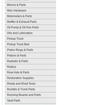
Mirrors & Parts
Misc Hardware
Motometers & Parts
Muffler & Exhaust Parts
Oil Pump & Oil Pan Parts
Oils and Lubrication
Pickup Truck
Pickup Truck Bed
Piston Rings & Parts
Pistons & Parts
Radiator & Parts
Radius
Rear Axle & Parts
Restoration Supplies
Rivets and Rivet Tools
Rumble & Trunk Parts
Running Boards and Parts
Seat Parts