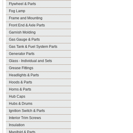
Flywheel & Parts
Fog Lamp
Frame and Mounting
Front End & Axle Parts
Garnish Molding
Gas Gauge & Parts
Gas Tank & Fuel System Parts
Generator Parts
Glass - Individual and Sets
Grease Fittings
Headlights & Parts
Hoods & Parts
Horns & Parts
Hub Caps
Hubs & Drums
Ignition Switch & Parts
Interior Trim Screws
Insulation
Manifold & Parts