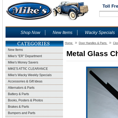
Toll Fr
Shop Now
New Items
Wacky Specials
»
»
Home
Door Handles & Parts
Clo
New Items
Metal Glass Ch
Mike's "ER" Department
Mike's Money Savers
MIKE'S ATTIC CLEARANCE
Mike's Wacky Weekly Specials
Accessories & Gift Ideas
Alternators & Parts
Battery & Parts
Books, Posters & Photos
Brakes & Parts
Bumpers and Parts