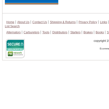
Home
About Us
Contact Us
Shipping & Returns
Privacy Policy
Links
List Search
Alternators
Carburetors
Tools
Distributors
Starters
Brakes
Books
S
copyright 1
Ecommer