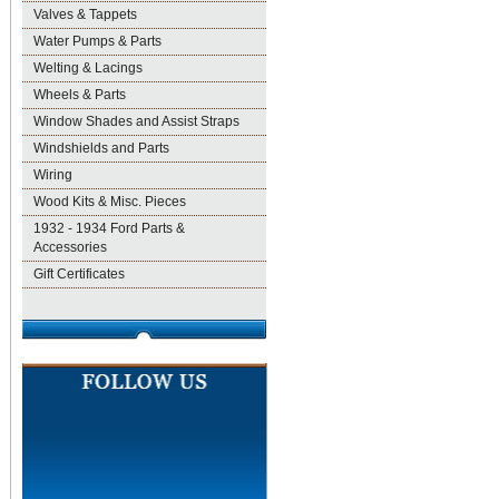
Valves & Tappets
Water Pumps & Parts
Welting & Lacings
Wheels & Parts
Window Shades and Assist Straps
Windshields and Parts
Wiring
Wood Kits & Misc. Pieces
1932 - 1934 Ford Parts &
Accessories
Gift Certificates