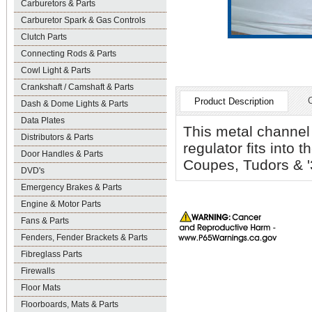
Carburetors & Parts
Carburetor Spark & Gas Controls
Clutch Parts
Connecting Rods & Parts
Cowl Light & Parts
Crankshaft / Camshaft & Parts
Product Description
Dash & Dome Lights & Parts
Data Plates
This metal channel
Distributors & Parts
regulator fits into t
Door Handles & Parts
Coupes, Tudors & '
DVD's
Emergency Brakes & Parts
Engine & Motor Parts
Fans & Parts
Fenders, Fender Brackets & Parts
Fibreglass Parts
Firewalls
Floor Mats
Floorboards, Mats & Parts