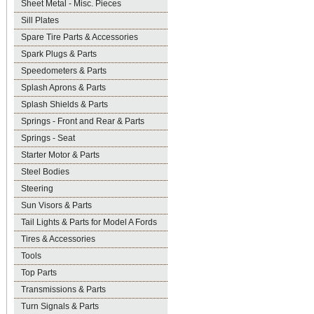
Sheet Metal - Misc. Pieces
Sill Plates
Spare Tire Parts & Accessories
Spark Plugs & Parts
Speedometers & Parts
Splash Aprons & Parts
Splash Shields & Parts
Springs - Front and Rear & Parts
Springs - Seat
Starter Motor & Parts
Steel Bodies
Steering
Sun Visors & Parts
Tail Lights & Parts for Model A Fords
Tires & Accessories
Tools
Top Parts
Transmissions & Parts
Turn Signals & Parts