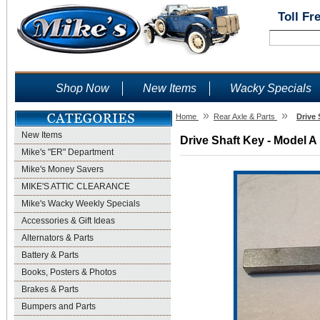
Toll Fr
Shop Now
New Items
Wacky Specials
»
»
Home
Rear Axle & Parts
Drive 
New Items
Drive Shaft Key - Model A
Mike's "ER" Department
Mike's Money Savers
MIKE'S ATTIC CLEARANCE
Mike's Wacky Weekly Specials
Accessories & Gift Ideas
Alternators & Parts
Battery & Parts
Books, Posters & Photos
Brakes & Parts
Bumpers and Parts