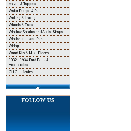
Valves & Tappets
Water Pumps & Parts
Welting & Lacings
Wheels & Parts
Window Shades and Assist Straps
Windshields and Parts
Wiring
Wood Kits & Misc. Pieces
1932 - 1934 Ford Parts &
Accessories
Gift Certificates