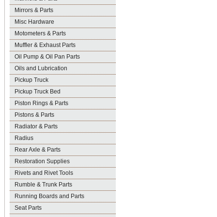
Mirrors & Parts
Misc Hardware
Motometers & Parts
Muffler & Exhaust Parts
Oil Pump & Oil Pan Parts
Oils and Lubrication
Pickup Truck
Pickup Truck Bed
Piston Rings & Parts
Pistons & Parts
Radiator & Parts
Radius
Rear Axle & Parts
Restoration Supplies
Rivets and Rivet Tools
Rumble & Trunk Parts
Running Boards and Parts
Seat Parts