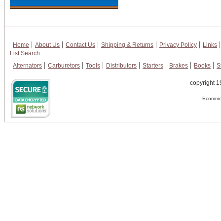
Home
About Us
Contact Us
Shipping & Returns
Privacy Policy
Links
List Search
Alternators
Carburetors
Tools
Distributors
Starters
Brakes
Books
S
copyright 1
Ecommer