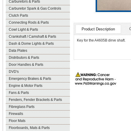
Carburetors & Parts
Carburetor Spark & Gas Controls
Clutch Parts
Connecting Rods & Parts
Product Description
Cowl Light & Parts
Crankshaft / Camshaft & Parts
Key for the A4605B dirve shaft.
Dash & Dome Lights & Parts
Data Plates
Distributors & Parts
Door Handles & Parts
DVD's
Emergency Brakes & Parts
Engine & Motor Parts
Fans & Parts
Fenders, Fender Brackets & Parts
Fibreglass Parts
Firewalls
Floor Mats
Floorboards, Mats & Parts