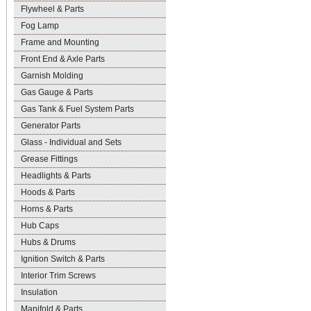
Flywheel & Parts
Fog Lamp
Frame and Mounting
Front End & Axle Parts
Garnish Molding
Gas Gauge & Parts
Gas Tank & Fuel System Parts
Generator Parts
Glass - Individual and Sets
Grease Fittings
Headlights & Parts
Hoods & Parts
Horns & Parts
Hub Caps
Hubs & Drums
Ignition Switch & Parts
Interior Trim Screws
Insulation
Manifold & Parts