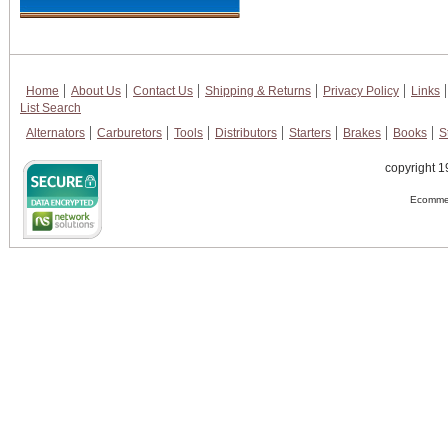
Home
About Us
Contact Us
Shipping & Returns
Privacy Policy
Links
List Search
Alternators
Carburetors
Tools
Distributors
Starters
Brakes
Books
S
copyright 1
Ecommer