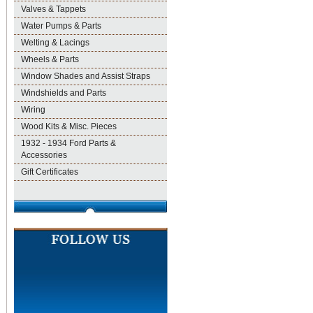
Valves & Tappets
Water Pumps & Parts
Welting & Lacings
Wheels & Parts
Window Shades and Assist Straps
Windshields and Parts
Wiring
Wood Kits & Misc. Pieces
1932 - 1934 Ford Parts &
Accessories
Gift Certificates