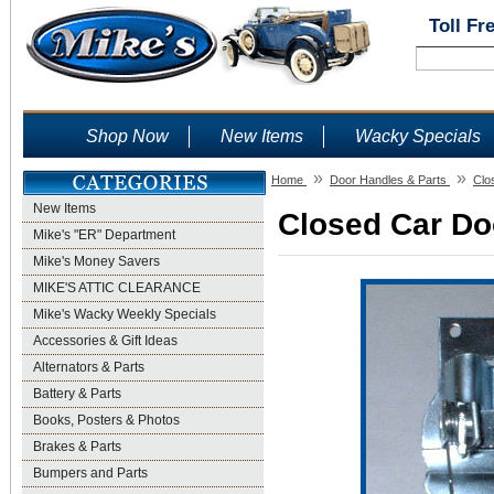
Toll Fr
Shop Now
New Items
Wacky Specials
»
»
Home
Door Handles & Parts
Clo
New Items
Closed Car Doo
Mike's "ER" Department
Mike's Money Savers
MIKE'S ATTIC CLEARANCE
Mike's Wacky Weekly Specials
Accessories & Gift Ideas
Alternators & Parts
Battery & Parts
Books, Posters & Photos
Brakes & Parts
Bumpers and Parts