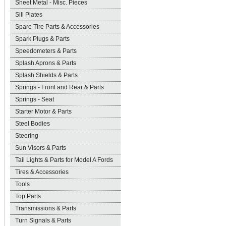
Sheet Metal - Misc. Pieces
Sill Plates
Spare Tire Parts & Accessories
Spark Plugs & Parts
Speedometers & Parts
Splash Aprons & Parts
Splash Shields & Parts
Springs - Front and Rear & Parts
Springs - Seat
Starter Motor & Parts
Steel Bodies
Steering
Sun Visors & Parts
Tail Lights & Parts for Model A Fords
Tires & Accessories
Tools
Top Parts
Transmissions & Parts
Turn Signals & Parts