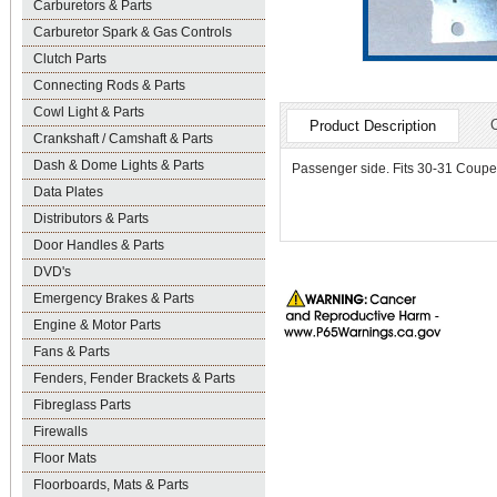
Carburetors & Parts
Carburetor Spark & Gas Controls
Clutch Parts
Connecting Rods & Parts
Cowl Light & Parts
Product Description
Crankshaft / Camshaft & Parts
Dash & Dome Lights & Parts
Passenger side. Fits 30-31 Coup
Data Plates
Distributors & Parts
Door Handles & Parts
DVD's
Emergency Brakes & Parts
Engine & Motor Parts
Fans & Parts
Fenders, Fender Brackets & Parts
Fibreglass Parts
Firewalls
Floor Mats
Floorboards, Mats & Parts