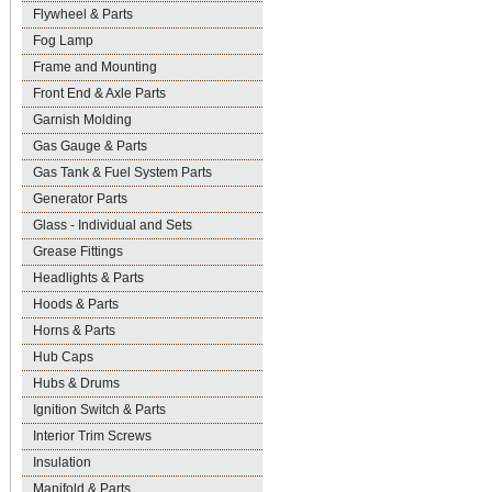
Flywheel & Parts
Fog Lamp
Frame and Mounting
Front End & Axle Parts
Garnish Molding
Gas Gauge & Parts
Gas Tank & Fuel System Parts
Generator Parts
Glass - Individual and Sets
Grease Fittings
Headlights & Parts
Hoods & Parts
Horns & Parts
Hub Caps
Hubs & Drums
Ignition Switch & Parts
Interior Trim Screws
Insulation
Manifold & Parts