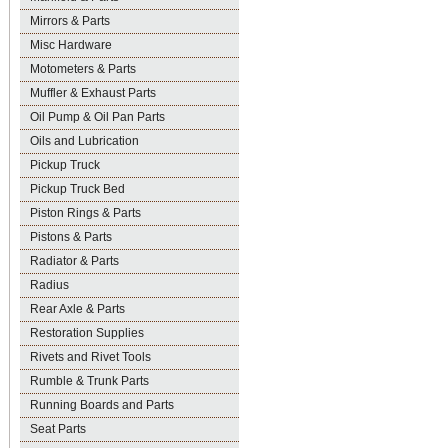
Mirrors & Parts
Misc Hardware
Motometers & Parts
Muffler & Exhaust Parts
Oil Pump & Oil Pan Parts
Oils and Lubrication
Pickup Truck
Pickup Truck Bed
Piston Rings & Parts
Pistons & Parts
Radiator & Parts
Radius
Rear Axle & Parts
Restoration Supplies
Rivets and Rivet Tools
Rumble & Trunk Parts
Running Boards and Parts
Seat Parts