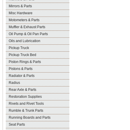
Mirrors & Parts
Misc Hardware
Motometers & Parts
Muffler & Exhaust Parts
Oil Pump & Oil Pan Parts
Oils and Lubrication
Pickup Truck
Pickup Truck Bed
Piston Rings & Parts
Pistons & Parts
Radiator & Parts
Radius
Rear Axle & Parts
Restoration Supplies
Rivets and Rivet Tools
Rumble & Trunk Parts
Running Boards and Parts
Seat Parts