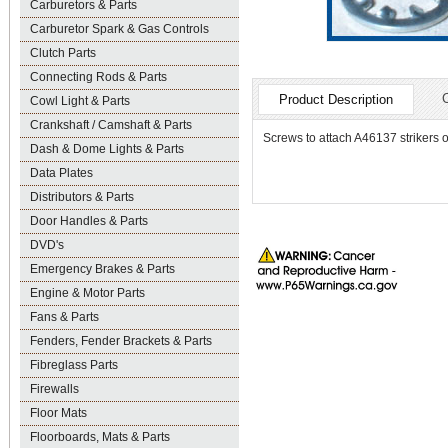
Carburetors & Parts
Carburetor Spark & Gas Controls
Clutch Parts
Connecting Rods & Parts
Product Description
Cowl Light & Parts
Crankshaft / Camshaft & Parts
Screws to attach A46137 strikers o
Dash & Dome Lights & Parts
Data Plates
Distributors & Parts
Door Handles & Parts
DVD's
Emergency Brakes & Parts
Engine & Motor Parts
Fans & Parts
Fenders, Fender Brackets & Parts
Fibreglass Parts
Firewalls
Floor Mats
Floorboards, Mats & Parts