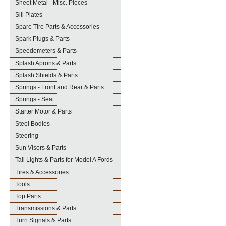
Sheet Metal - Misc. Pieces
Sill Plates
Spare Tire Parts & Accessories
Spark Plugs & Parts
Speedometers & Parts
Splash Aprons & Parts
Splash Shields & Parts
Springs - Front and Rear & Parts
Springs - Seat
Starter Motor & Parts
Steel Bodies
Steering
Sun Visors & Parts
Tail Lights & Parts for Model A Fords
Tires & Accessories
Tools
Top Parts
Transmissions & Parts
Turn Signals & Parts