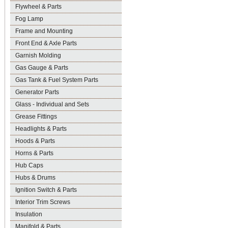
Flywheel & Parts
Fog Lamp
Frame and Mounting
Front End & Axle Parts
Garnish Molding
Gas Gauge & Parts
Gas Tank & Fuel System Parts
Generator Parts
Glass - Individual and Sets
Grease Fittings
Headlights & Parts
Hoods & Parts
Horns & Parts
Hub Caps
Hubs & Drums
Ignition Switch & Parts
Interior Trim Screws
Insulation
Manifold & Parts