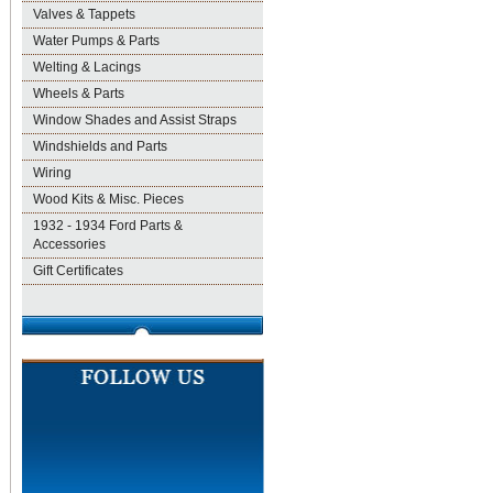
Valves & Tappets
Water Pumps & Parts
Welting & Lacings
Wheels & Parts
Window Shades and Assist Straps
Windshields and Parts
Wiring
Wood Kits & Misc. Pieces
1932 - 1934 Ford Parts &
Accessories
Gift Certificates