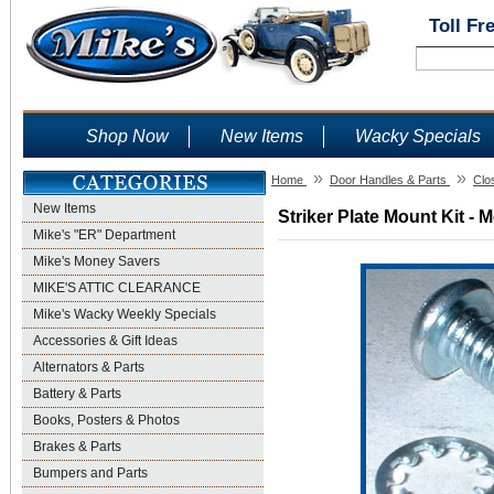
Toll Fr
Shop Now
New Items
Wacky Specials
»
»
Home
Door Handles & Parts
Clo
New Items
Striker Plate Mount Kit - 
Mike's "ER" Department
Mike's Money Savers
MIKE'S ATTIC CLEARANCE
Mike's Wacky Weekly Specials
Accessories & Gift Ideas
Alternators & Parts
Battery & Parts
Books, Posters & Photos
Brakes & Parts
Bumpers and Parts