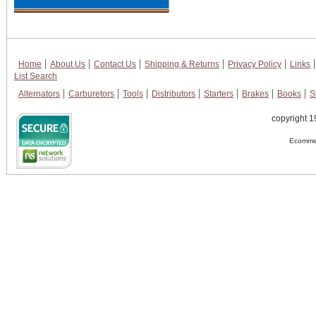
Home
About Us
Contact Us
Shipping & Returns
Privacy Policy
Links
List Search
Alternators
Carburetors
Tools
Distributors
Starters
Brakes
Books
S
copyright 1
Ecommer