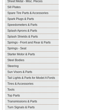
Sheet Metal - Misc. Pieces
Sill Plates
Spare Tire Parts & Accessories
Spark Plugs & Parts
Speedometers & Parts
Splash Aprons & Parts
Splash Shields & Parts
Springs - Front and Rear & Parts
Springs - Seat
Starter Motor & Parts
Steel Bodies
Steering
Sun Visors & Parts
Tail Lights & Parts for Model A Fords
Tires & Accessories
Tools
Top Parts
Transmissions & Parts
Turn Signals & Parts