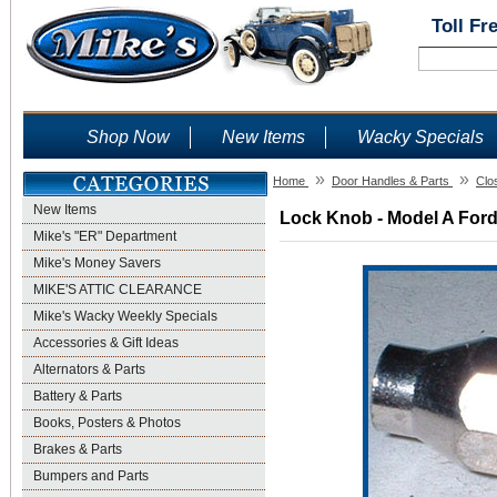
Toll Fr
Shop Now
New Items
Wacky Specials
»
»
Home
Door Handles & Parts
Clo
New Items
Lock Knob - Model A Ford
Mike's "ER" Department
Mike's Money Savers
MIKE'S ATTIC CLEARANCE
Mike's Wacky Weekly Specials
Accessories & Gift Ideas
Alternators & Parts
Battery & Parts
Books, Posters & Photos
Brakes & Parts
Bumpers and Parts