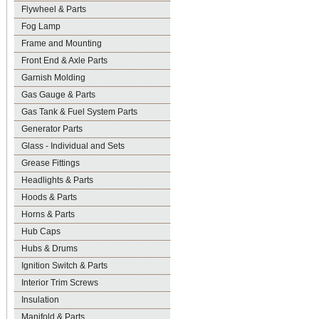
Flywheel & Parts
Fog Lamp
Frame and Mounting
Front End & Axle Parts
Garnish Molding
Gas Gauge & Parts
Gas Tank & Fuel System Parts
Generator Parts
Glass - Individual and Sets
Grease Fittings
Headlights & Parts
Hoods & Parts
Horns & Parts
Hub Caps
Hubs & Drums
Ignition Switch & Parts
Interior Trim Screws
Insulation
Manifold & Parts