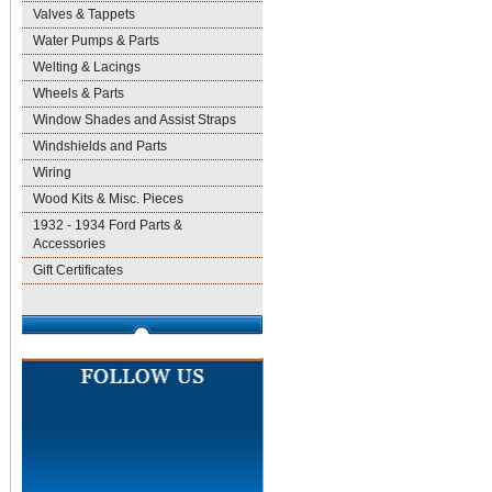
Valves & Tappets
Water Pumps & Parts
Welting & Lacings
Wheels & Parts
Window Shades and Assist Straps
Windshields and Parts
Wiring
Wood Kits & Misc. Pieces
1932 - 1934 Ford Parts &
Accessories
Gift Certificates