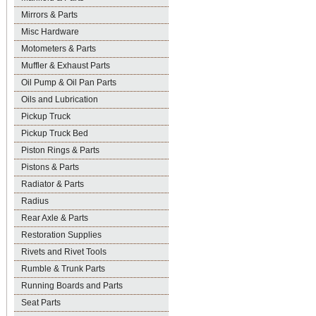
Mirrors & Parts
Misc Hardware
Motometers & Parts
Muffler & Exhaust Parts
Oil Pump & Oil Pan Parts
Oils and Lubrication
Pickup Truck
Pickup Truck Bed
Piston Rings & Parts
Pistons & Parts
Radiator & Parts
Radius
Rear Axle & Parts
Restoration Supplies
Rivets and Rivet Tools
Rumble & Trunk Parts
Running Boards and Parts
Seat Parts