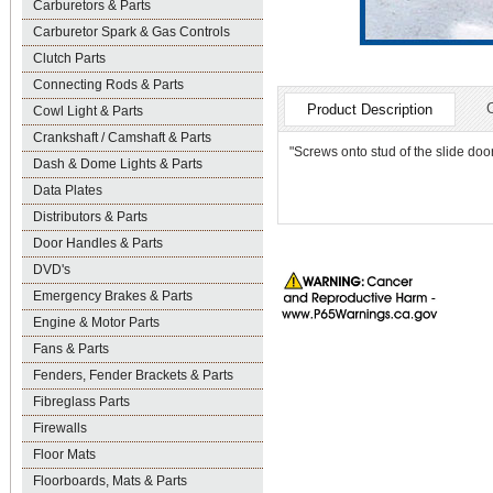
Carburetors & Parts
Carburetor Spark & Gas Controls
Clutch Parts
Connecting Rods & Parts
Product Description
Cowl Light & Parts
Crankshaft / Camshaft & Parts
"Screws onto stud of the slide do
Dash & Dome Lights & Parts
Data Plates
Distributors & Parts
Door Handles & Parts
DVD's
Emergency Brakes & Parts
Engine & Motor Parts
Fans & Parts
Fenders, Fender Brackets & Parts
Fibreglass Parts
Firewalls
Floor Mats
Floorboards, Mats & Parts