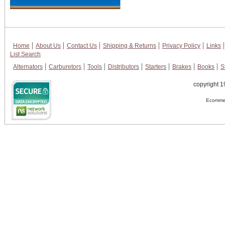
Home
About Us
Contact Us
Shipping & Returns
Privacy Policy
Links
List Search
Alternators
Carburetors
Tools
Distributors
Starters
Brakes
Books
S
copyright 1
Ecommer