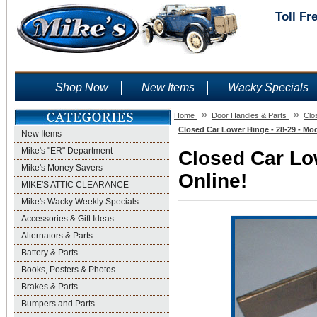
Toll Fr
Shop Now
New Items
Wacky Specials
»
»
Home
Door Handles & Parts
Clo
Closed Car Lower Hinge - 28-29 - Mod
New Items
Mike's "ER" Department
Closed Car Low
Mike's Money Savers
Online!
MIKE'S ATTIC CLEARANCE
Mike's Wacky Weekly Specials
Accessories & Gift Ideas
Alternators & Parts
Battery & Parts
Books, Posters & Photos
Brakes & Parts
Bumpers and Parts