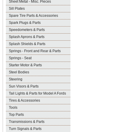
Sheet Metal - Misc. Pieces
Sill Plates
Spare Tire Parts & Accessories
Spark Plugs & Parts
Speedometers & Parts
Splash Aprons & Parts
Splash Shields & Parts
Springs - Front and Rear & Parts
Springs - Seat
Starter Motor & Parts
Steel Bodies
Steering
Sun Visors & Parts
Tail Lights & Parts for Model A Fords
Tires & Accessories
Tools
Top Parts
Transmissions & Parts
Turn Signals & Parts