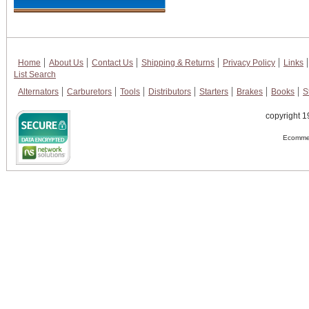
Home
About Us
Contact Us
Shipping & Returns
Privacy Policy
Links
List Search
Alternators
Carburetors
Tools
Distributors
Starters
Brakes
Books
S
copyright 1
Ecommer