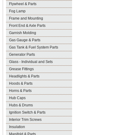
Flywheel & Parts
Fog Lamp
Frame and Mounting
Front End & Axle Parts
Garnish Molding
Gas Gauge & Parts
Gas Tank & Fuel System Parts
Generator Parts
Glass - Individual and Sets
Grease Fittings
Headlights & Parts
Hoods & Parts
Horns & Parts
Hub Caps
Hubs & Drums
Ignition Switch & Parts
Interior Trim Screws
Insulation
Manifold & Parts