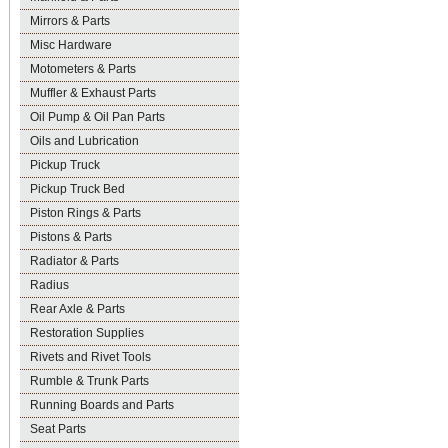
Mirrors & Parts
Misc Hardware
Motometers & Parts
Muffler & Exhaust Parts
Oil Pump & Oil Pan Parts
Oils and Lubrication
Pickup Truck
Pickup Truck Bed
Piston Rings & Parts
Pistons & Parts
Radiator & Parts
Radius
Rear Axle & Parts
Restoration Supplies
Rivets and Rivet Tools
Rumble & Trunk Parts
Running Boards and Parts
Seat Parts