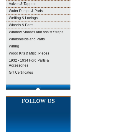
Valves & Tappets
Water Pumps & Parts
Welting & Lacings
Wheels & Parts
Window Shades and Assist Straps
Windshields and Parts
Wiring
Wood Kits & Misc. Pieces
1932 - 1934 Ford Parts &
Accessories
Gift Certificates