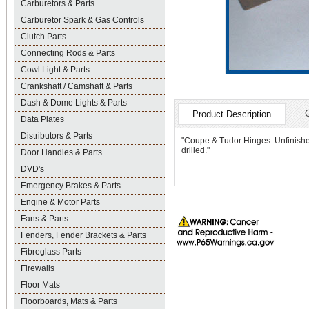
Carburetors & Parts
Carburetor Spark & Gas Controls
Clutch Parts
Connecting Rods & Parts
Cowl Light & Parts
Crankshaft / Camshaft & Parts
Dash & Dome Lights & Parts
Product Description
Data Plates
Distributors & Parts
"Coupe & Tudor Hinges. Unfinishe
drilled."
Door Handles & Parts
DVD's
Emergency Brakes & Parts
Engine & Motor Parts
Fans & Parts
Fenders, Fender Brackets & Parts
Fibreglass Parts
Firewalls
Floor Mats
Floorboards, Mats & Parts