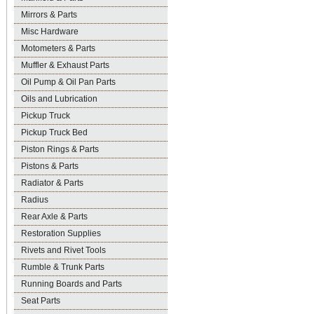
Mirrors & Parts
Misc Hardware
Motometers & Parts
Muffler & Exhaust Parts
Oil Pump & Oil Pan Parts
Oils and Lubrication
Pickup Truck
Pickup Truck Bed
Piston Rings & Parts
Pistons & Parts
Radiator & Parts
Radius
Rear Axle & Parts
Restoration Supplies
Rivets and Rivet Tools
Rumble & Trunk Parts
Running Boards and Parts
Seat Parts