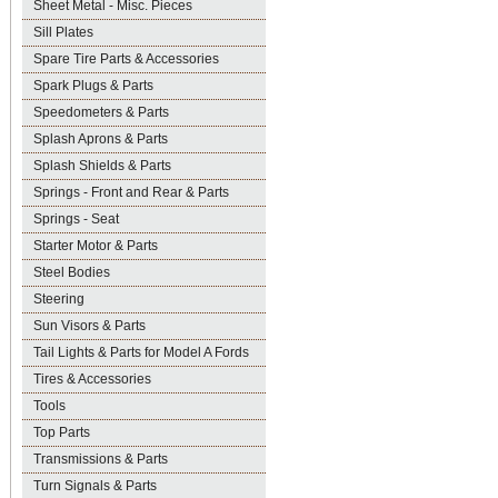
Sheet Metal - Misc. Pieces
Sill Plates
Spare Tire Parts & Accessories
Spark Plugs & Parts
Speedometers & Parts
Splash Aprons & Parts
Splash Shields & Parts
Springs - Front and Rear & Parts
Springs - Seat
Starter Motor & Parts
Steel Bodies
Steering
Sun Visors & Parts
Tail Lights & Parts for Model A Fords
Tires & Accessories
Tools
Top Parts
Transmissions & Parts
Turn Signals & Parts