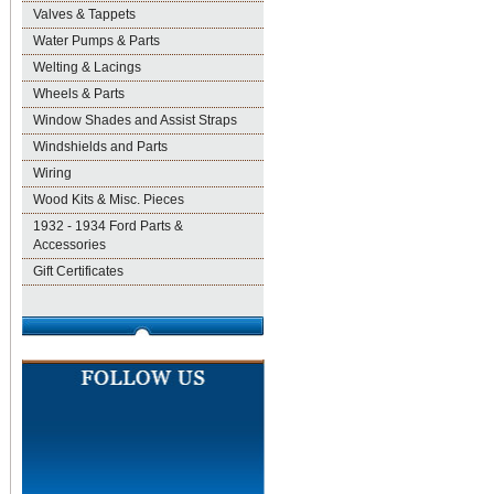
Valves & Tappets
Water Pumps & Parts
Welting & Lacings
Wheels & Parts
Window Shades and Assist Straps
Windshields and Parts
Wiring
Wood Kits & Misc. Pieces
1932 - 1934 Ford Parts &
Accessories
Gift Certificates