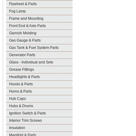
Flywheel & Parts
Fog Lamp
Frame and Mounting
Front End & Axle Parts
Garnish Molding
Gas Gauge & Parts
Gas Tank & Fuel System Parts
Generator Parts
Glass - Individual and Sets
Grease Fittings
Headlights & Parts
Hoods & Parts
Horns & Parts
Hub Caps
Hubs & Drums
Ignition Switch & Parts
Interior Trim Screws
Insulation
Manifold & Parts