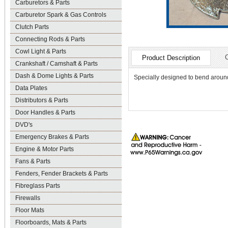
Carburetors & Parts
Carburetor Spark & Gas Controls
Clutch Parts
Connecting Rods & Parts
Cowl Light & Parts
Product Description
Crankshaft / Camshaft & Parts
Dash & Dome Lights & Parts
Specially designed to bend aroun
Data Plates
Distributors & Parts
Door Handles & Parts
DVD's
Emergency Brakes & Parts
Engine & Motor Parts
Fans & Parts
Fenders, Fender Brackets & Parts
Fibreglass Parts
Firewalls
Floor Mats
Floorboards, Mats & Parts