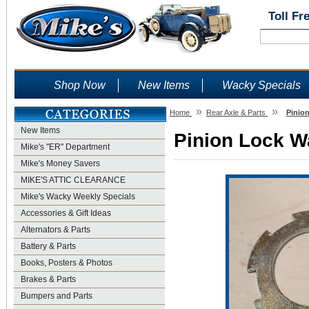
Toll Fr
Shop Now
New Items
Wacky Specials
»
»
Home
Rear Axle & Parts
Pinio
New Items
Pinion Lock Wa
Mike's "ER" Department
Mike's Money Savers
MIKE'S ATTIC CLEARANCE
Mike's Wacky Weekly Specials
Accessories & Gift Ideas
Alternators & Parts
Battery & Parts
Books, Posters & Photos
Brakes & Parts
Bumpers and Parts