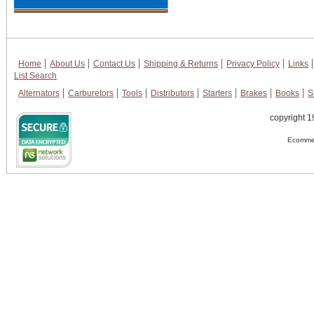
Home
About Us
Contact Us
Shipping & Returns
Privacy Policy
Links
List Search
Alternators
Carburetors
Tools
Distributors
Starters
Brakes
Books
S
copyright 1
Ecommer