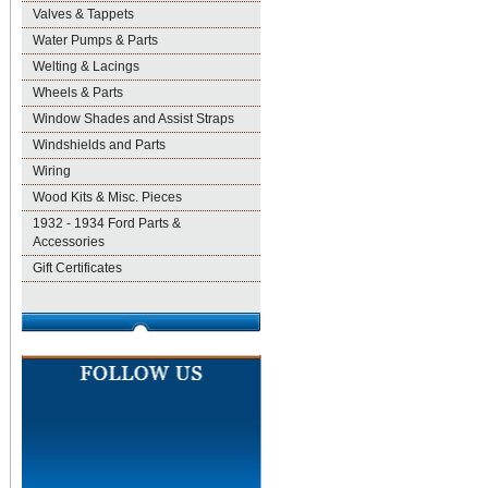
Valves & Tappets
Water Pumps & Parts
Welting & Lacings
Wheels & Parts
Window Shades and Assist Straps
Windshields and Parts
Wiring
Wood Kits & Misc. Pieces
1932 - 1934 Ford Parts &
Accessories
Gift Certificates