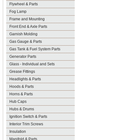
Flywheel & Parts
Fog Lamp
Frame and Mounting
Front End & Axle Parts
Garnish Molding
Gas Gauge & Parts
Gas Tank & Fuel System Parts
Generator Parts
Glass - Individual and Sets
Grease Fittings
Headlights & Parts
Hoods & Parts
Horns & Parts
Hub Caps
Hubs & Drums
Ignition Switch & Parts
Interior Trim Screws
Insulation
Manifold & Parts