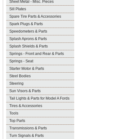
Sheet Metal - Misc. Pieces
Sill Plates
Spare Tire Parts & Accessories
Spark Plugs & Parts
Speedometers & Parts
Splash Aprons & Parts
Splash Shields & Parts
Springs - Front and Rear & Parts
Springs - Seat
Starter Motor & Parts
Steel Bodies
Steering
Sun Visors & Parts
Tail Lights & Parts for Model A Fords
Tires & Accessories
Tools
Top Parts
Transmissions & Parts
Turn Signals & Parts