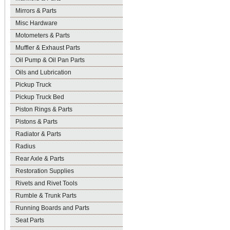
Mirrors & Parts
Misc Hardware
Motometers & Parts
Muffler & Exhaust Parts
Oil Pump & Oil Pan Parts
Oils and Lubrication
Pickup Truck
Pickup Truck Bed
Piston Rings & Parts
Pistons & Parts
Radiator & Parts
Radius
Rear Axle & Parts
Restoration Supplies
Rivets and Rivet Tools
Rumble & Trunk Parts
Running Boards and Parts
Seat Parts