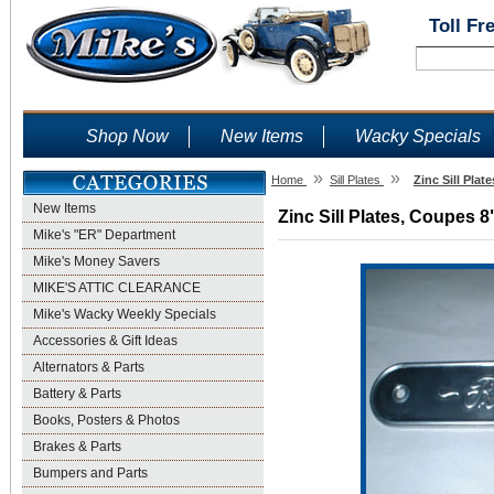
Toll Fr
Shop Now
New Items
Wacky Specials
»
»
Home
Sill Plates
Zinc Sill Plat
New Items
Zinc Sill Plates, Coupes 8
Mike's "ER" Department
Mike's Money Savers
MIKE'S ATTIC CLEARANCE
Mike's Wacky Weekly Specials
Accessories & Gift Ideas
Alternators & Parts
Battery & Parts
Books, Posters & Photos
Brakes & Parts
Bumpers and Parts