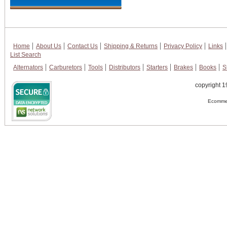
Home
About Us
Contact Us
Shipping & Returns
Privacy Policy
Links
List Search
Alternators
Carburetors
Tools
Distributors
Starters
Brakes
Books
S
copyright 1
Ecommer