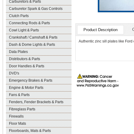
Carburetors & Parts
Carburetor Spark & Gas Controls
Clutch Parts
Connecting Rods & Parts
Product Description
Cowl Light & Parts
Crankshaft / Camshaft & Parts
Authentic zinc sill plates like Ford
Dash & Dome Lights & Parts
Data Plates
Distributors & Parts
Door Handles & Parts
DVD's
Emergency Brakes & Parts
Engine & Motor Parts
Fans & Parts
Fenders, Fender Brackets & Parts
Fibreglass Parts
Firewalls
Floor Mats
Floorboards, Mats & Parts