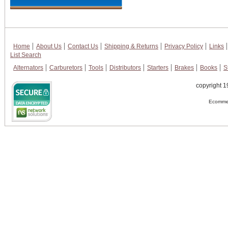
Home
About Us
Contact Us
Shipping & Returns
Privacy Policy
Links
List Search
Alternators
Carburetors
Tools
Distributors
Starters
Brakes
Books
S
copyright 1
Ecommer