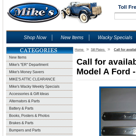
Toll Fr
Shop Now
New Items
Wacky Specials
»
»
Home
Sill Plates
Call for avail
New Items
Call for availab
Mike's "ER" Department
Model A Ford -
Mike's Money Savers
MIKE'S ATTIC CLEARANCE
Mike's Wacky Weekly Specials
Accessories & Gift Ideas
Alternators & Parts
Battery & Parts
Books, Posters & Photos
Brakes & Parts
Bumpers and Parts