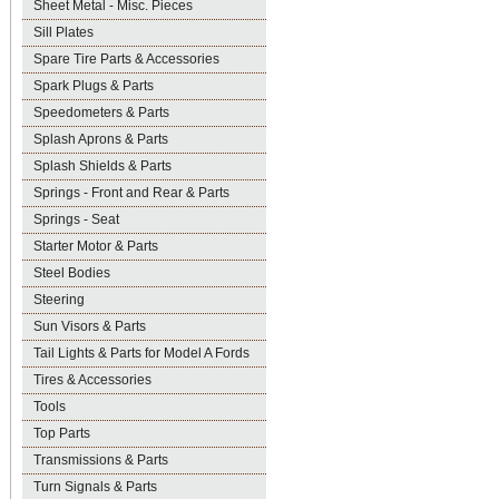
Sheet Metal - Misc. Pieces
Sill Plates
Spare Tire Parts & Accessories
Spark Plugs & Parts
Speedometers & Parts
Splash Aprons & Parts
Splash Shields & Parts
Springs - Front and Rear & Parts
Springs - Seat
Starter Motor & Parts
Steel Bodies
Steering
Sun Visors & Parts
Tail Lights & Parts for Model A Fords
Tires & Accessories
Tools
Top Parts
Transmissions & Parts
Turn Signals & Parts