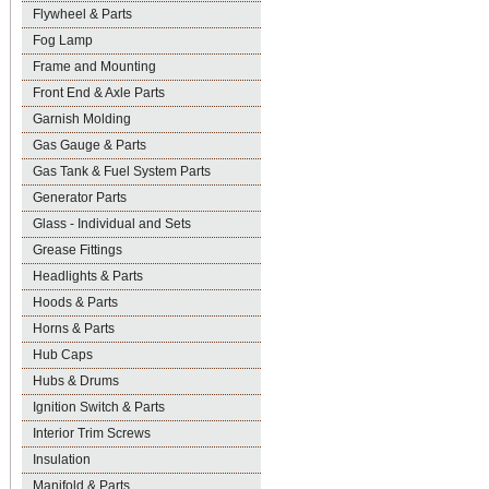
Flywheel & Parts
Fog Lamp
Frame and Mounting
Front End & Axle Parts
Garnish Molding
Gas Gauge & Parts
Gas Tank & Fuel System Parts
Generator Parts
Glass - Individual and Sets
Grease Fittings
Headlights & Parts
Hoods & Parts
Horns & Parts
Hub Caps
Hubs & Drums
Ignition Switch & Parts
Interior Trim Screws
Insulation
Manifold & Parts