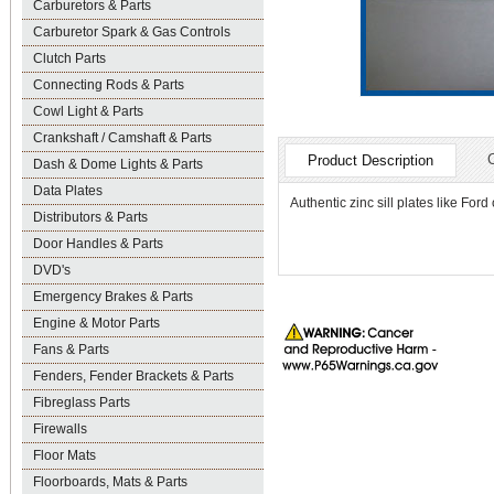
Carburetors & Parts
Carburetor Spark & Gas Controls
Clutch Parts
Connecting Rods & Parts
Cowl Light & Parts
Crankshaft / Camshaft & Parts
Product Description
Dash & Dome Lights & Parts
Data Plates
Authentic zinc sill plates like Ford
Distributors & Parts
Door Handles & Parts
DVD's
Emergency Brakes & Parts
Engine & Motor Parts
Fans & Parts
Fenders, Fender Brackets & Parts
Fibreglass Parts
Firewalls
Floor Mats
Floorboards, Mats & Parts