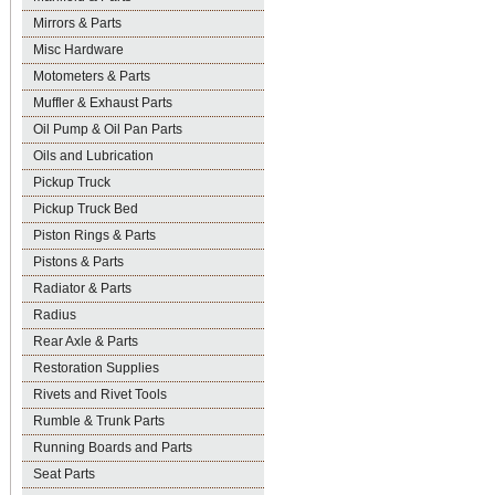
Mirrors & Parts
Misc Hardware
Motometers & Parts
Muffler & Exhaust Parts
Oil Pump & Oil Pan Parts
Oils and Lubrication
Pickup Truck
Pickup Truck Bed
Piston Rings & Parts
Pistons & Parts
Radiator & Parts
Radius
Rear Axle & Parts
Restoration Supplies
Rivets and Rivet Tools
Rumble & Trunk Parts
Running Boards and Parts
Seat Parts