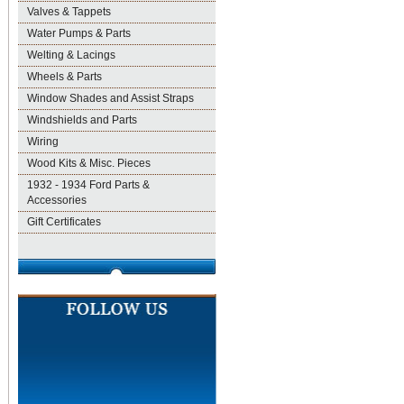
Valves & Tappets
Water Pumps & Parts
Welting & Lacings
Wheels & Parts
Window Shades and Assist Straps
Windshields and Parts
Wiring
Wood Kits & Misc. Pieces
1932 - 1934 Ford Parts &
Accessories
Gift Certificates