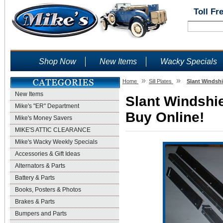
Toll Fr
Shop Now
New Items
Wacky Specials
»
»
Home
Sill Plates
Slant Windshi
New Items
Slant Windshie
Mike's "ER" Department
Buy Online!
Mike's Money Savers
MIKE'S ATTIC CLEARANCE
Mike's Wacky Weekly Specials
Accessories & Gift Ideas
Alternators & Parts
Battery & Parts
Books, Posters & Photos
Brakes & Parts
Bumpers and Parts