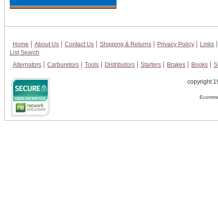
Home
About Us
Contact Us
Shipping & Returns
Privacy Policy
Links
List Search
Alternators
Carburetors
Tools
Distributors
Starters
Brakes
Books
S
copyright 1
Ecommer