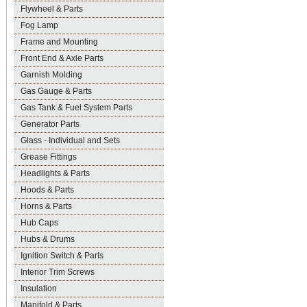
Flywheel & Parts
Fog Lamp
Frame and Mounting
Front End & Axle Parts
Garnish Molding
Gas Gauge & Parts
Gas Tank & Fuel System Parts
Generator Parts
Glass - Individual and Sets
Grease Fittings
Headlights & Parts
Hoods & Parts
Horns & Parts
Hub Caps
Hubs & Drums
Ignition Switch & Parts
Interior Trim Screws
Insulation
Manifold & Parts