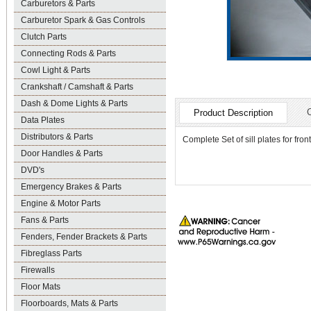
Carburetors & Parts
Carburetor Spark & Gas Controls
Clutch Parts
Connecting Rods & Parts
Cowl Light & Parts
Crankshaft / Camshaft & Parts
Dash & Dome Lights & Parts
Product Description
Data Plates
Distributors & Parts
Complete Set of sill plates for fro
Door Handles & Parts
DVD's
Emergency Brakes & Parts
Engine & Motor Parts
Fans & Parts
Fenders, Fender Brackets & Parts
Fibreglass Parts
Firewalls
Floor Mats
Floorboards, Mats & Parts