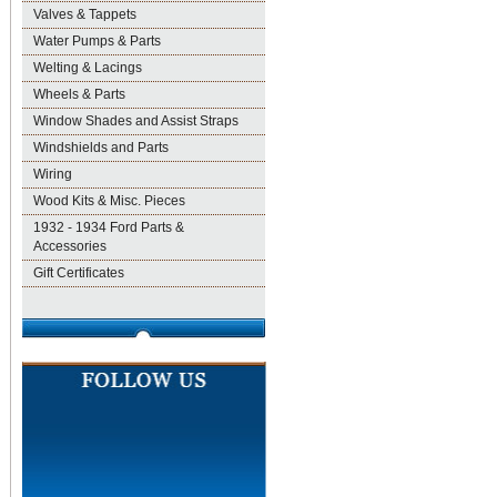
Valves & Tappets
Water Pumps & Parts
Welting & Lacings
Wheels & Parts
Window Shades and Assist Straps
Windshields and Parts
Wiring
Wood Kits & Misc. Pieces
1932 - 1934 Ford Parts &
Accessories
Gift Certificates