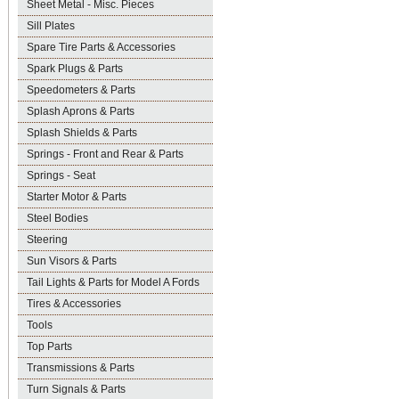
Sheet Metal - Misc. Pieces
Sill Plates
Spare Tire Parts & Accessories
Spark Plugs & Parts
Speedometers & Parts
Splash Aprons & Parts
Splash Shields & Parts
Springs - Front and Rear & Parts
Springs - Seat
Starter Motor & Parts
Steel Bodies
Steering
Sun Visors & Parts
Tail Lights & Parts for Model A Fords
Tires & Accessories
Tools
Top Parts
Transmissions & Parts
Turn Signals & Parts