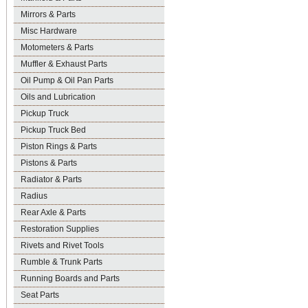
Mirrors & Parts
Misc Hardware
Motometers & Parts
Muffler & Exhaust Parts
Oil Pump & Oil Pan Parts
Oils and Lubrication
Pickup Truck
Pickup Truck Bed
Piston Rings & Parts
Pistons & Parts
Radiator & Parts
Radius
Rear Axle & Parts
Restoration Supplies
Rivets and Rivet Tools
Rumble & Trunk Parts
Running Boards and Parts
Seat Parts