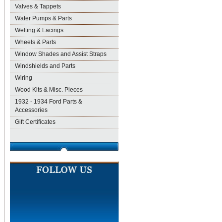
Valves & Tappets
Water Pumps & Parts
Welting & Lacings
Wheels & Parts
Window Shades and Assist Straps
Windshields and Parts
Wiring
Wood Kits & Misc. Pieces
1932 - 1934 Ford Parts &
Accessories
Gift Certificates