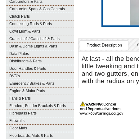
Carburetors & Parts
Carburetor Spark & Gas Controls
Clutch Parts
Connecting Rods & Parts
Cowl Light & Parts
Crankshaft / Camshaft & Parts
Product Description
Dash & Dome Lights & Parts
Data Plates
At last - all the be
Distributors & Parts
little tweaking and
Door Handles & Parts
and two gutters, en
DVD's
with the radius on 
Emergency Brakes & Parts
Engine & Motor Parts
Fans & Parts
Fenders, Fender Brackets & Parts
Fibreglass Parts
Firewalls
Floor Mats
Floorboards, Mats & Parts