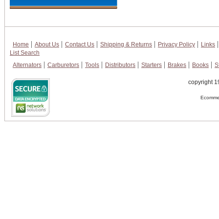
Home
About Us
Contact Us
Shipping & Returns
Privacy Policy
Links
List Search
Alternators
Carburetors
Tools
Distributors
Starters
Brakes
Books
S
copyright 1
Ecommer