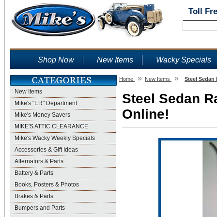
Toll Fr
Shop Now
New Items
Wacky Specials
»
»
Home
New Items
Steel Sedan 
New Items
Steel Sedan Ra
Mike's "ER" Department
Online!
Mike's Money Savers
MIKE'S ATTIC CLEARANCE
Mike's Wacky Weekly Specials
Accessories & Gift Ideas
Alternators & Parts
Battery & Parts
Books, Posters & Photos
Brakes & Parts
Bumpers and Parts