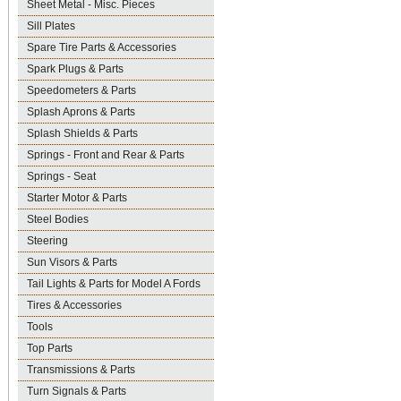
Sheet Metal - Misc. Pieces
Sill Plates
Spare Tire Parts & Accessories
Spark Plugs & Parts
Speedometers & Parts
Splash Aprons & Parts
Splash Shields & Parts
Springs - Front and Rear & Parts
Springs - Seat
Starter Motor & Parts
Steel Bodies
Steering
Sun Visors & Parts
Tail Lights & Parts for Model A Fords
Tires & Accessories
Tools
Top Parts
Transmissions & Parts
Turn Signals & Parts