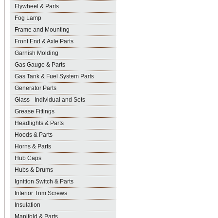
Flywheel & Parts
Fog Lamp
Frame and Mounting
Front End & Axle Parts
Garnish Molding
Gas Gauge & Parts
Gas Tank & Fuel System Parts
Generator Parts
Glass - Individual and Sets
Grease Fittings
Headlights & Parts
Hoods & Parts
Horns & Parts
Hub Caps
Hubs & Drums
Ignition Switch & Parts
Interior Trim Screws
Insulation
Manifold & Parts