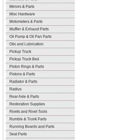
Mirrors & Parts
Misc Hardware
Motometers & Parts
Muffler & Exhaust Parts
Oil Pump & Oil Pan Parts
Oils and Lubrication
Pickup Truck
Pickup Truck Bed
Piston Rings & Parts
Pistons & Parts
Radiator & Parts
Radius
Rear Axle & Parts
Restoration Supplies
Rivets and Rivet Tools
Rumble & Trunk Parts
Running Boards and Parts
Seat Parts