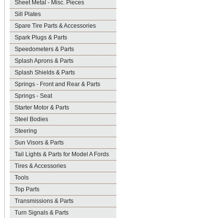
Sheet Metal - Misc. Pieces
Sill Plates
Spare Tire Parts & Accessories
Spark Plugs & Parts
Speedometers & Parts
Splash Aprons & Parts
Splash Shields & Parts
Springs - Front and Rear & Parts
Springs - Seat
Starter Motor & Parts
Steel Bodies
Steering
Sun Visors & Parts
Tail Lights & Parts for Model A Fords
Tires & Accessories
Tools
Top Parts
Transmissions & Parts
Turn Signals & Parts