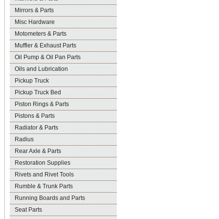
Mirrors & Parts
Misc Hardware
Motometers & Parts
Muffler & Exhaust Parts
Oil Pump & Oil Pan Parts
Oils and Lubrication
Pickup Truck
Pickup Truck Bed
Piston Rings & Parts
Pistons & Parts
Radiator & Parts
Radius
Rear Axle & Parts
Restoration Supplies
Rivets and Rivet Tools
Rumble & Trunk Parts
Running Boards and Parts
Seat Parts