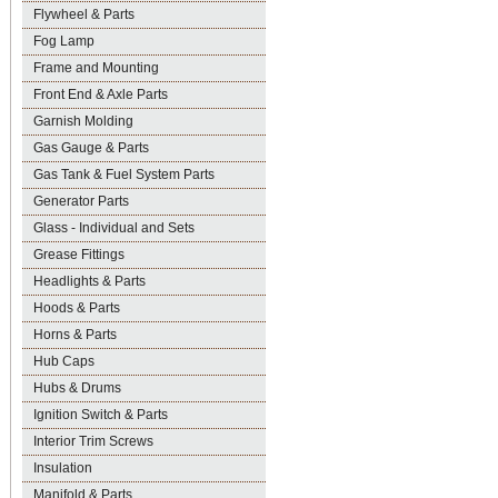
Flywheel & Parts
Fog Lamp
Frame and Mounting
Front End & Axle Parts
Garnish Molding
Gas Gauge & Parts
Gas Tank & Fuel System Parts
Generator Parts
Glass - Individual and Sets
Grease Fittings
Headlights & Parts
Hoods & Parts
Horns & Parts
Hub Caps
Hubs & Drums
Ignition Switch & Parts
Interior Trim Screws
Insulation
Manifold & Parts