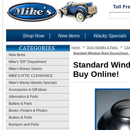
Toll Fr
Shop Now
New Items
Wacky Specials
»
»
Home
Door Handles & Parts
Clo
Standard Window Riser Escutcheon -
New Items
Mike's "ER" Department
Standard Wind
Mike's Money Savers
Buy Online!
MIKE'S ATTIC CLEARANCE
Mike's Wacky Weekly Specials
Accessories & Gift Ideas
Alternators & Parts
Battery & Parts
Books, Posters & Photos
Brakes & Parts
Bumpers and Parts