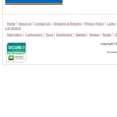
Home
About Us
Contact Us
Shipping & Returns
Privacy Policy
Links
List Search
Alternators
Carburetors
Tools
Distributors
Starters
Brakes
Books
S
copyright 1
Ecommer