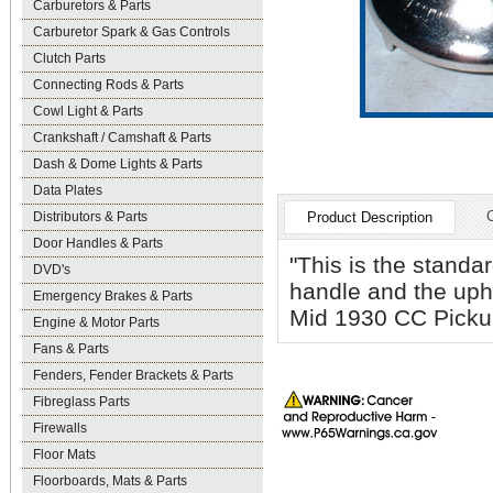
Carburetors & Parts
Carburetor Spark & Gas Controls
Clutch Parts
Connecting Rods & Parts
Cowl Light & Parts
Crankshaft / Camshaft & Parts
Dash & Dome Lights & Parts
Data Plates
Distributors & Parts
Product Description
Door Handles & Parts
"This is the standa
DVD's
handle and the upho
Emergency Brakes & Parts
Mid 1930 CC Picku
Engine & Motor Parts
Fans & Parts
Fenders, Fender Brackets & Parts
Fibreglass Parts
Firewalls
Floor Mats
Floorboards, Mats & Parts