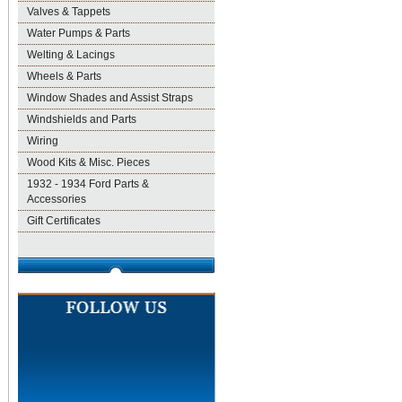
Valves & Tappets
Water Pumps & Parts
Welting & Lacings
Wheels & Parts
Window Shades and Assist Straps
Windshields and Parts
Wiring
Wood Kits & Misc. Pieces
1932 - 1934 Ford Parts &
Accessories
Gift Certificates