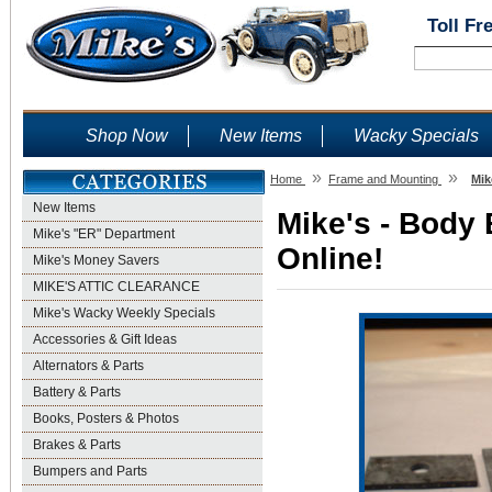
Toll Fr
Shop Now
New Items
Wacky Specials
»
»
Home
Frame and Mounting
Mik
New Items
Mike's - Body 
Mike's "ER" Department
Online!
Mike's Money Savers
MIKE'S ATTIC CLEARANCE
Mike's Wacky Weekly Specials
Accessories & Gift Ideas
Alternators & Parts
Battery & Parts
Books, Posters & Photos
Brakes & Parts
Bumpers and Parts