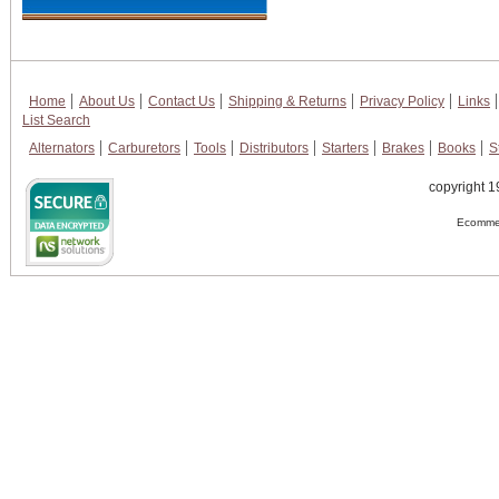
Home
About Us
Contact Us
Shipping & Returns
Privacy Policy
Links
List Search
Alternators
Carburetors
Tools
Distributors
Starters
Brakes
Books
S
copyright 1
Ecommer