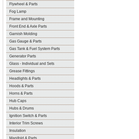
Flywheel & Parts
Fog Lamp
Frame and Mounting
Front End & Axle Parts
Garnish Molding
Gas Gauge & Parts
Gas Tank & Fuel System Parts
Generator Parts
Glass - Individual and Sets
Grease Fittings
Headlights & Parts
Hoods & Parts
Horns & Parts
Hub Caps
Hubs & Drums
Ignition Switch & Parts
Interior Trim Screws
Insulation
Manifold & Parts