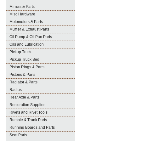
Mirrors & Parts
Misc Hardware
Motometers & Parts
Muffler & Exhaust Parts
Oil Pump & Oil Pan Parts
Oils and Lubrication
Pickup Truck
Pickup Truck Bed
Piston Rings & Parts
Pistons & Parts
Radiator & Parts
Radius
Rear Axle & Parts
Restoration Supplies
Rivets and Rivet Tools
Rumble & Trunk Parts
Running Boards and Parts
Seat Parts