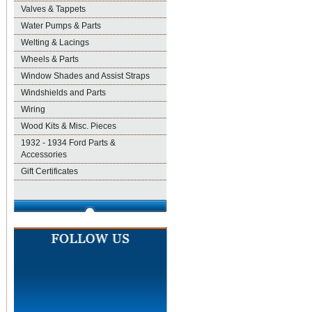
Valves & Tappets
Water Pumps & Parts
Welting & Lacings
Wheels & Parts
Window Shades and Assist Straps
Windshields and Parts
Wiring
Wood Kits & Misc. Pieces
1932 - 1934 Ford Parts &
Accessories
Gift Certificates