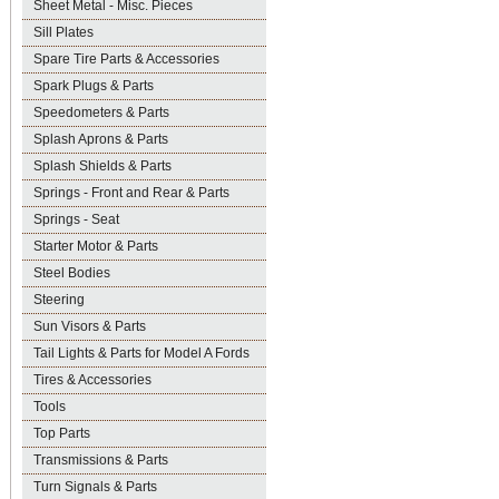
Sheet Metal - Misc. Pieces
Sill Plates
Spare Tire Parts & Accessories
Spark Plugs & Parts
Speedometers & Parts
Splash Aprons & Parts
Splash Shields & Parts
Springs - Front and Rear & Parts
Springs - Seat
Starter Motor & Parts
Steel Bodies
Steering
Sun Visors & Parts
Tail Lights & Parts for Model A Fords
Tires & Accessories
Tools
Top Parts
Transmissions & Parts
Turn Signals & Parts