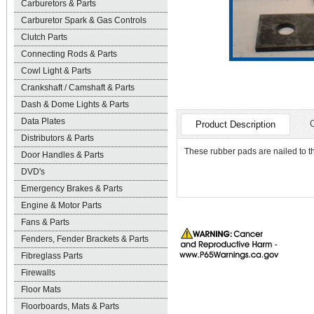
Carburetors & Parts
Carburetor Spark & Gas Controls
Clutch Parts
Connecting Rods & Parts
Cowl Light & Parts
Crankshaft / Camshaft & Parts
Dash & Dome Lights & Parts
Data Plates
Product Description
Distributors & Parts
These rubber pads are nailed to t
Door Handles & Parts
DVD's
Emergency Brakes & Parts
Engine & Motor Parts
Fans & Parts
Fenders, Fender Brackets & Parts
Fibreglass Parts
Firewalls
Floor Mats
Floorboards, Mats & Parts