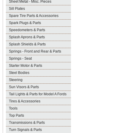
Sheet Metal - Misc. Pieces
Sill Plates
Spare Tire Parts & Accessories
Spark Plugs & Parts
Speedometers & Parts
Splash Aprons & Parts
Splash Shields & Parts
Springs - Front and Rear & Parts
Springs - Seat
Starter Motor & Parts
Steel Bodies
Steering
Sun Visors & Parts
Tail Lights & Parts for Model A Fords
Tires & Accessories
Tools
Top Parts
Transmissions & Parts
Turn Signals & Parts