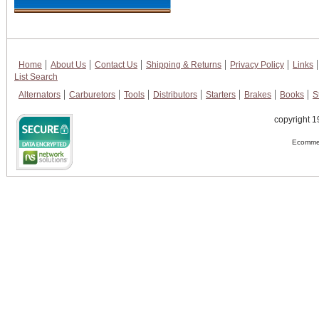
Home
About Us
Contact Us
Shipping & Returns
Privacy Policy
Links
List Search
Alternators
Carburetors
Tools
Distributors
Starters
Brakes
Books
S
copyright 1
Ecommer