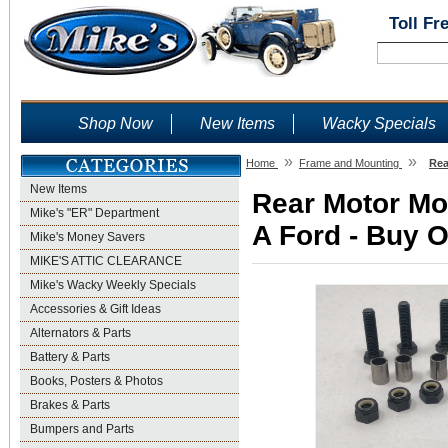
Toll Fr
Shop Now
New Items
Wacky Specials
»
»
Home
Frame and Mounting
Rea
New Items
Rear Motor Mou
Mike's "ER" Department
A Ford - Buy O
Mike's Money Savers
MIKE'S ATTIC CLEARANCE
Mike's Wacky Weekly Specials
Accessories & Gift Ideas
Alternators & Parts
Battery & Parts
Books, Posters & Photos
Brakes & Parts
Bumpers and Parts