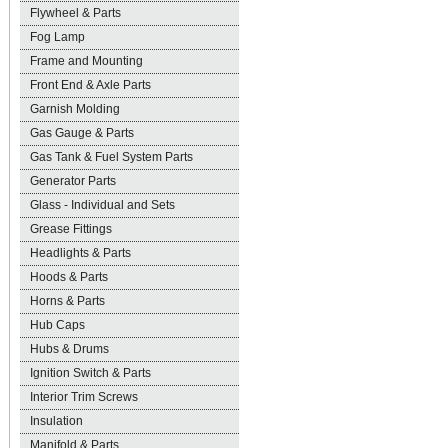
Flywheel & Parts
Fog Lamp
Frame and Mounting
Front End & Axle Parts
Garnish Molding
Gas Gauge & Parts
Gas Tank & Fuel System Parts
Generator Parts
Glass - Individual and Sets
Grease Fittings
Headlights & Parts
Hoods & Parts
Horns & Parts
Hub Caps
Hubs & Drums
Ignition Switch & Parts
Interior Trim Screws
Insulation
Manifold & Parts