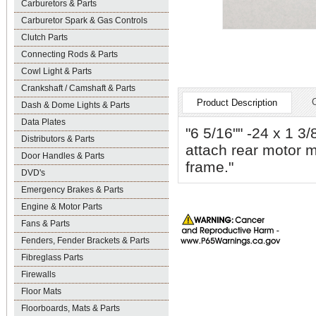
Carburetors & Parts
Carburetor Spark & Gas Controls
Clutch Parts
Connecting Rods & Parts
Cowl Light & Parts
Crankshaft / Camshaft & Parts
Product Description
Dash & Dome Lights & Parts
Data Plates
"6 5/16"" -24 x 1 3/
Distributors & Parts
attach rear motor m
Door Handles & Parts
frame."
DVD's
Emergency Brakes & Parts
Engine & Motor Parts
Fans & Parts
Fenders, Fender Brackets & Parts
Fibreglass Parts
Firewalls
Floor Mats
Floorboards, Mats & Parts