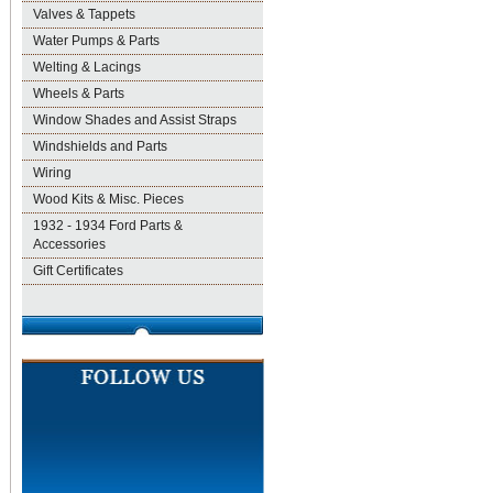
Valves & Tappets
Water Pumps & Parts
Welting & Lacings
Wheels & Parts
Window Shades and Assist Straps
Windshields and Parts
Wiring
Wood Kits & Misc. Pieces
1932 - 1934 Ford Parts &
Accessories
Gift Certificates