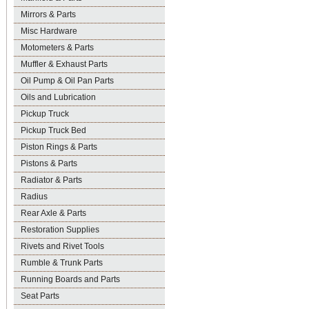
Mirrors & Parts
Misc Hardware
Motometers & Parts
Muffler & Exhaust Parts
Oil Pump & Oil Pan Parts
Oils and Lubrication
Pickup Truck
Pickup Truck Bed
Piston Rings & Parts
Pistons & Parts
Radiator & Parts
Radius
Rear Axle & Parts
Restoration Supplies
Rivets and Rivet Tools
Rumble & Trunk Parts
Running Boards and Parts
Seat Parts