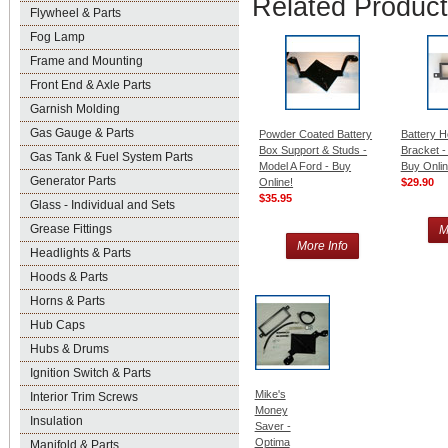
Related Produc
Flywheel & Parts
Fog Lamp
Frame and Mounting
Front End & Axle Parts
Garnish Molding
Gas Gauge & Parts
Powder Coated Battery
Battery 
Box Support & Studs -
Bracket -
Gas Tank & Fuel System Parts
Model A Ford - Buy
Buy Onlin
Generator Parts
Online!
$29.90
$35.95
Glass - Individual and Sets
Grease Fittings
M
More Info
Headlights & Parts
Hoods & Parts
Horns & Parts
Hub Caps
Hubs & Drums
Ignition Switch & Parts
Mike's
Interior Trim Screws
Money
Insulation
Saver -
Optima
Manifold & Parts