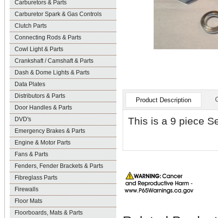
Carburetors & Parts
Carburetor Spark & Gas Controls
Clutch Parts
Connecting Rods & Parts
Cowl Light & Parts
Crankshaft / Camshaft & Parts
Dash & Dome Lights & Parts
Data Plates
Distributors & Parts
Product Description
Door Handles & Parts
This is a 9 piece S
DVD's
Emergency Brakes & Parts
Engine & Motor Parts
Fans & Parts
Fenders, Fender Brackets & Parts
Fibreglass Parts
Firewalls
Floor Mats
Floorboards, Mats & Parts