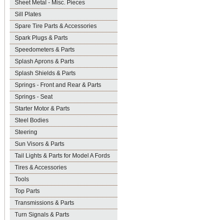
Sheet Metal - Misc. Pieces
Sill Plates
Spare Tire Parts & Accessories
Spark Plugs & Parts
Speedometers & Parts
Splash Aprons & Parts
Splash Shields & Parts
Springs - Front and Rear & Parts
Springs - Seat
Starter Motor & Parts
Steel Bodies
Steering
Sun Visors & Parts
Tail Lights & Parts for Model A Fords
Tires & Accessories
Tools
Top Parts
Transmissions & Parts
Turn Signals & Parts