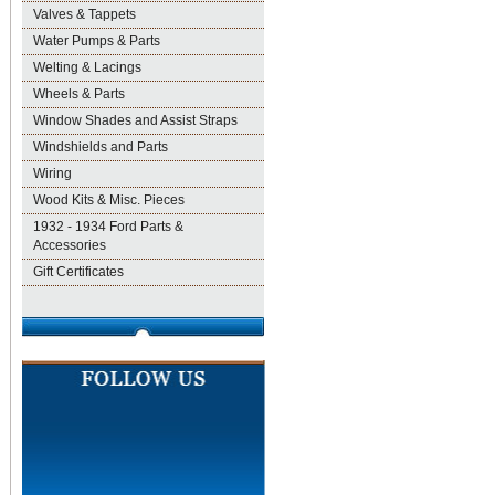
Valves & Tappets
Water Pumps & Parts
Welting & Lacings
Wheels & Parts
Window Shades and Assist Straps
Windshields and Parts
Wiring
Wood Kits & Misc. Pieces
1932 - 1934 Ford Parts &
Accessories
Gift Certificates