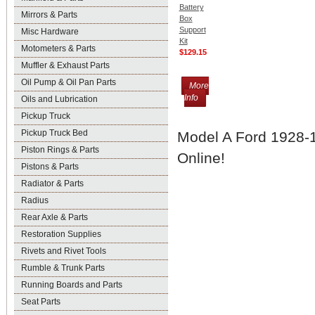
Battery
Mirrors & Parts
Box
Support
Misc Hardware
Kit
Motometers & Parts
$129.15
Muffler & Exhaust Parts
Oil Pump & Oil Pan Parts
More
Info
Oils and Lubrication
Pickup Truck
Pickup Truck Bed
Model A Ford 1928-1
Piston Rings & Parts
Online!
Pistons & Parts
Radiator & Parts
Radius
Rear Axle & Parts
Restoration Supplies
Rivets and Rivet Tools
Rumble & Trunk Parts
Running Boards and Parts
Seat Parts