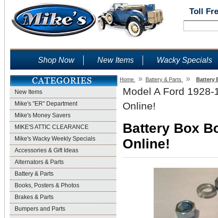
Toll Fr
Shop Now
New Items
Wacky Specials
»
»
Home
Battery & Parts
Battery 
Model A Ford 1928-1
New Items
Mike's "ER" Department
Online!
Mike's Money Savers
Battery Box Bo
MIKE'S ATTIC CLEARANCE
Mike's Wacky Weekly Specials
Online!
Accessories & Gift Ideas
Alternators & Parts
Battery & Parts
Books, Posters & Photos
Brakes & Parts
Bumpers and Parts