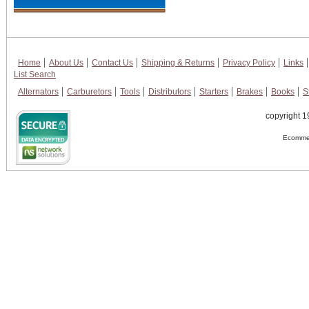
Home
About Us
Contact Us
Shipping & Returns
Privacy Policy
Links
List Search
Alternators
Carburetors
Tools
Distributors
Starters
Brakes
Books
S
copyright 1
Ecommer