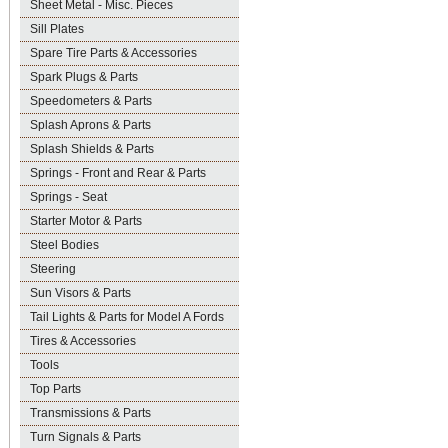
Sheet Metal - Misc. Pieces
Sill Plates
Spare Tire Parts & Accessories
Spark Plugs & Parts
Speedometers & Parts
Splash Aprons & Parts
Splash Shields & Parts
Springs - Front and Rear & Parts
Springs - Seat
Starter Motor & Parts
Steel Bodies
Steering
Sun Visors & Parts
Tail Lights & Parts for Model A Fords
Tires & Accessories
Tools
Top Parts
Transmissions & Parts
Turn Signals & Parts