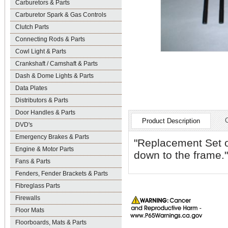
Carburetors & Parts
Carburetor Spark & Gas Controls
Clutch Parts
Connecting Rods & Parts
Cowl Light & Parts
Crankshaft / Camshaft & Parts
Dash & Dome Lights & Parts
Data Plates
Distributors & Parts
Door Handles & Parts
Product Description
DVD's
Emergency Brakes & Parts
"Replacement Set o
Engine & Motor Parts
down to the frame."
Fans & Parts
Fenders, Fender Brackets & Parts
Fibreglass Parts
Firewalls
Floor Mats
Floorboards, Mats & Parts