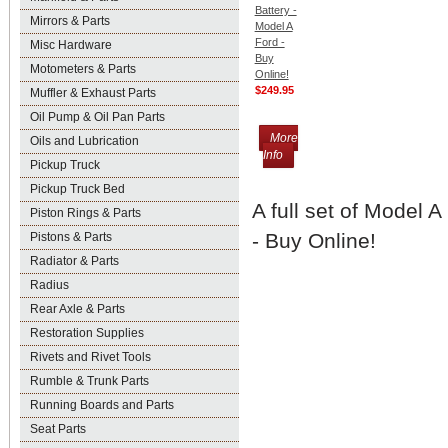
Battery -
Mirrors & Parts
Model A
Ford -
Misc Hardware
Buy
Motometers & Parts
Online!
$249.95
Muffler & Exhaust Parts
Oil Pump & Oil Pan Parts
More
Oils and Lubrication
Info
Pickup Truck
Pickup Truck Bed
A full set of Model 
Piston Rings & Parts
- Buy Online!
Pistons & Parts
Radiator & Parts
Radius
Rear Axle & Parts
Restoration Supplies
Rivets and Rivet Tools
Rumble & Trunk Parts
Running Boards and Parts
Seat Parts