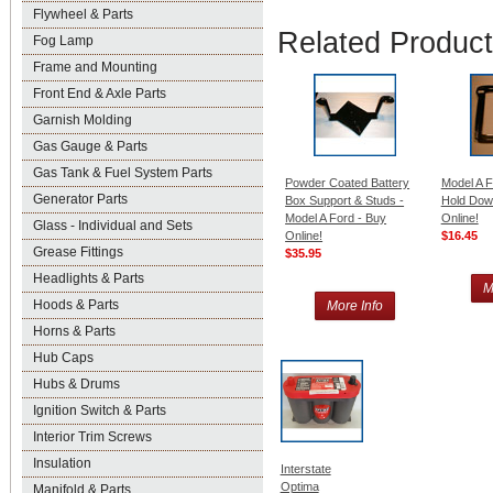
Flywheel & Parts
Related Produc
Fog Lamp
Frame and Mounting
Front End & Axle Parts
Garnish Molding
Gas Gauge & Parts
Gas Tank & Fuel System Parts
Powder Coated Battery
Model A F
Generator Parts
Box Support & Studs -
Hold Dow
Model A Ford - Buy
Online!
Glass - Individual and Sets
Online!
$16.45
Grease Fittings
$35.95
Headlights & Parts
M
Hoods & Parts
More Info
Horns & Parts
Hub Caps
Hubs & Drums
Ignition Switch & Parts
Interior Trim Screws
Insulation
Interstate
Optima
Manifold & Parts