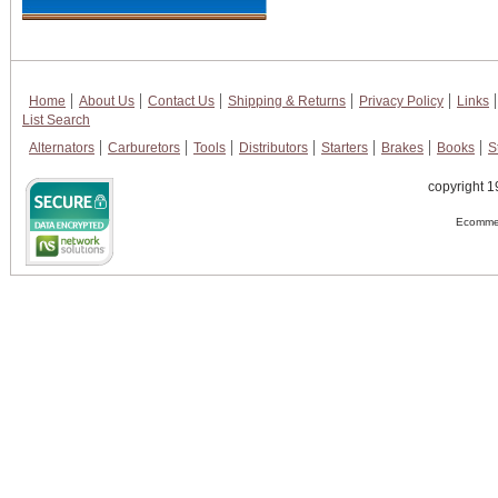
Home
About Us
Contact Us
Shipping & Returns
Privacy Policy
Links
List Search
Alternators
Carburetors
Tools
Distributors
Starters
Brakes
Books
S
copyright 1
Ecommer