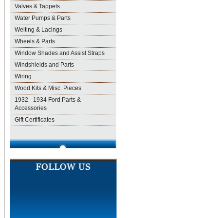
Valves & Tappets
Water Pumps & Parts
Welting & Lacings
Wheels & Parts
Window Shades and Assist Straps
Windshields and Parts
Wiring
Wood Kits & Misc. Pieces
1932 - 1934 Ford Parts &
Accessories
Gift Certificates