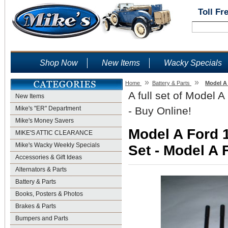
Toll Fr
Shop Now
New Items
Wacky Specials
»
»
Home
Battery & Parts
Model A 
A full set of Model 
New Items
Mike's "ER" Department
- Buy Online!
Mike's Money Savers
Model A Ford 
MIKE'S ATTIC CLEARANCE
Mike's Wacky Weekly Specials
Set - Model A 
Accessories & Gift Ideas
Alternators & Parts
Battery & Parts
Books, Posters & Photos
Brakes & Parts
Bumpers and Parts