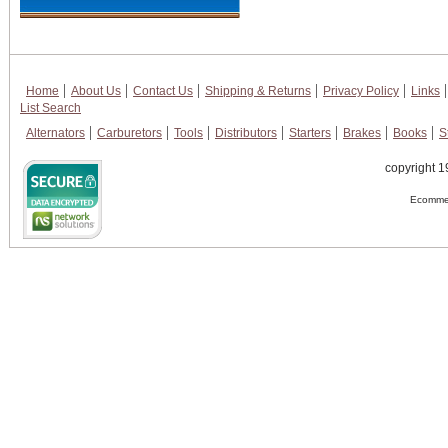
Home
About Us
Contact Us
Shipping & Returns
Privacy Policy
Links
List Search
Alternators
Carburetors
Tools
Distributors
Starters
Brakes
Books
S
copyright 1
Ecommer