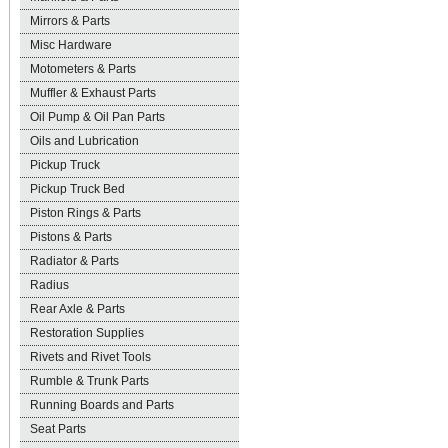
Mirrors & Parts
Misc Hardware
Motometers & Parts
Muffler & Exhaust Parts
Oil Pump & Oil Pan Parts
Oils and Lubrication
Pickup Truck
Pickup Truck Bed
Piston Rings & Parts
Pistons & Parts
Radiator & Parts
Radius
Rear Axle & Parts
Restoration Supplies
Rivets and Rivet Tools
Rumble & Trunk Parts
Running Boards and Parts
Seat Parts