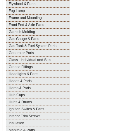
Flywheel & Parts
Fog Lamp
Frame and Mounting
Front End & Axle Parts
Garnish Molding
Gas Gauge & Parts
Gas Tank & Fuel System Parts
Generator Parts
Glass - Individual and Sets
Grease Fittings
Headlights & Parts
Hoods & Parts
Horns & Parts
Hub Caps
Hubs & Drums
Ignition Switch & Parts
Interior Trim Screws
Insulation
Manifold & Parts