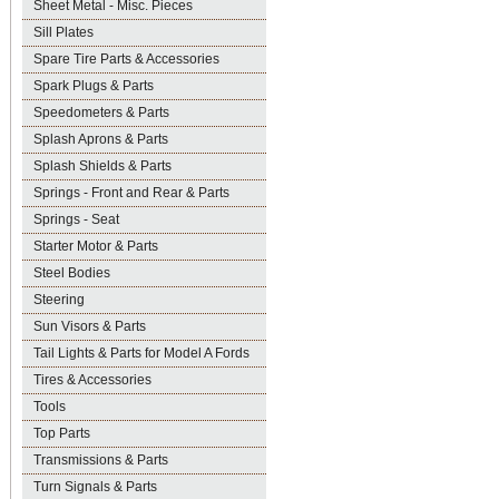
Sheet Metal - Misc. Pieces
Sill Plates
Spare Tire Parts & Accessories
Spark Plugs & Parts
Speedometers & Parts
Splash Aprons & Parts
Splash Shields & Parts
Springs - Front and Rear & Parts
Springs - Seat
Starter Motor & Parts
Steel Bodies
Steering
Sun Visors & Parts
Tail Lights & Parts for Model A Fords
Tires & Accessories
Tools
Top Parts
Transmissions & Parts
Turn Signals & Parts