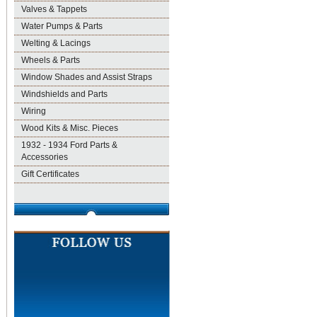
Valves & Tappets
Water Pumps & Parts
Welting & Lacings
Wheels & Parts
Window Shades and Assist Straps
Windshields and Parts
Wiring
Wood Kits & Misc. Pieces
1932 - 1934 Ford Parts &
Accessories
Gift Certificates