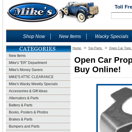
Toll Fr
Shop Now
New Items
Wacky Specials
»
»
Home
Top Parts
Open Car Tops 
New Items
Open Car Prop
Mike's "ER" Department
Buy Online!
Mike's Money Savers
MIKE'S ATTIC CLEARANCE
Mike's Wacky Weekly Specials
Accessories & Gift Ideas
Alternators & Parts
Battery & Parts
Books, Posters & Photos
Brakes & Parts
Bumpers and Parts