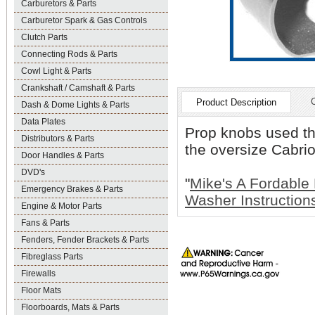
Carburetors & Parts
Carburetor Spark & Gas Controls
Clutch Parts
Connecting Rods & Parts
Cowl Light & Parts
Crankshaft / Camshaft & Parts
Product Description
Dash & Dome Lights & Parts
Data Plates
Prop knobs used thi
Distributors & Parts
the oversize Cabrio
Door Handles & Parts
DVD's
"
Mike's A Fordable
Emergency Brakes & Parts
Washer Instruction
Engine & Motor Parts
Fans & Parts
Fenders, Fender Brackets & Parts
Fibreglass Parts
Firewalls
Floor Mats
Floorboards, Mats & Parts