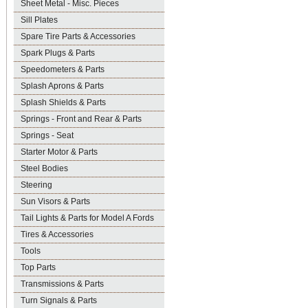
Sheet Metal - Misc. Pieces
Sill Plates
Spare Tire Parts & Accessories
Spark Plugs & Parts
Speedometers & Parts
Splash Aprons & Parts
Splash Shields & Parts
Springs - Front and Rear & Parts
Springs - Seat
Starter Motor & Parts
Steel Bodies
Steering
Sun Visors & Parts
Tail Lights & Parts for Model A Fords
Tires & Accessories
Tools
Top Parts
Transmissions & Parts
Turn Signals & Parts