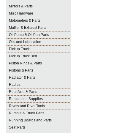
Mirrors & Parts
Misc Hardware
Motometers & Parts
Muffler & Exhaust Parts
Oil Pump & Oil Pan Parts
Oils and Lubrication
Pickup Truck
Pickup Truck Bed
Piston Rings & Parts
Pistons & Parts
Radiator & Parts
Radius
Rear Axle & Parts
Restoration Supplies
Rivets and Rivet Tools
Rumble & Trunk Parts
Running Boards and Parts
Seat Parts