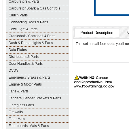
Carburetors & Parts
Carburetor Spark & Gas Controls
Clutch Parts
Connecting Rods & Parts
Cowl Light & Parts
Product Description
Crankshaft / Camshaft & Parts
Dash & Dome Lights & Parts
This set has all four studs you'll 
Data Plates
Distributors & Parts
Door Handles & Parts
DVD's
Emergency Brakes & Parts
Engine & Motor Parts
Fans & Parts
Fenders, Fender Brackets & Parts
Fibreglass Parts
Firewalls
Floor Mats
Floorboards, Mats & Parts