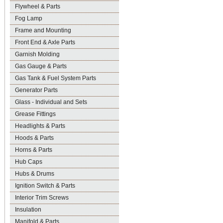
Flywheel & Parts
Fog Lamp
Frame and Mounting
Front End & Axle Parts
Garnish Molding
Gas Gauge & Parts
Gas Tank & Fuel System Parts
Generator Parts
Glass - Individual and Sets
Grease Fittings
Headlights & Parts
Hoods & Parts
Horns & Parts
Hub Caps
Hubs & Drums
Ignition Switch & Parts
Interior Trim Screws
Insulation
Manifold & Parts