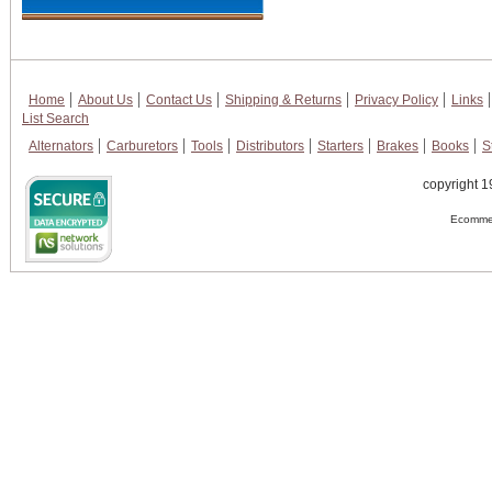
Home
About Us
Contact Us
Shipping & Returns
Privacy Policy
Links
List Search
Alternators
Carburetors
Tools
Distributors
Starters
Brakes
Books
S
copyright 1
Ecommer