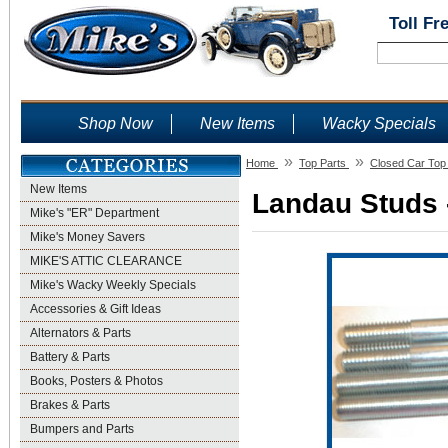
Toll Fr
Shop Now
New Items
Wacky Specials
»
»
Home
Top Parts
Closed Car Top
New Items
Landau Studs -
Mike's "ER" Department
Mike's Money Savers
MIKE'S ATTIC CLEARANCE
Mike's Wacky Weekly Specials
Accessories & Gift Ideas
Alternators & Parts
Battery & Parts
Books, Posters & Photos
Brakes & Parts
Bumpers and Parts