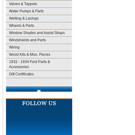
Valves & Tappets
Water Pumps & Parts
Welting & Lacings
Wheels & Parts
Window Shades and Assist Straps
Windshields and Parts
Wiring
Wood Kits & Misc. Pieces
1932 - 1934 Ford Parts &
Accessories
Gift Certificates