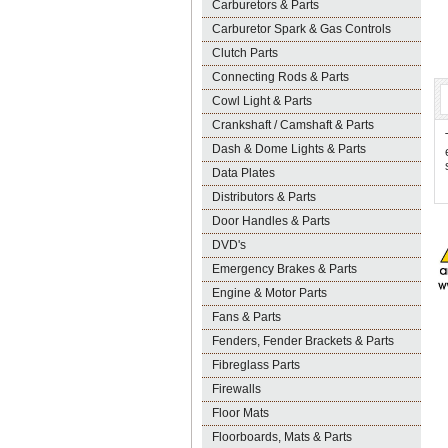
Carburetors & Parts
Carburetor Spark & Gas Controls
Clutch Parts
Connecting Rods & Parts
Cowl Light & Parts
Crankshaft / Camshaft & Parts
Dash & Dome Lights & Parts
Data Plates
Distributors & Parts
Door Handles & Parts
DVD's
Emergency Brakes & Parts
Engine & Motor Parts
Fans & Parts
Fenders, Fender Brackets & Parts
Fibreglass Parts
Firewalls
Floor Mats
Floorboards, Mats & Parts