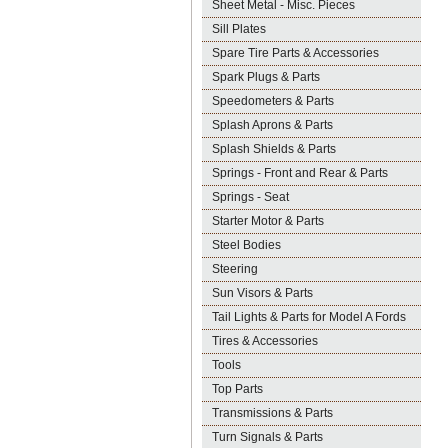
Sheet Metal - Misc. Pieces
Sill Plates
Spare Tire Parts & Accessories
Spark Plugs & Parts
Speedometers & Parts
Splash Aprons & Parts
Splash Shields & Parts
Springs - Front and Rear & Parts
Springs - Seat
Starter Motor & Parts
Steel Bodies
Steering
Sun Visors & Parts
Tail Lights & Parts for Model A Fords
Tires & Accessories
Tools
Top Parts
Transmissions & Parts
Turn Signals & Parts