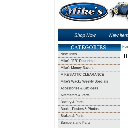
Shop Now
New Ite
Ho
New Items
H
Mike's "ER" Department
Mike's Money Savers
MIKE'S ATTIC CLEARANCE
Mike's Wacky Weekly Specials
Accessories & Gift Ideas
Alternators & Parts
Battery & Parts
Books, Posters & Photos
Brakes & Parts
Bumpers and Parts