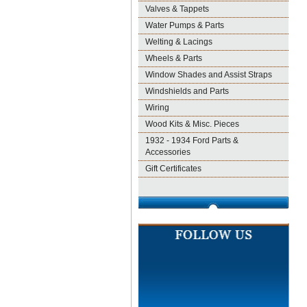
Valves & Tappets
Water Pumps & Parts
Welting & Lacings
Wheels & Parts
Window Shades and Assist Straps
Windshields and Parts
Wiring
Wood Kits & Misc. Pieces
1932 - 1934 Ford Parts &
Accessories
Gift Certificates