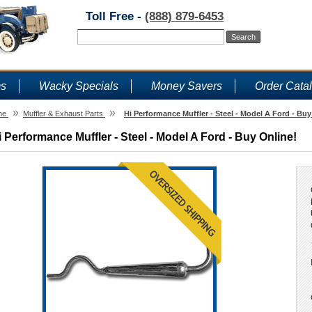
Toll Free -
(888) 879-6453
ms
Wacky Specials
Money Savers
Order Cata
»
»
me
Muffler & Exhaust Parts
Hi Performance Muffler - Steel - Model A Ford - Buy
i Performance Muffler - Steel - Model A Ford - Buy Online!