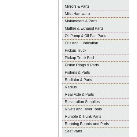
Mirrors & Parts
Misc Hardware
Motometers & Parts
Muffler & Exhaust Parts
Oil Pump & Oil Pan Parts
Oils and Lubrication
Pickup Truck
Pickup Truck Bed
Piston Rings & Parts
Pistons & Parts
Radiator & Parts
Radius
Rear Axle & Parts
Restoration Supplies
Rivets and Rivet Tools
Rumble & Trunk Parts
Running Boards and Parts
Seat Parts