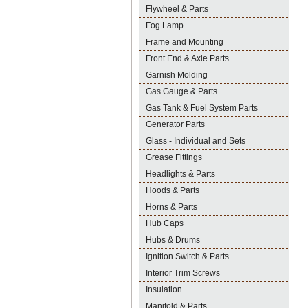
Flywheel & Parts
Fog Lamp
Frame and Mounting
Front End & Axle Parts
Garnish Molding
Gas Gauge & Parts
Gas Tank & Fuel System Parts
Generator Parts
Glass - Individual and Sets
Grease Fittings
Headlights & Parts
Hoods & Parts
Horns & Parts
Hub Caps
Hubs & Drums
Ignition Switch & Parts
Interior Trim Screws
Insulation
Manifold & Parts