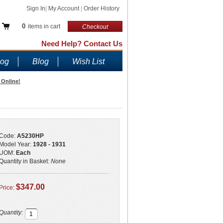
Sign In
|
My Account
|
Order History
0
items in cart
Checkout
Need Help? Contact Us
log
Blog
Wish List
 Online!
Code:
A5230HP
Model Year:
1928 - 1931
UOM:
Each
Quantity in Basket:
None
$347.00
Price:
Quantity: