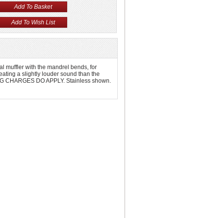
l muffler with the mandrel bends, for
ating a slightly louder sound than the
PPING CHARGES DO APPLY. Stainless shown.