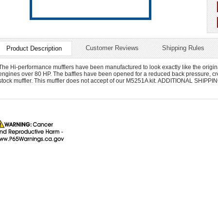
Customer Reviews
Shipping Rules
Product Description
The Hi-performance mufflers have been manufactured to look exactly like the origina
engines over 80 HP. The baffles have been opened for a reduced back pressure, cre
stock muffler. This muffler does not accept of our M5251A kit. ADDITIONAL SHI