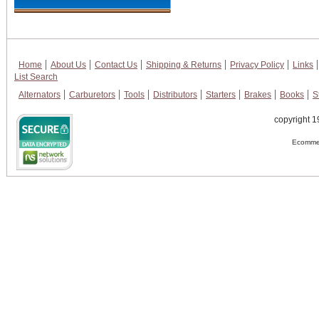
Home
About Us
Contact Us
Shipping & Returns
Privacy Policy
Links
List Search
Alternators
Carburetors
Tools
Distributors
Starters
Brakes
Books
S
copyright 1
Ecommer