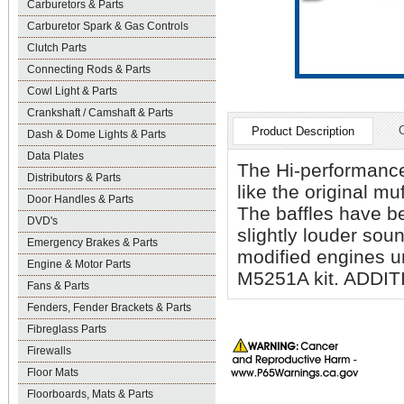
Carburetors & Parts
Carburetor Spark & Gas Controls
Clutch Parts
Connecting Rods & Parts
Cowl Light & Parts
Crankshaft / Camshaft & Parts
Product Description
Dash & Dome Lights & Parts
Data Plates
The Hi-performance
Distributors & Parts
like the original m
Door Handles & Parts
The baffles have b
DVD's
slightly louder sou
Emergency Brakes & Parts
modified engines un
Engine & Motor Parts
M5251A kit. ADD
Fans & Parts
Fenders, Fender Brackets & Parts
Fibreglass Parts
Firewalls
Floor Mats
Floorboards, Mats & Parts