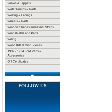
Valves & Tappets
Water Pumps & Parts
Welting & Lacings
Wheels & Parts
Window Shades and Assist Straps
Windshields and Parts
Wiring
Wood Kits & Misc. Pieces
1932 - 1934 Ford Parts &
Accessories
Gift Certificates