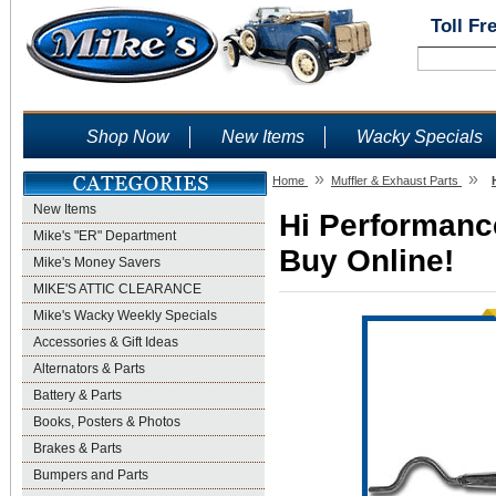
Toll Fr
Shop Now
New Items
Wacky Specials
»
»
Home
Muffler & Exhaust Parts
New Items
Hi Performance
Mike's "ER" Department
Buy Online!
Mike's Money Savers
MIKE'S ATTIC CLEARANCE
Mike's Wacky Weekly Specials
Accessories & Gift Ideas
Alternators & Parts
Battery & Parts
Books, Posters & Photos
Brakes & Parts
Bumpers and Parts