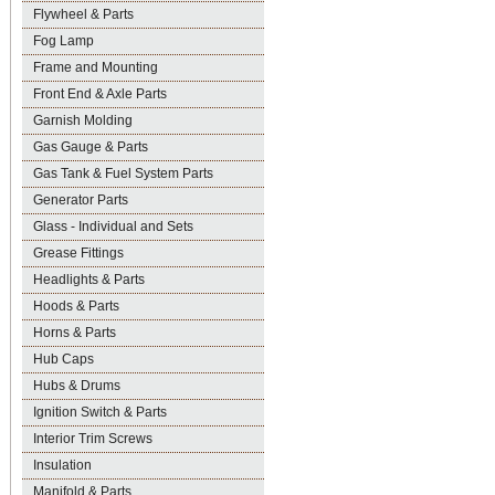
Flywheel & Parts
Fog Lamp
Frame and Mounting
Front End & Axle Parts
Garnish Molding
Gas Gauge & Parts
Gas Tank & Fuel System Parts
Generator Parts
Glass - Individual and Sets
Grease Fittings
Headlights & Parts
Hoods & Parts
Horns & Parts
Hub Caps
Hubs & Drums
Ignition Switch & Parts
Interior Trim Screws
Insulation
Manifold & Parts