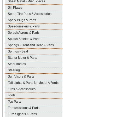
Sheet Metal - Misc. Pieces
Sill Plates
Spare Tire Parts & Accessories
Spark Plugs & Parts
Speedometers & Parts
Splash Aprons & Parts
Splash Shields & Parts
Springs - Front and Rear & Parts
Springs - Seat
Starter Motor & Parts
Steel Bodies
Steering
Sun Visors & Parts
Tail Lights & Parts for Model A Fords
Tires & Accessories
Tools
Top Parts
Transmissions & Parts
Turn Signals & Parts