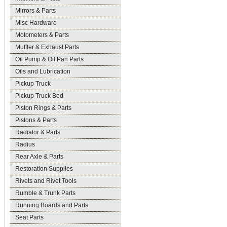
Mirrors & Parts
Misc Hardware
Motometers & Parts
Muffler & Exhaust Parts
Oil Pump & Oil Pan Parts
Oils and Lubrication
Pickup Truck
Pickup Truck Bed
Piston Rings & Parts
Pistons & Parts
Radiator & Parts
Radius
Rear Axle & Parts
Restoration Supplies
Rivets and Rivet Tools
Rumble & Trunk Parts
Running Boards and Parts
Seat Parts