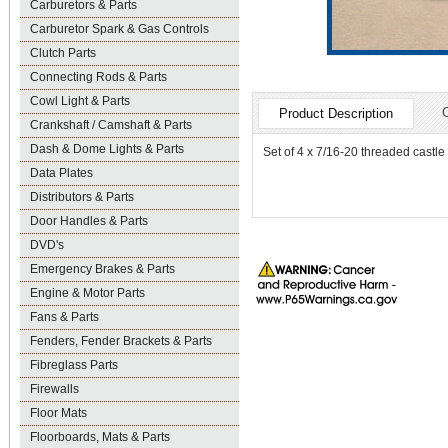
Carburetors & Parts
Carburetor Spark & Gas Controls
Clutch Parts
Connecting Rods & Parts
Cowl Light & Parts
Product Description
Crankshaft / Camshaft & Parts
Dash & Dome Lights & Parts
Set of 4 x 7/16-20 threaded castle 
Data Plates
Distributors & Parts
Door Handles & Parts
DVD's
Emergency Brakes & Parts
Engine & Motor Parts
Fans & Parts
Fenders, Fender Brackets & Parts
Fibreglass Parts
Firewalls
Floor Mats
Floorboards, Mats & Parts