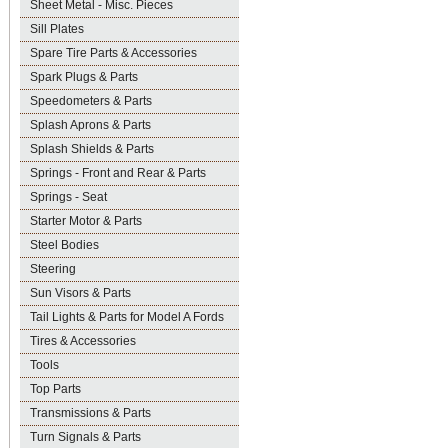
Sheet Metal - Misc. Pieces
Sill Plates
Spare Tire Parts & Accessories
Spark Plugs & Parts
Speedometers & Parts
Splash Aprons & Parts
Splash Shields & Parts
Springs - Front and Rear & Parts
Springs - Seat
Starter Motor & Parts
Steel Bodies
Steering
Sun Visors & Parts
Tail Lights & Parts for Model A Fords
Tires & Accessories
Tools
Top Parts
Transmissions & Parts
Turn Signals & Parts