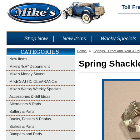
Toll Fr
Shop Now
New Items
Wacky Specials
»
Home
Springs - Front and Rear & Pa
New Items
Spring Shackle
Mike's "ER" Department
Mike's Money Savers
MIKE'S ATTIC CLEARANCE
Mike's Wacky Weekly Specials
Accessories & Gift Ideas
Alternators & Parts
Battery & Parts
Books, Posters & Photos
Brakes & Parts
Bumpers and Parts