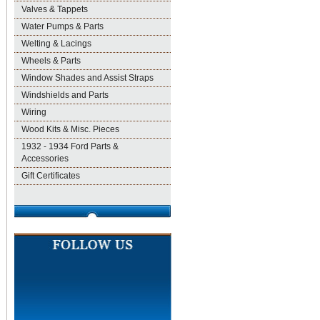
Valves & Tappets
Water Pumps & Parts
Welting & Lacings
Wheels & Parts
Window Shades and Assist Straps
Windshields and Parts
Wiring
Wood Kits & Misc. Pieces
1932 - 1934 Ford Parts &
Accessories
Gift Certificates