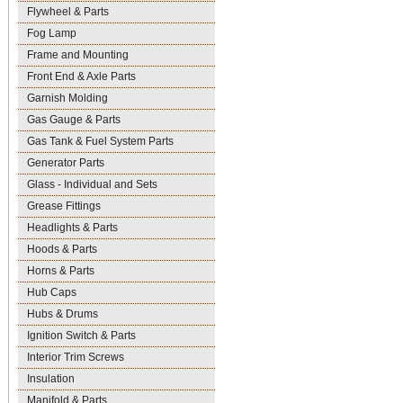
Flywheel & Parts
Fog Lamp
Frame and Mounting
Front End & Axle Parts
Garnish Molding
Gas Gauge & Parts
Gas Tank & Fuel System Parts
Generator Parts
Glass - Individual and Sets
Grease Fittings
Headlights & Parts
Hoods & Parts
Horns & Parts
Hub Caps
Hubs & Drums
Ignition Switch & Parts
Interior Trim Screws
Insulation
Manifold & Parts