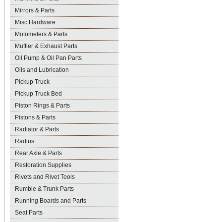
Mirrors & Parts
Misc Hardware
Motometers & Parts
Muffler & Exhaust Parts
Oil Pump & Oil Pan Parts
Oils and Lubrication
Pickup Truck
Pickup Truck Bed
Piston Rings & Parts
Pistons & Parts
Radiator & Parts
Radius
Rear Axle & Parts
Restoration Supplies
Rivets and Rivet Tools
Rumble & Trunk Parts
Running Boards and Parts
Seat Parts