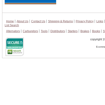
Home
About Us
Contact Us
Shipping & Returns
Privacy Policy
Links
List Search
Alternators
Carburetors
Tools
Distributors
Starters
Brakes
Books
S
copyright 1
Ecommer