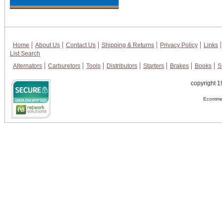
Home
About Us
Contact Us
Shipping & Returns
Privacy Policy
Links
List Search
Alternators
Carburetors
Tools
Distributors
Starters
Brakes
Books
S
copyright 1
Ecommer