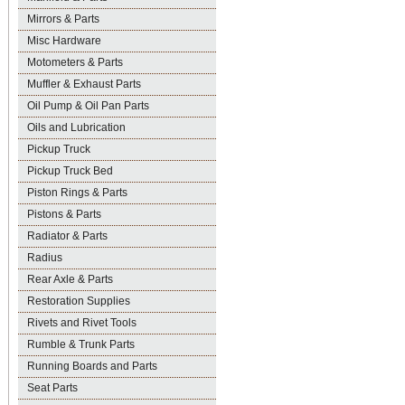
Mirrors & Parts
Misc Hardware
Motometers & Parts
Muffler & Exhaust Parts
Oil Pump & Oil Pan Parts
Oils and Lubrication
Pickup Truck
Pickup Truck Bed
Piston Rings & Parts
Pistons & Parts
Radiator & Parts
Radius
Rear Axle & Parts
Restoration Supplies
Rivets and Rivet Tools
Rumble & Trunk Parts
Running Boards and Parts
Seat Parts