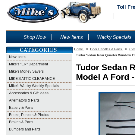
Toll Fr
Shop Now
New Items
Wacky Specials
»
»
Home
Door Handles & Parts
Clo
Tudor Sedan Rear Quarter Window Cha
New Items
Mike's "ER" Department
Tudor Sedan R
Mike's Money Savers
Model A Ford -
MIKE'S ATTIC CLEARANCE
Mike's Wacky Weekly Specials
Accessories & Gift Ideas
Alternators & Parts
Battery & Parts
Books, Posters & Photos
Brakes & Parts
Bumpers and Parts