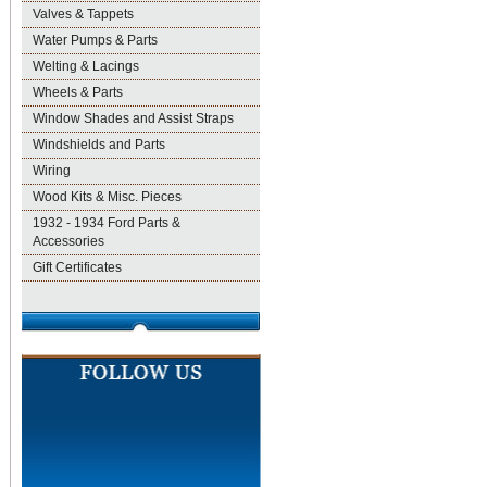
Valves & Tappets
Water Pumps & Parts
Welting & Lacings
Wheels & Parts
Window Shades and Assist Straps
Windshields and Parts
Wiring
Wood Kits & Misc. Pieces
1932 - 1934 Ford Parts &
Accessories
Gift Certificates