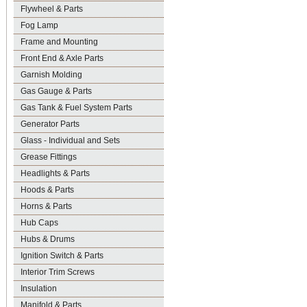
Flywheel & Parts
Fog Lamp
Frame and Mounting
Front End & Axle Parts
Garnish Molding
Gas Gauge & Parts
Gas Tank & Fuel System Parts
Generator Parts
Glass - Individual and Sets
Grease Fittings
Headlights & Parts
Hoods & Parts
Horns & Parts
Hub Caps
Hubs & Drums
Ignition Switch & Parts
Interior Trim Screws
Insulation
Manifold & Parts