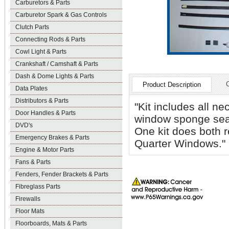
Carburetors & Parts
Carburetor Spark & Gas Controls
Clutch Parts
Connecting Rods & Parts
Cowl Light & Parts
Crankshaft / Camshaft & Parts
Dash & Dome Lights & Parts
Product Description
Data Plates
Distributors & Parts
"Kit includes all n
Door Handles & Parts
window sponge seal
DVD's
One kit does both 
Emergency Brakes & Parts
Quarter Windows."
Engine & Motor Parts
Fans & Parts
Fenders, Fender Brackets & Parts
Fibreglass Parts
Firewalls
Floor Mats
Floorboards, Mats & Parts