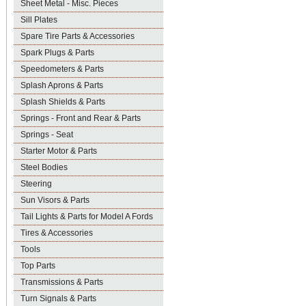
Sheet Metal - Misc. Pieces
Sill Plates
Spare Tire Parts & Accessories
Spark Plugs & Parts
Speedometers & Parts
Splash Aprons & Parts
Splash Shields & Parts
Springs - Front and Rear & Parts
Springs - Seat
Starter Motor & Parts
Steel Bodies
Steering
Sun Visors & Parts
Tail Lights & Parts for Model A Fords
Tires & Accessories
Tools
Top Parts
Transmissions & Parts
Turn Signals & Parts