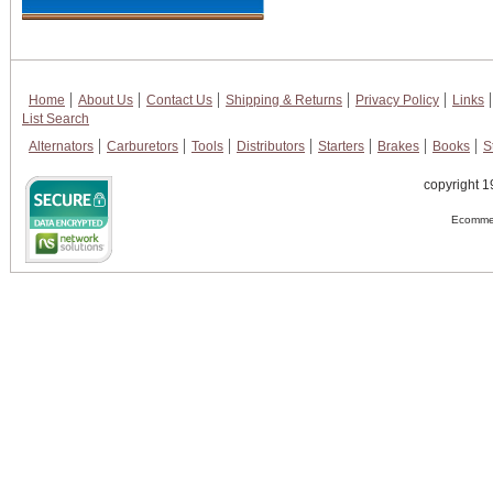
Home
About Us
Contact Us
Shipping & Returns
Privacy Policy
Links
List Search
Alternators
Carburetors
Tools
Distributors
Starters
Brakes
Books
S
copyright 1
Ecommer