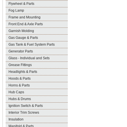
Flywheel & Parts
Fog Lamp
Frame and Mounting
Front End & Axle Parts
Garnish Molding
Gas Gauge & Parts
Gas Tank & Fuel System Parts
Generator Parts
Glass - Individual and Sets
Grease Fittings
Headlights & Parts
Hoods & Parts
Horns & Parts
Hub Caps
Hubs & Drums
Ignition Switch & Parts
Interior Trim Screws
Insulation
Manifold & Parts