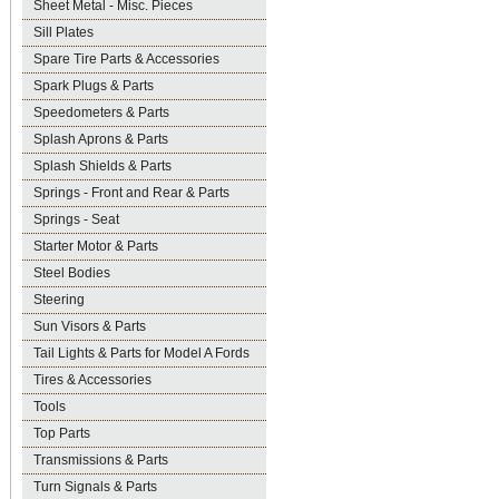
Sheet Metal - Misc. Pieces
Sill Plates
Spare Tire Parts & Accessories
Spark Plugs & Parts
Speedometers & Parts
Splash Aprons & Parts
Splash Shields & Parts
Springs - Front and Rear & Parts
Springs - Seat
Starter Motor & Parts
Steel Bodies
Steering
Sun Visors & Parts
Tail Lights & Parts for Model A Fords
Tires & Accessories
Tools
Top Parts
Transmissions & Parts
Turn Signals & Parts