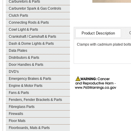
Carburetors & Parts
Carburetor Spark & Gas Controls
Clutch Parts
Connecting Rods & Parts
Cowl Light & Parts
Product Description
Crankshaft / Camshaft & Parts
Dash & Dome Lights & Parts
Clamps with cadmium plated bolts an
Data Plates
Distributors & Parts
Door Handles & Parts
DVD's
Emergency Brakes & Parts
Engine & Motor Parts
Fans & Parts
Fenders, Fender Brackets & Parts
Fibreglass Parts
Firewalls
Floor Mats
Floorboards, Mats & Parts