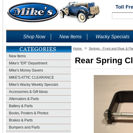
Toll Fr
Shop Now
New Items
Wacky Specials
»
Home
Springs - Front and Rear & Pa
New Items
Rear Spring Cl
Mike's "ER" Department
Mike's Money Savers
MIKE'S ATTIC CLEARANCE
Mike's Wacky Weekly Specials
Accessories & Gift Ideas
Alternators & Parts
Battery & Parts
Books, Posters & Photos
Brakes & Parts
Bumpers and Parts