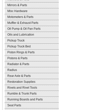
Mirrors & Parts
Misc Hardware
Motometers & Parts
Muffler & Exhaust Parts
Oil Pump & Oil Pan Parts
Oils and Lubrication
Pickup Truck
Pickup Truck Bed
Piston Rings & Parts
Pistons & Parts
Radiator & Parts
Radius
Rear Axle & Parts
Restoration Supplies
Rivets and Rivet Tools
Rumble & Trunk Parts
Running Boards and Parts
Seat Parts