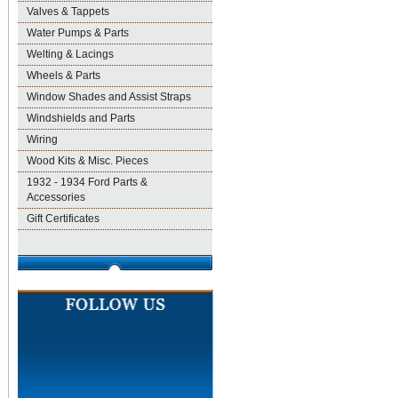
Valves & Tappets
Water Pumps & Parts
Welting & Lacings
Wheels & Parts
Window Shades and Assist Straps
Windshields and Parts
Wiring
Wood Kits & Misc. Pieces
1932 - 1934 Ford Parts &
Accessories
Gift Certificates