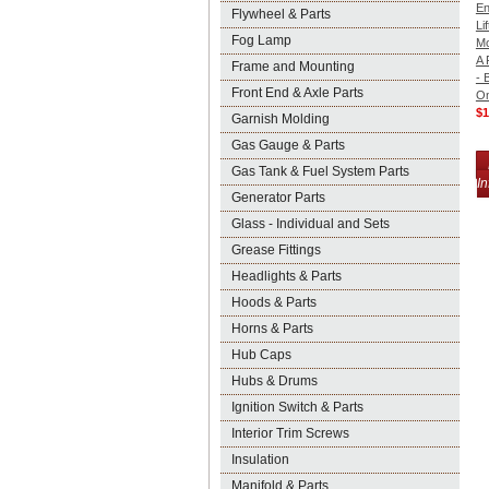
En
Flywheel & Parts
Lif
Fog Lamp
Mo
A 
Frame and Mounting
- 
Front End & Axle Parts
On
$1
Garnish Molding
Gas Gauge & Parts
Gas Tank & Fuel System Parts
In
Generator Parts
Glass - Individual and Sets
Grease Fittings
Headlights & Parts
Hoods & Parts
Horns & Parts
Hub Caps
Hubs & Drums
Ignition Switch & Parts
Interior Trim Screws
Insulation
Manifold & Parts