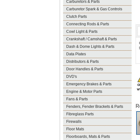
Carburetors & Parts
Carburetor Spark & Gas Controls
Clutch Parts
Connecting Rods & Parts
Cowl Light & Parts
Crankshaft / Camshaft & Parts
Dash & Dome Lights & Parts
Data Plates
Distributors & Parts
Door Handles & Parts
DVD's
Emergency Brakes & Parts
Engine & Motor Parts
Fans & Parts
R
Fenders, Fender Brackets & Parts
Fibreglass Parts
Firewalls
Floor Mats
Floorboards, Mats & Parts