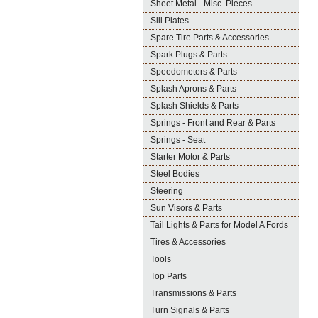
Sheet Metal - Misc. Pieces
Sill Plates
Spare Tire Parts & Accessories
Spark Plugs & Parts
Speedometers & Parts
Splash Aprons & Parts
Splash Shields & Parts
Springs - Front and Rear & Parts
Springs - Seat
Starter Motor & Parts
Steel Bodies
Steering
Sun Visors & Parts
Tail Lights & Parts for Model A Fords
Tires & Accessories
Tools
Top Parts
Transmissions & Parts
Turn Signals & Parts