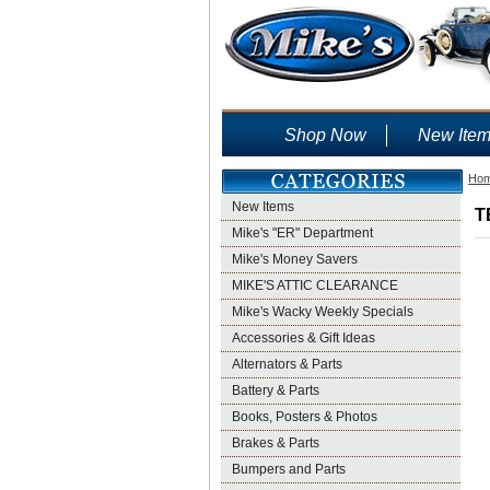
Shop Now
New Ite
Ho
New Items
T
Mike's "ER" Department
Mike's Money Savers
MIKE'S ATTIC CLEARANCE
Mike's Wacky Weekly Specials
Accessories & Gift Ideas
Alternators & Parts
Battery & Parts
Books, Posters & Photos
Brakes & Parts
Bumpers and Parts