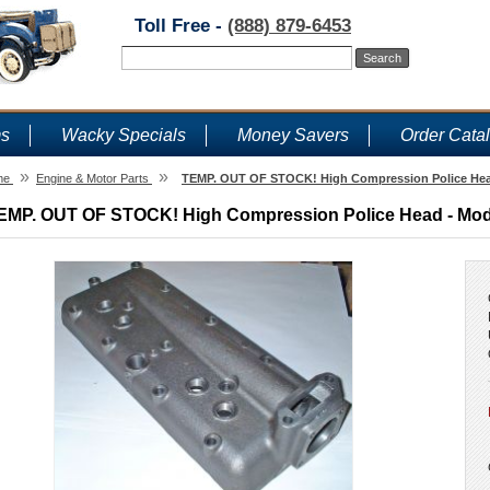
Toll Free -
(888) 879-6453
ms
Wacky Specials
Money Savers
Order Cata
»
»
me
Engine & Motor Parts
TEMP. OUT OF STOCK! High Compression Police Head
EMP. OUT OF STOCK! High Compression Police Head - Model