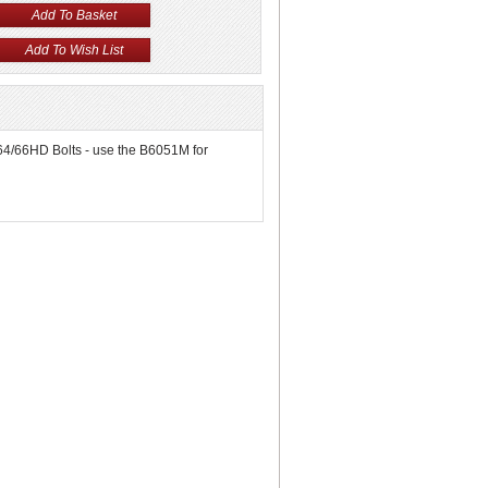
6064/66HD Bolts - use the B6051M for