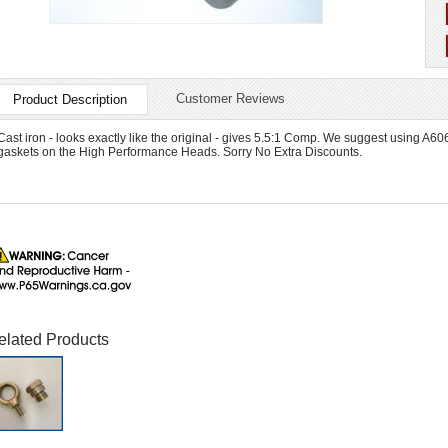
Customer Reviews
Product Description
Cast iron - looks exactly like the original - gives 5.5:1 Comp. We suggest using A
gaskets on the High Performance Heads. Sorry No Extra Discounts.
elated Products