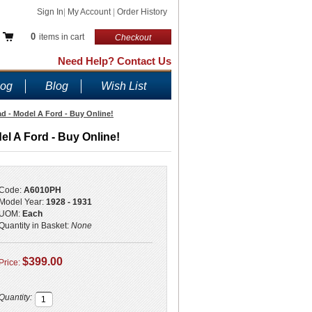
Sign In
|
My Account
|
Order History
0
items in cart
Checkout
Need Help? Contact Us
log
Blog
Wish List
 - Model A Ford - Buy Online!
 A Ford - Buy Online!
Code:
A6010PH
Model Year:
1928 - 1931
UOM:
Each
Quantity in Basket:
None
$399.00
Price:
Quantity: