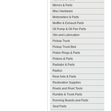
Mirrors & Parts
Misc Hardware
Motometers & Parts
Muffler & Exhaust Parts
Oil Pump & Oil Pan Parts
Oils and Lubrication
Pickup Truck
Pickup Truck Bed
Piston Rings & Parts
Pistons & Parts
Radiator & Parts
Radius
Rear Axle & Parts
Restoration Supplies
Rivets and Rivet Tools
Rumble & Trunk Parts
Running Boards and Parts
Seat Parts