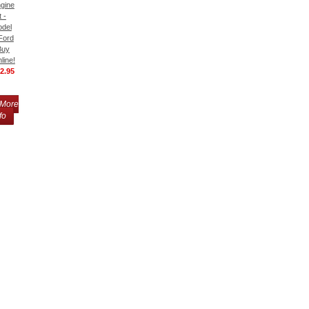
gine
t -
del
Ford
Buy
line!
2.95
More
fo