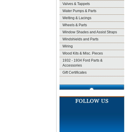
Valves & Tappets
Water Pumps & Parts
Welting & Lacings
Wheels & Parts
Window Shades and Assist Straps
Windshields and Parts
Wiring
Wood Kits & Misc. Pieces
1932 - 1934 Ford Parts &
Accessories
Gift Certificates