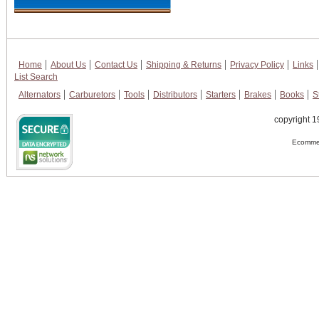
Home
About Us
Contact Us
Shipping & Returns
Privacy Policy
Links
List Search
Alternators
Carburetors
Tools
Distributors
Starters
Brakes
Books
S
copyright 1
Ecommer