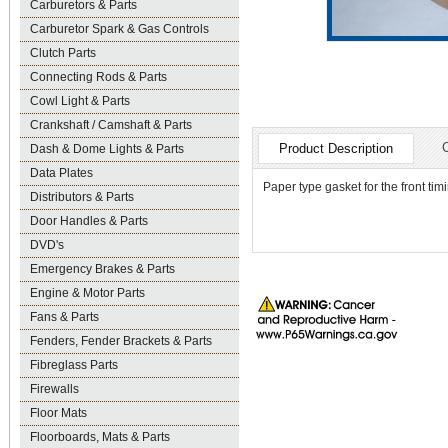
Carburetors & Parts
Carburetor Spark & Gas Controls
Clutch Parts
Connecting Rods & Parts
Cowl Light & Parts
Crankshaft / Camshaft & Parts
Product Description
Dash & Dome Lights & Parts
Data Plates
Paper type gasket for the front tim
Distributors & Parts
Door Handles & Parts
DVD's
Emergency Brakes & Parts
Engine & Motor Parts
Fans & Parts
Fenders, Fender Brackets & Parts
Fibreglass Parts
Firewalls
Floor Mats
Floorboards, Mats & Parts