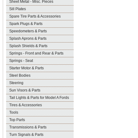
Sheet Metal - Misc. Pieces
Sill Plates
Spare Tire Parts & Accessories
Spark Plugs & Parts
Speedometers & Parts
Splash Aprons & Parts
Splash Shields & Parts
Springs - Front and Rear & Parts
Springs - Seat
Starter Motor & Parts
Steel Bodies
Steering
Sun Visors & Parts
Tail Lights & Parts for Model A Fords
Tires & Accessories
Tools
Top Parts
Transmissions & Parts
Turn Signals & Parts