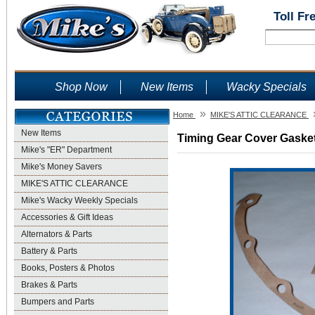
Toll Fr
Shop Now
New Items
Wacky Specials
»
Home
MIKE'S ATTIC CLEARANCE
New Items
Timing Gear Cover Gasket 
Mike's "ER" Department
Mike's Money Savers
MIKE'S ATTIC CLEARANCE
Mike's Wacky Weekly Specials
Accessories & Gift Ideas
Alternators & Parts
Battery & Parts
Books, Posters & Photos
Brakes & Parts
Bumpers and Parts