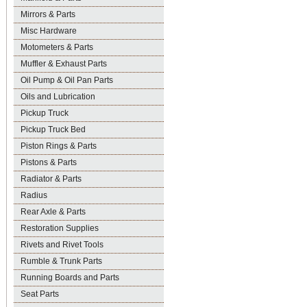
Mirrors & Parts
Misc Hardware
Motometers & Parts
Muffler & Exhaust Parts
Oil Pump & Oil Pan Parts
Oils and Lubrication
Pickup Truck
Pickup Truck Bed
Piston Rings & Parts
Pistons & Parts
Radiator & Parts
Radius
Rear Axle & Parts
Restoration Supplies
Rivets and Rivet Tools
Rumble & Trunk Parts
Running Boards and Parts
Seat Parts