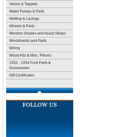
Valves & Tappets
Water Pumps & Parts
Welting & Lacings
Wheels & Parts
Window Shades and Assist Straps
Windshields and Parts
Wiring
Wood Kits & Misc. Pieces
1932 - 1934 Ford Parts &
Accessories
Gift Certificates