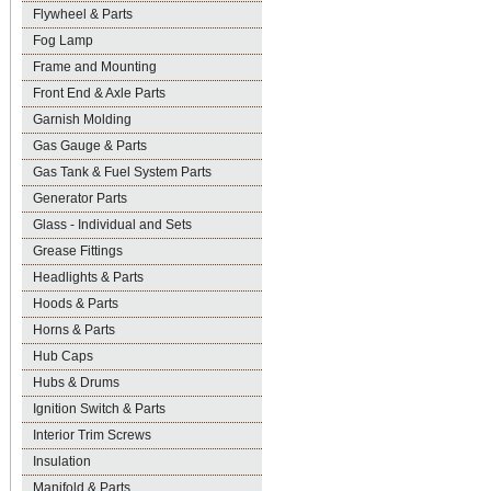
Flywheel & Parts
Fog Lamp
Frame and Mounting
Front End & Axle Parts
Garnish Molding
Gas Gauge & Parts
Gas Tank & Fuel System Parts
Generator Parts
Glass - Individual and Sets
Grease Fittings
Headlights & Parts
Hoods & Parts
Horns & Parts
Hub Caps
Hubs & Drums
Ignition Switch & Parts
Interior Trim Screws
Insulation
Manifold & Parts