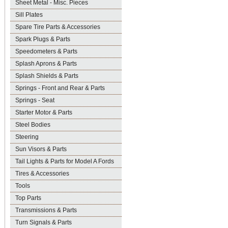
Sheet Metal - Misc. Pieces
Sill Plates
Spare Tire Parts & Accessories
Spark Plugs & Parts
Speedometers & Parts
Splash Aprons & Parts
Splash Shields & Parts
Springs - Front and Rear & Parts
Springs - Seat
Starter Motor & Parts
Steel Bodies
Steering
Sun Visors & Parts
Tail Lights & Parts for Model A Fords
Tires & Accessories
Tools
Top Parts
Transmissions & Parts
Turn Signals & Parts