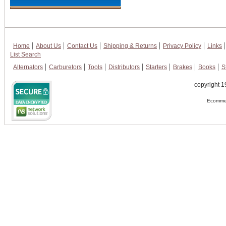
Home
About Us
Contact Us
Shipping & Returns
Privacy Policy
Links
List Search
Alternators
Carburetors
Tools
Distributors
Starters
Brakes
Books
S
copyright 1
Ecommer