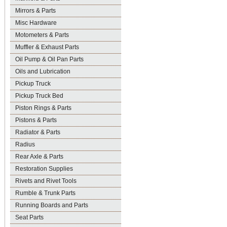
Mirrors & Parts
Misc Hardware
Motometers & Parts
Muffler & Exhaust Parts
Oil Pump & Oil Pan Parts
Oils and Lubrication
Pickup Truck
Pickup Truck Bed
Piston Rings & Parts
Pistons & Parts
Radiator & Parts
Radius
Rear Axle & Parts
Restoration Supplies
Rivets and Rivet Tools
Rumble & Trunk Parts
Running Boards and Parts
Seat Parts