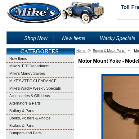
Toll Fr
Shop Now
New Items
Wacky Specials
»
»
Home
Engine & Motor Parts
Mo
New Items
Motor Mount Yoke - Model
Mike's "ER" Department
Mike's Money Savers
MIKE'S ATTIC CLEARANCE
Mike's Wacky Weekly Specials
Accessories & Gift Ideas
Alternators & Parts
Battery & Parts
Books, Posters & Photos
Brakes & Parts
Bumpers and Parts