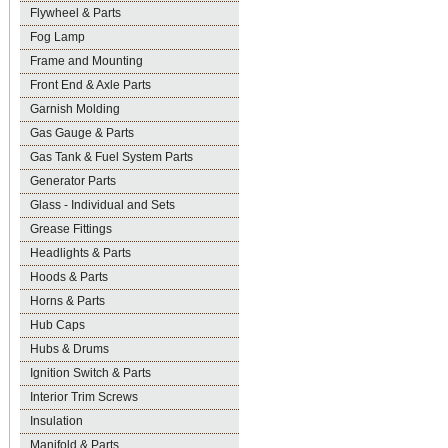
Flywheel & Parts
Fog Lamp
Frame and Mounting
Front End & Axle Parts
Garnish Molding
Gas Gauge & Parts
Gas Tank & Fuel System Parts
Generator Parts
Glass - Individual and Sets
Grease Fittings
Headlights & Parts
Hoods & Parts
Horns & Parts
Hub Caps
Hubs & Drums
Ignition Switch & Parts
Interior Trim Screws
Insulation
Manifold & Parts