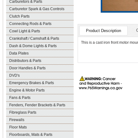
Carburetors & Parts
Carburetor Spark & Gas Controls
Clutch Parts
Connecting Rods & Parts
Product Description
Cowl Light & Parts
Crankshaft / Camshaft & Parts
This is a cast iron front motor mo
Dash & Dome Lights & Parts
Data Plates
Distributors & Parts
Door Handles & Parts
DVD's
Emergency Brakes & Parts
Engine & Motor Parts
Fans & Parts
Fenders, Fender Brackets & Parts
Fibreglass Parts
Firewalls
Floor Mats
Floorboards, Mats & Parts