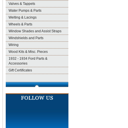
Valves & Tappets
Water Pumps & Parts
Welting & Lacings
Wheels & Parts
Window Shades and Assist Straps
Windshields and Parts
Wiring
Wood Kits & Misc. Pieces
1932 - 1934 Ford Parts &
Accessories
Gift Certificates