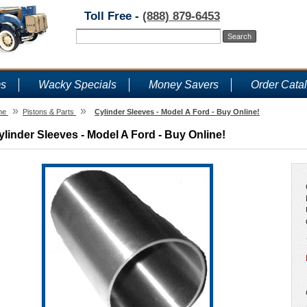
Toll Free -
(888) 879-6453
ms
Wacky Specials
Money Savers
Order Cata
»
»
me
Pistons & Parts
Cylinder Sleeves - Model A Ford - Buy Online!
ylinder Sleeves - Model A Ford - Buy Online!