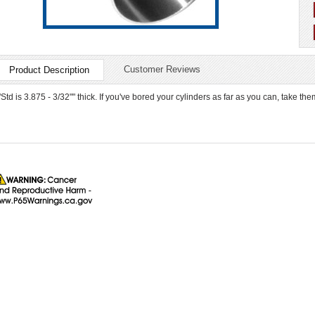
Customer Reviews
Product Description
"Std is 3.875 - 3/32"" thick. If you've bored your cylinders as far as you can, take th