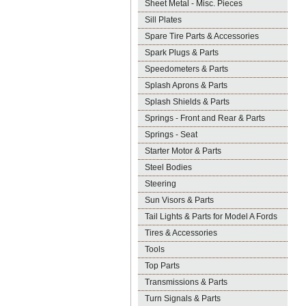
Sheet Metal - Misc. Pieces
Sill Plates
Spare Tire Parts & Accessories
Spark Plugs & Parts
Speedometers & Parts
Splash Aprons & Parts
Splash Shields & Parts
Springs - Front and Rear & Parts
Springs - Seat
Starter Motor & Parts
Steel Bodies
Steering
Sun Visors & Parts
Tail Lights & Parts for Model A Fords
Tires & Accessories
Tools
Top Parts
Transmissions & Parts
Turn Signals & Parts