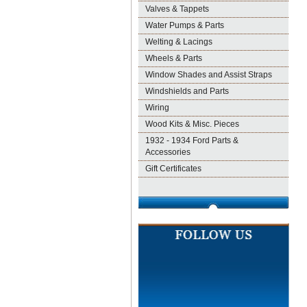
Valves & Tappets
Water Pumps & Parts
Welting & Lacings
Wheels & Parts
Window Shades and Assist Straps
Windshields and Parts
Wiring
Wood Kits & Misc. Pieces
1932 - 1934 Ford Parts &
Accessories
Gift Certificates