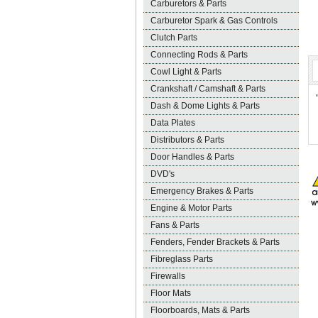
Carburetors & Parts
Carburetor Spark & Gas Controls
Clutch Parts
Connecting Rods & Parts
Cowl Light & Parts
Crankshaft / Camshaft & Parts
Dash & Dome Lights & Parts
Data Plates
Distributors & Parts
Door Handles & Parts
DVD's
Emergency Brakes & Parts
Engine & Motor Parts
Fans & Parts
Fenders, Fender Brackets & Parts
Fibreglass Parts
Firewalls
Floor Mats
Floorboards, Mats & Parts