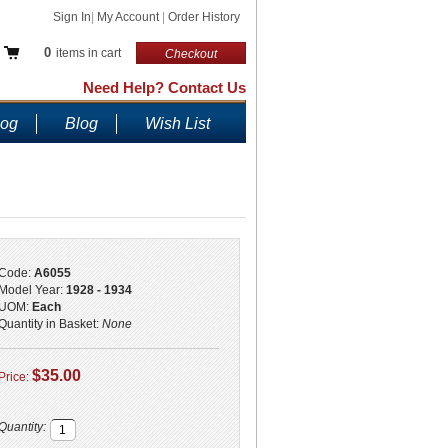
Sign In
|
My Account
|
Order History
0
items in cart
Checkout
Need Help? Contact Us
log
Blog
Wish List
Code:
A6055
Model Year:
1928 - 1934
UOM:
Each
Quantity in Basket:
None
$35.00
Price:
Quantity: