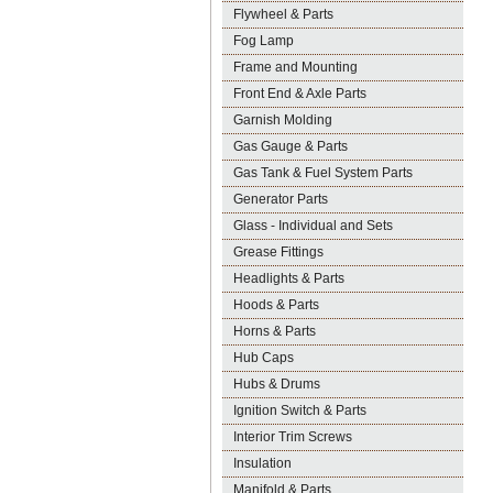
Flywheel & Parts
Fog Lamp
Frame and Mounting
Front End & Axle Parts
Garnish Molding
Gas Gauge & Parts
Gas Tank & Fuel System Parts
Generator Parts
Glass - Individual and Sets
Grease Fittings
Headlights & Parts
Hoods & Parts
Horns & Parts
Hub Caps
Hubs & Drums
Ignition Switch & Parts
Interior Trim Screws
Insulation
Manifold & Parts