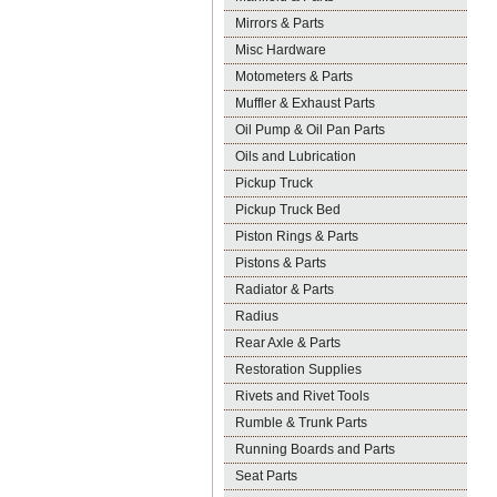
Mirrors & Parts
Misc Hardware
Motometers & Parts
Muffler & Exhaust Parts
Oil Pump & Oil Pan Parts
Oils and Lubrication
Pickup Truck
Pickup Truck Bed
Piston Rings & Parts
Pistons & Parts
Radiator & Parts
Radius
Rear Axle & Parts
Restoration Supplies
Rivets and Rivet Tools
Rumble & Trunk Parts
Running Boards and Parts
Seat Parts