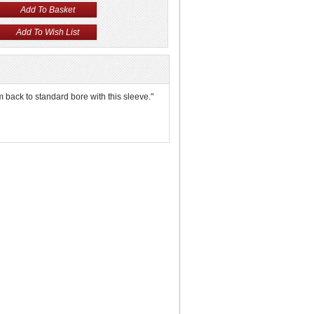
em back to standard bore with this sleeve."