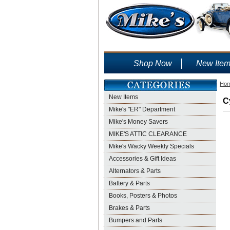
Shop Now
New Ite
Ho
New Items
C
Mike's "ER" Department
Mike's Money Savers
MIKE'S ATTIC CLEARANCE
Mike's Wacky Weekly Specials
Accessories & Gift Ideas
Alternators & Parts
Battery & Parts
Books, Posters & Photos
Brakes & Parts
Bumpers and Parts