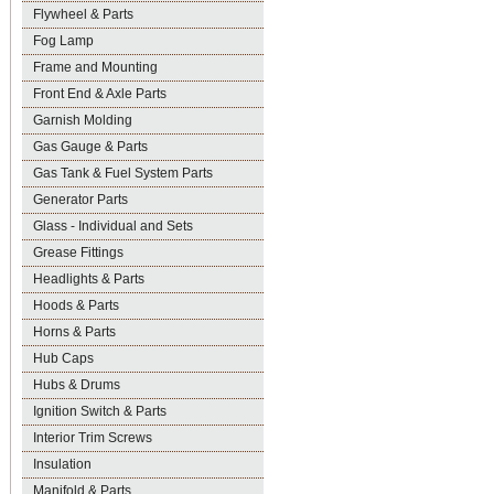
Flywheel & Parts
Fog Lamp
Frame and Mounting
Front End & Axle Parts
Garnish Molding
Gas Gauge & Parts
Gas Tank & Fuel System Parts
Generator Parts
Glass - Individual and Sets
Grease Fittings
Headlights & Parts
Hoods & Parts
Horns & Parts
Hub Caps
Hubs & Drums
Ignition Switch & Parts
Interior Trim Screws
Insulation
Manifold & Parts