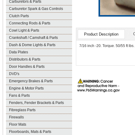
Carburetors & Parts
Carburetor Spark & Gas Controls
Clutch Parts
Connecting Rods & Parts
Cowl Light & Parts
Product Description
Crankshaft / Camshaft & Parts
Dash & Dome Lights & Parts
7/16 inch -20. Torque. 50/55 ft lb
Data Plates
Distributors & Parts
Door Handles & Parts
DVD's
Emergency Brakes & Parts
Engine & Motor Parts
Fans & Parts
Fenders, Fender Brackets & Parts
Fibreglass Parts
Firewalls
Floor Mats
Floorboards, Mats & Parts