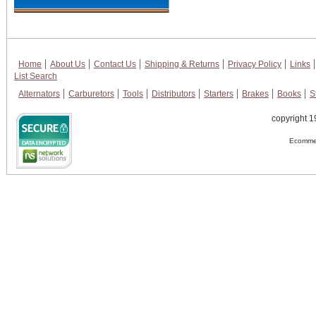
Home
About Us
Contact Us
Shipping & Returns
Privacy Policy
Links
List Search
Alternators
Carburetors
Tools
Distributors
Starters
Brakes
Books
S
copyright 1
Ecommer