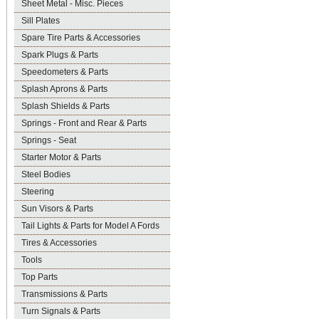
Sheet Metal - Misc. Pieces
Sill Plates
Spare Tire Parts & Accessories
Spark Plugs & Parts
Speedometers & Parts
Splash Aprons & Parts
Splash Shields & Parts
Springs - Front and Rear & Parts
Springs - Seat
Starter Motor & Parts
Steel Bodies
Steering
Sun Visors & Parts
Tail Lights & Parts for Model A Fords
Tires & Accessories
Tools
Top Parts
Transmissions & Parts
Turn Signals & Parts