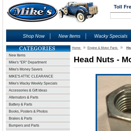
Toll Fr
Shop Now
New Items
Wacky Specials
»
»
Home
Engine & Motor Parts
He
New Items
Head Nuts - Mo
Mike's "ER" Department
Mike's Money Savers
MIKE'S ATTIC CLEARANCE
Mike's Wacky Weekly Specials
Accessories & Gift Ideas
Alternators & Parts
Battery & Parts
Books, Posters & Photos
Brakes & Parts
Bumpers and Parts