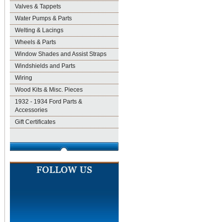
Valves & Tappets
Water Pumps & Parts
Welting & Lacings
Wheels & Parts
Window Shades and Assist Straps
Windshields and Parts
Wiring
Wood Kits & Misc. Pieces
1932 - 1934 Ford Parts &
Accessories
Gift Certificates