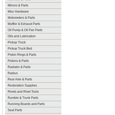
Mirrors & Parts
Misc Hardware
Motometers & Parts
Muffler & Exhaust Parts
Oil Pump & Oil Pan Parts
Oils and Lubrication
Pickup Truck
Pickup Truck Bed
Piston Rings & Parts
Pistons & Parts
Radiator & Parts
Radius
Rear Axle & Parts
Restoration Supplies
Rivets and Rivet Tools
Rumble & Trunk Parts
Running Boards and Parts
Seat Parts