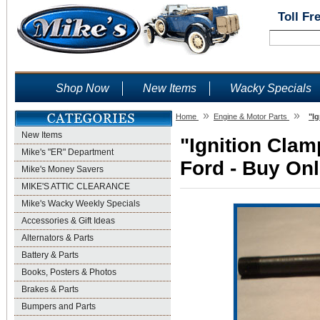
Toll Fr
Shop Now
New Items
Wacky Specials
»
»
Home
Engine & Motor Parts
"I
New Items
"Ignition Clam
Mike's "ER" Department
Ford - Buy Onl
Mike's Money Savers
MIKE'S ATTIC CLEARANCE
Mike's Wacky Weekly Specials
Accessories & Gift Ideas
Alternators & Parts
Battery & Parts
Books, Posters & Photos
Brakes & Parts
Bumpers and Parts