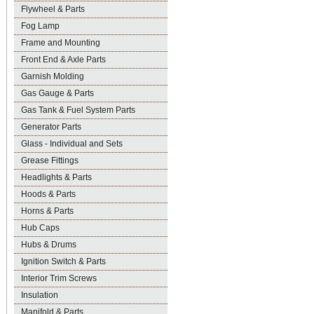
Flywheel & Parts
Fog Lamp
Frame and Mounting
Front End & Axle Parts
Garnish Molding
Gas Gauge & Parts
Gas Tank & Fuel System Parts
Generator Parts
Glass - Individual and Sets
Grease Fittings
Headlights & Parts
Hoods & Parts
Horns & Parts
Hub Caps
Hubs & Drums
Ignition Switch & Parts
Interior Trim Screws
Insulation
Manifold & Parts