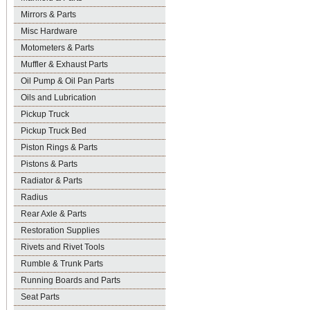
Mirrors & Parts
Misc Hardware
Motometers & Parts
Muffler & Exhaust Parts
Oil Pump & Oil Pan Parts
Oils and Lubrication
Pickup Truck
Pickup Truck Bed
Piston Rings & Parts
Pistons & Parts
Radiator & Parts
Radius
Rear Axle & Parts
Restoration Supplies
Rivets and Rivet Tools
Rumble & Trunk Parts
Running Boards and Parts
Seat Parts