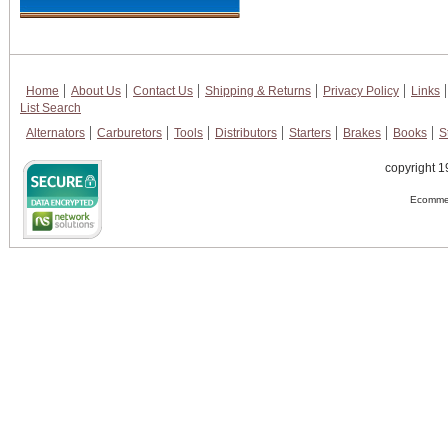
Home
About Us
Contact Us
Shipping & Returns
Privacy Policy
Links
List Search
Alternators
Carburetors
Tools
Distributors
Starters
Brakes
Books
S
copyright 1
Ecommer