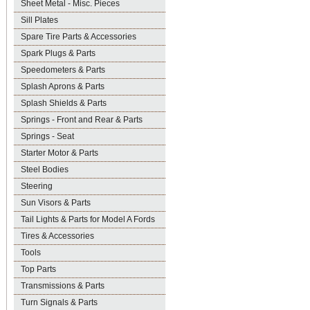
Sheet Metal - Misc. Pieces
Sill Plates
Spare Tire Parts & Accessories
Spark Plugs & Parts
Speedometers & Parts
Splash Aprons & Parts
Splash Shields & Parts
Springs - Front and Rear & Parts
Springs - Seat
Starter Motor & Parts
Steel Bodies
Steering
Sun Visors & Parts
Tail Lights & Parts for Model A Fords
Tires & Accessories
Tools
Top Parts
Transmissions & Parts
Turn Signals & Parts