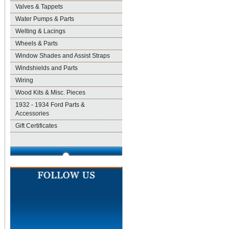
Valves & Tappets
Water Pumps & Parts
Welting & Lacings
Wheels & Parts
Window Shades and Assist Straps
Windshields and Parts
Wiring
Wood Kits & Misc. Pieces
1932 - 1934 Ford Parts &
Accessories
Gift Certificates