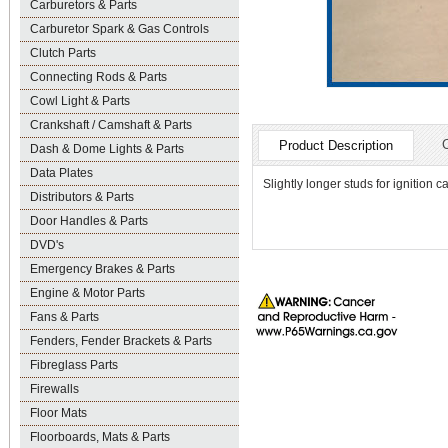
Carburetors & Parts
Carburetor Spark & Gas Controls
Clutch Parts
Connecting Rods & Parts
Cowl Light & Parts
Crankshaft / Camshaft & Parts
Product Description
Dash & Dome Lights & Parts
Data Plates
Slightly longer studs for ignition 
Distributors & Parts
Door Handles & Parts
DVD's
Emergency Brakes & Parts
Engine & Motor Parts
Fans & Parts
Fenders, Fender Brackets & Parts
Fibreglass Parts
Firewalls
Floor Mats
Floorboards, Mats & Parts