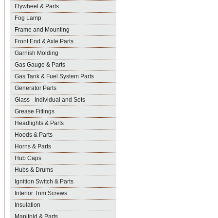
Flywheel & Parts
Fog Lamp
Frame and Mounting
Front End & Axle Parts
Garnish Molding
Gas Gauge & Parts
Gas Tank & Fuel System Parts
Generator Parts
Glass - Individual and Sets
Grease Fittings
Headlights & Parts
Hoods & Parts
Horns & Parts
Hub Caps
Hubs & Drums
Ignition Switch & Parts
Interior Trim Screws
Insulation
Manifold & Parts