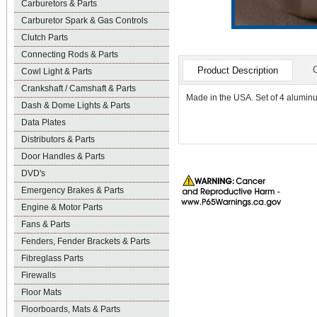
Carburetors & Parts
Carburetor Spark & Gas Controls
Clutch Parts
Connecting Rods & Parts
Product Description
Cowl Light & Parts
Crankshaft / Camshaft & Parts
Made in the USA. Set of 4 aluminu
Dash & Dome Lights & Parts
Data Plates
Distributors & Parts
Door Handles & Parts
DVD's
Emergency Brakes & Parts
Engine & Motor Parts
Fans & Parts
Fenders, Fender Brackets & Parts
Fibreglass Parts
Firewalls
Floor Mats
Floorboards, Mats & Parts