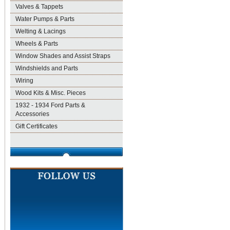
Valves & Tappets
Water Pumps & Parts
Welting & Lacings
Wheels & Parts
Window Shades and Assist Straps
Windshields and Parts
Wiring
Wood Kits & Misc. Pieces
1932 - 1934 Ford Parts &
Accessories
Gift Certificates