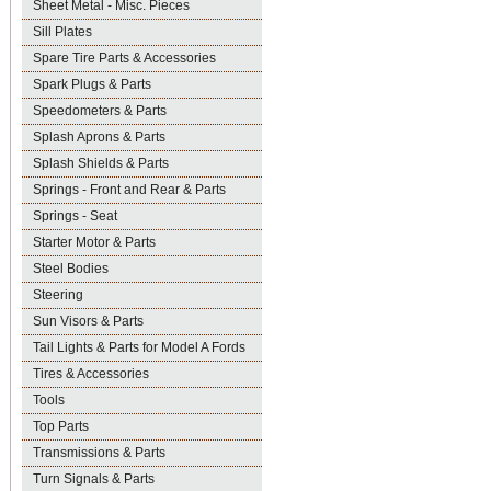
Sheet Metal - Misc. Pieces
Sill Plates
Spare Tire Parts & Accessories
Spark Plugs & Parts
Speedometers & Parts
Splash Aprons & Parts
Splash Shields & Parts
Springs - Front and Rear & Parts
Springs - Seat
Starter Motor & Parts
Steel Bodies
Steering
Sun Visors & Parts
Tail Lights & Parts for Model A Fords
Tires & Accessories
Tools
Top Parts
Transmissions & Parts
Turn Signals & Parts