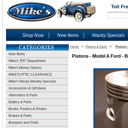
Toll Fr
Shop Now
New Items
Wacky Specials
»
»
Home
Pistons & Parts
Pistons 
New Items
Pistons - Model A Ford - 
Mike's "ER" Department
Mike's Money Savers
MIKE'S ATTIC CLEARANCE
Mike's Wacky Weekly Specials
Accessories & Gift Ideas
Alternators & Parts
Battery & Parts
Books, Posters & Photos
Brakes & Parts
Bumpers and Parts