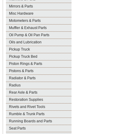
Mirrors & Parts
Misc Hardware
Motometers & Parts
Muffler & Exhaust Parts
Oil Pump & Oil Pan Parts
Oils and Lubrication
Pickup Truck
Pickup Truck Bed
Piston Rings & Parts
Pistons & Parts
Radiator & Parts
Radius
Rear Axle & Parts
Restoration Supplies
Rivets and Rivet Tools
Rumble & Trunk Parts
Running Boards and Parts
Seat Parts