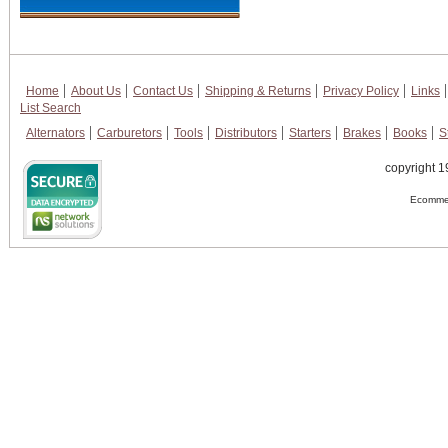
Home
About Us
Contact Us
Shipping & Returns
Privacy Policy
Links
List Search
Alternators
Carburetors
Tools
Distributors
Starters
Brakes
Books
S
copyright 1
Ecommer