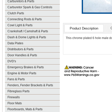
Carburetors & Parts
Carburetor Spark & Gas Controls
Clutch Parts
Connecting Rods & Parts
Cowl Light & Parts
Product Description
Crankshaft / Camshaft & Parts
Dash & Dome Lights & Parts
This chrome plated 6 hole male d
Data Plates
Distributors & Parts
Door Handles & Parts
DVD's
Emergency Brakes & Parts
Engine & Motor Parts
Fans & Parts
Fenders, Fender Brackets & Parts
Fibreglass Parts
Firewalls
Floor Mats
Floorboards, Mats & Parts