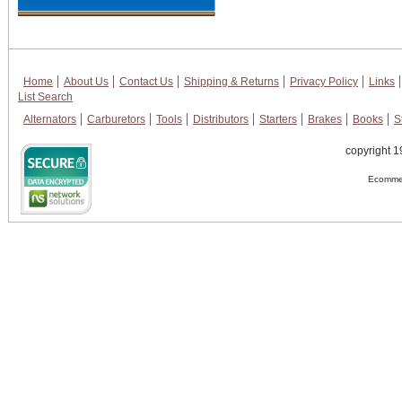
Home
About Us
Contact Us
Shipping & Returns
Privacy Policy
Links
List Search
Alternators
Carburetors
Tools
Distributors
Starters
Brakes
Books
S
copyright 1
Ecommer