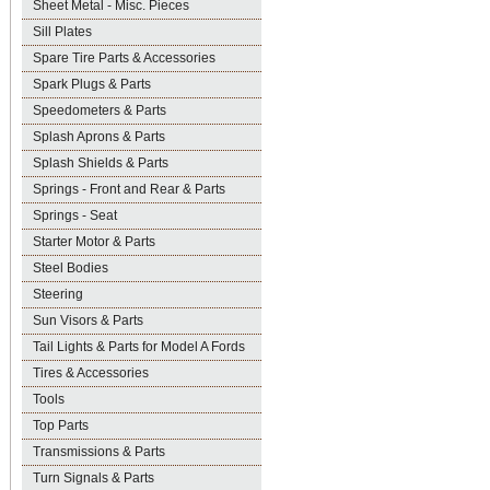
Sheet Metal - Misc. Pieces
Sill Plates
Spare Tire Parts & Accessories
Spark Plugs & Parts
Speedometers & Parts
Splash Aprons & Parts
Splash Shields & Parts
Springs - Front and Rear & Parts
Springs - Seat
Starter Motor & Parts
Steel Bodies
Steering
Sun Visors & Parts
Tail Lights & Parts for Model A Fords
Tires & Accessories
Tools
Top Parts
Transmissions & Parts
Turn Signals & Parts