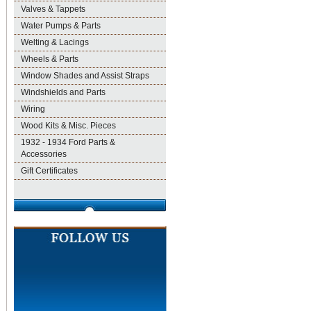
Valves & Tappets
Water Pumps & Parts
Welting & Lacings
Wheels & Parts
Window Shades and Assist Straps
Windshields and Parts
Wiring
Wood Kits & Misc. Pieces
1932 - 1934 Ford Parts &
Accessories
Gift Certificates