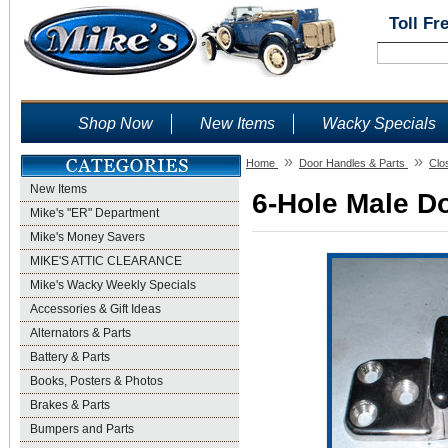
Toll Fr
Shop Now
New Items
Wacky Specials
»
»
Home
Door Handles & Parts
Clo
New Items
6-Hole Male Do
Mike's "ER" Department
Mike's Money Savers
MIKE'S ATTIC CLEARANCE
Mike's Wacky Weekly Specials
Accessories & Gift Ideas
Alternators & Parts
Battery & Parts
Books, Posters & Photos
Brakes & Parts
Bumpers and Parts