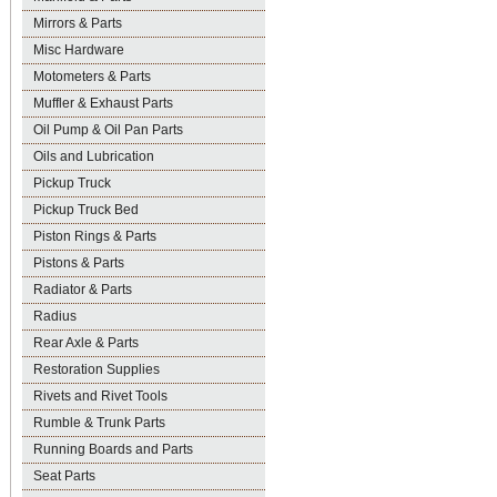
Mirrors & Parts
Misc Hardware
Motometers & Parts
Muffler & Exhaust Parts
Oil Pump & Oil Pan Parts
Oils and Lubrication
Pickup Truck
Pickup Truck Bed
Piston Rings & Parts
Pistons & Parts
Radiator & Parts
Radius
Rear Axle & Parts
Restoration Supplies
Rivets and Rivet Tools
Rumble & Trunk Parts
Running Boards and Parts
Seat Parts