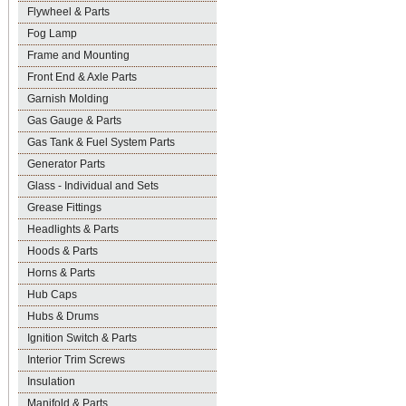
Flywheel & Parts
Fog Lamp
Frame and Mounting
Front End & Axle Parts
Garnish Molding
Gas Gauge & Parts
Gas Tank & Fuel System Parts
Generator Parts
Glass - Individual and Sets
Grease Fittings
Headlights & Parts
Hoods & Parts
Horns & Parts
Hub Caps
Hubs & Drums
Ignition Switch & Parts
Interior Trim Screws
Insulation
Manifold & Parts