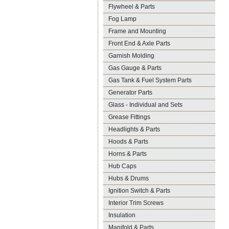
Flywheel & Parts
Fog Lamp
Frame and Mounting
Front End & Axle Parts
Garnish Molding
Gas Gauge & Parts
Gas Tank & Fuel System Parts
Generator Parts
Glass - Individual and Sets
Grease Fittings
Headlights & Parts
Hoods & Parts
Horns & Parts
Hub Caps
Hubs & Drums
Ignition Switch & Parts
Interior Trim Screws
Insulation
Manifold & Parts