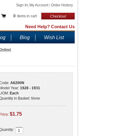
Sign In
|
My Account
|
Order History
0
items in cart
Checkout
Need Help? Contact Us
log
Blog
Wish List
Online!
Code:
A6200N
Model Year:
1928 - 1931
UOM:
Each
Quantity in Basket:
None
$1.75
Price:
Quantity: