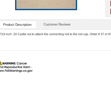
Customer Reviews
Product Description
7/16 inch -20 Castle nut to attach the connecting rod to the rod cap. Order # 37 or #