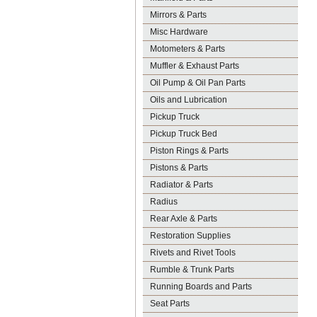
Mirrors & Parts
Misc Hardware
Motometers & Parts
Muffler & Exhaust Parts
Oil Pump & Oil Pan Parts
Oils and Lubrication
Pickup Truck
Pickup Truck Bed
Piston Rings & Parts
Pistons & Parts
Radiator & Parts
Radius
Rear Axle & Parts
Restoration Supplies
Rivets and Rivet Tools
Rumble & Trunk Parts
Running Boards and Parts
Seat Parts