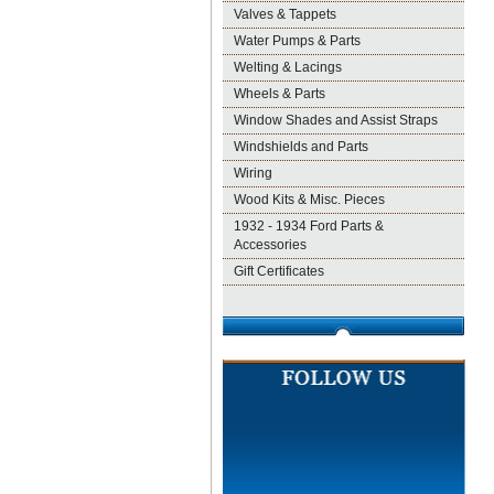
Valves & Tappets
Water Pumps & Parts
Welting & Lacings
Wheels & Parts
Window Shades and Assist Straps
Windshields and Parts
Wiring
Wood Kits & Misc. Pieces
1932 - 1934 Ford Parts &
Accessories
Gift Certificates