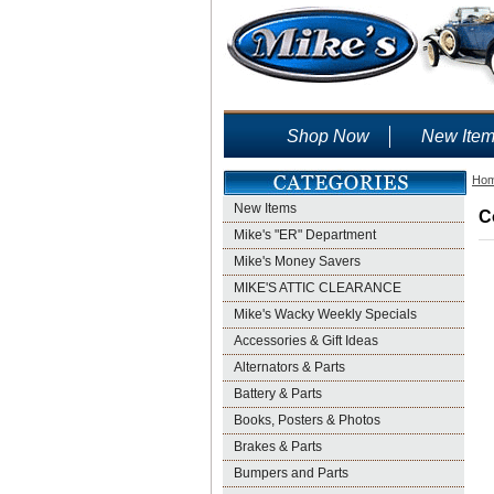
Shop Now
New Ite
Ho
New Items
C
Mike's "ER" Department
Mike's Money Savers
MIKE'S ATTIC CLEARANCE
Mike's Wacky Weekly Specials
Accessories & Gift Ideas
Alternators & Parts
Battery & Parts
Books, Posters & Photos
Brakes & Parts
Bumpers and Parts