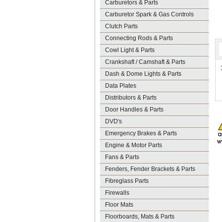
Carburetors & Parts
Carburetor Spark & Gas Controls
Clutch Parts
Connecting Rods & Parts
Cowl Light & Parts
Crankshaft / Camshaft & Parts
Dash & Dome Lights & Parts
Data Plates
Distributors & Parts
Door Handles & Parts
DVD's
Emergency Brakes & Parts
Engine & Motor Parts
Fans & Parts
Fenders, Fender Brackets & Parts
Fibreglass Parts
Firewalls
Floor Mats
Floorboards, Mats & Parts