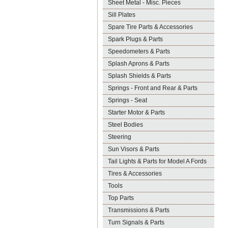
Sheet Metal - Misc. Pieces
Sill Plates
Spare Tire Parts & Accessories
Spark Plugs & Parts
Speedometers & Parts
Splash Aprons & Parts
Splash Shields & Parts
Springs - Front and Rear & Parts
Springs - Seat
Starter Motor & Parts
Steel Bodies
Steering
Sun Visors & Parts
Tail Lights & Parts for Model A Fords
Tires & Accessories
Tools
Top Parts
Transmissions & Parts
Turn Signals & Parts