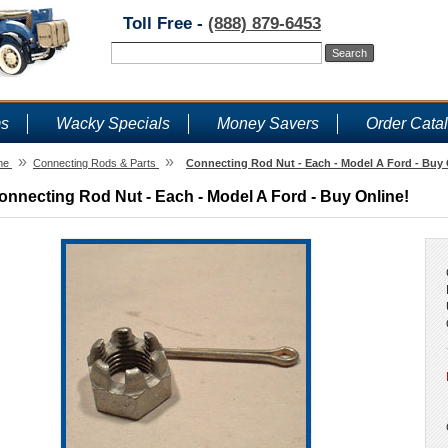
Toll Free -
(888) 879-6453
ms
Wacky Specials
Money Savers
Order Cata
»
»
me
Connecting Rods & Parts
Connecting Rod Nut - Each - Model A Ford - Buy 
onnecting Rod Nut - Each - Model A Ford - Buy Online!