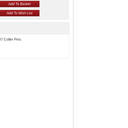
37 Cotter Pins.