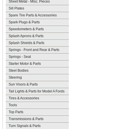
Sheet Metal - Misc. Pieces
Sill Plates
Spare Tire Parts & Accessories
Spark Plugs & Parts
Speedometers & Parts
Splash Aprons & Parts
Splash Shields & Parts
Springs - Front and Rear & Parts
Springs - Seat
Starter Motor & Parts
Steel Bodies
Steering
Sun Visors & Parts
Tail Lights & Parts for Model A Fords
Tires & Accessories
Tools
Top Parts
Transmissions & Parts
Turn Signals & Parts