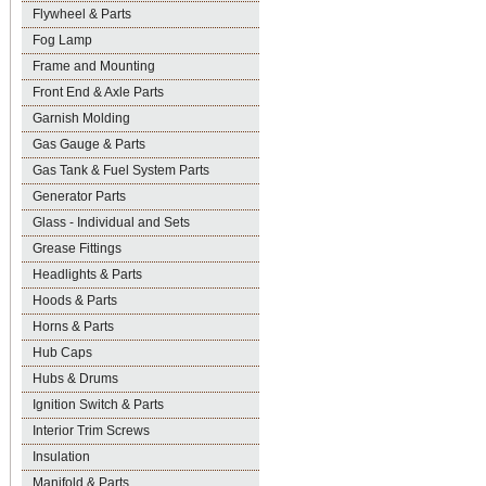
Flywheel & Parts
Fog Lamp
Frame and Mounting
Front End & Axle Parts
Garnish Molding
Gas Gauge & Parts
Gas Tank & Fuel System Parts
Generator Parts
Glass - Individual and Sets
Grease Fittings
Headlights & Parts
Hoods & Parts
Horns & Parts
Hub Caps
Hubs & Drums
Ignition Switch & Parts
Interior Trim Screws
Insulation
Manifold & Parts