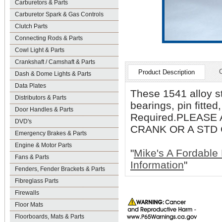
Carburetors & Parts
Carburetor Spark & Gas Controls
Clutch Parts
Connecting Rods & Parts
Cowl Light & Parts
Crankshaft / Camshaft & Parts
Product Description
Dash & Dome Lights & Parts
Data Plates
These 1541 alloy s
Distributors & Parts
bearings, pin fitte
Door Handles & Parts
Required.PLEASE
DVD's
CRANK OR A STD
Emergency Brakes & Parts
Engine & Motor Parts
"
Mike's A Fordable 
Fans & Parts
Information
"
Fenders, Fender Brackets & Parts
Fibreglass Parts
Firewalls
Floor Mats
Floorboards, Mats & Parts