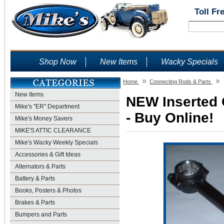
Toll Fr
Shop Now
New Items
Wacky Specials
»
»
Home
Connecting Rods & Parts
New Items
NEW Inserted 
Mike's "ER" Department
- Buy Online!
Mike's Money Savers
MIKE'S ATTIC CLEARANCE
Mike's Wacky Weekly Specials
Accessories & Gift Ideas
Alternators & Parts
Battery & Parts
Books, Posters & Photos
Brakes & Parts
Bumpers and Parts