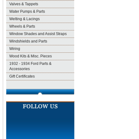
Valves & Tappets
Water Pumps & Parts
Welting & Lacings
Wheels & Parts
Window Shades and Assist Straps
Windshields and Parts
Wiring
Wood Kits & Misc. Pieces
1932 - 1934 Ford Parts &
Accessories
Gift Certificates