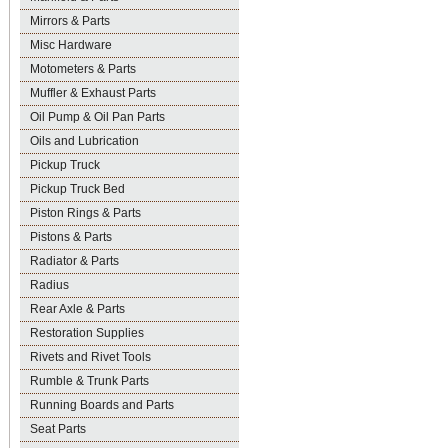
Mirrors & Parts
Misc Hardware
Motometers & Parts
Muffler & Exhaust Parts
Oil Pump & Oil Pan Parts
Oils and Lubrication
Pickup Truck
Pickup Truck Bed
Piston Rings & Parts
Pistons & Parts
Radiator & Parts
Radius
Rear Axle & Parts
Restoration Supplies
Rivets and Rivet Tools
Rumble & Trunk Parts
Running Boards and Parts
Seat Parts