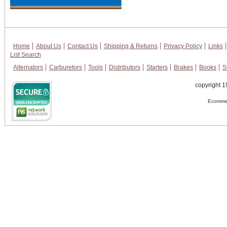
Home
About Us
Contact Us
Shipping & Returns
Privacy Policy
Links
List Search
Alternators
Carburetors
Tools
Distributors
Starters
Brakes
Books
S
copyright 1
Ecommer