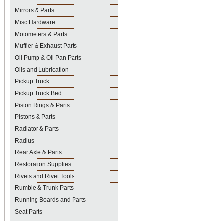
Mirrors & Parts
Misc Hardware
Motometers & Parts
Muffler & Exhaust Parts
Oil Pump & Oil Pan Parts
Oils and Lubrication
Pickup Truck
Pickup Truck Bed
Piston Rings & Parts
Pistons & Parts
Radiator & Parts
Radius
Rear Axle & Parts
Restoration Supplies
Rivets and Rivet Tools
Rumble & Trunk Parts
Running Boards and Parts
Seat Parts