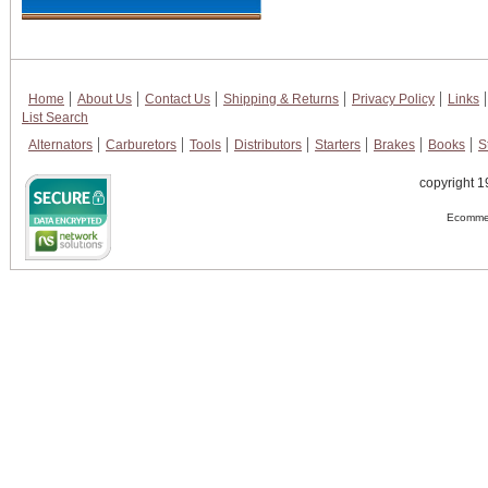
Home
About Us
Contact Us
Shipping & Returns
Privacy Policy
Links
List Search
Alternators
Carburetors
Tools
Distributors
Starters
Brakes
Books
S
copyright 1
Ecommer