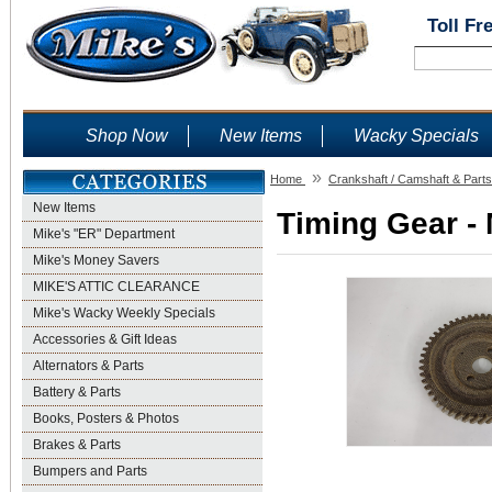
Toll Fr
Shop Now
New Items
Wacky Specials
»
Home
Crankshaft / Camshaft & Parts
New Items
Timing Gear - 
Mike's "ER" Department
Mike's Money Savers
MIKE'S ATTIC CLEARANCE
Mike's Wacky Weekly Specials
Accessories & Gift Ideas
Alternators & Parts
Battery & Parts
Books, Posters & Photos
Brakes & Parts
Bumpers and Parts