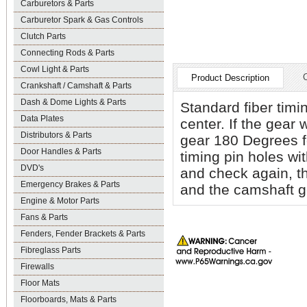
Carburetors & Parts
Carburetor Spark & Gas Controls
Clutch Parts
Connecting Rods & Parts
Cowl Light & Parts
Product Description
Crankshaft / Camshaft & Parts
Dash & Dome Lights & Parts
Standard fiber timi
Data Plates
center. If the gear 
Distributors & Parts
gear 180 Degrees fo
Door Handles & Parts
timing pin holes wit
DVD's
and check again, th
Emergency Brakes & Parts
and the camshaft g
Engine & Motor Parts
Fans & Parts
Fenders, Fender Brackets & Parts
Fibreglass Parts
Firewalls
Floor Mats
Floorboards, Mats & Parts