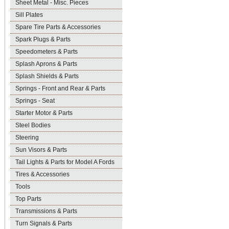
Sheet Metal - Misc. Pieces
Sill Plates
Spare Tire Parts & Accessories
Spark Plugs & Parts
Speedometers & Parts
Splash Aprons & Parts
Splash Shields & Parts
Springs - Front and Rear & Parts
Springs - Seat
Starter Motor & Parts
Steel Bodies
Steering
Sun Visors & Parts
Tail Lights & Parts for Model A Fords
Tires & Accessories
Tools
Top Parts
Transmissions & Parts
Turn Signals & Parts