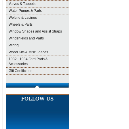
Valves & Tappets
Water Pumps & Parts
Welting & Lacings
Wheels & Parts
Window Shades and Assist Straps
Windshields and Parts
Wiring
Wood Kits & Misc. Pieces
1932 - 1934 Ford Parts &
Accessories
Gift Certificates