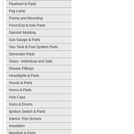
Flywheel & Parts
Fog Lamp
Frame and Mounting
Front End & Axle Parts
Garnish Molding
Gas Gauge & Parts
Gas Tank & Fuel System Parts
Generator Parts
Glass - Individual and Sets
Grease Fittings
Headlights & Parts
Hoods & Parts
Horns & Parts
Hub Caps
Hubs & Drums
Ignition Switch & Parts
Interior Trim Screws
Insulation
Manifold & Parts