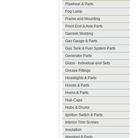
Flywheel & Parts
Fog Lamp
Frame and Mounting
Front End & Axle Parts
Garnish Molding
Gas Gauge & Parts
Gas Tank & Fuel System Parts
Generator Parts
Glass - Individual and Sets
Grease Fittings
Headlights & Parts
Hoods & Parts
Horns & Parts
Hub Caps
Hubs & Drums
Ignition Switch & Parts
Interior Trim Screws
Insulation
Manifold & Parts