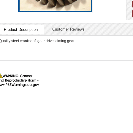
Customer Reviews
Product Description
Quality steel crankshaft gear drives timing gear.