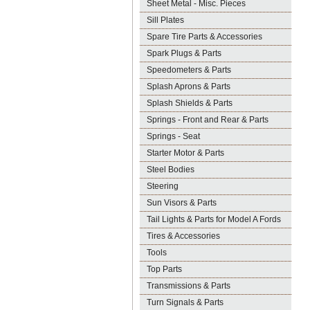
Sheet Metal - Misc. Pieces
Sill Plates
Spare Tire Parts & Accessories
Spark Plugs & Parts
Speedometers & Parts
Splash Aprons & Parts
Splash Shields & Parts
Springs - Front and Rear & Parts
Springs - Seat
Starter Motor & Parts
Steel Bodies
Steering
Sun Visors & Parts
Tail Lights & Parts for Model A Fords
Tires & Accessories
Tools
Top Parts
Transmissions & Parts
Turn Signals & Parts