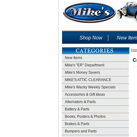
Shop Now
New Ite
Ho
New Items
C
Mike's "ER" Department
Mike's Money Savers
MIKE'S ATTIC CLEARANCE
Mike's Wacky Weekly Specials
Accessories & Gift Ideas
Alternators & Parts
Battery & Parts
Books, Posters & Photos
Brakes & Parts
Bumpers and Parts