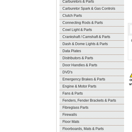
Carburetors & Parts
Carburetor Spark & Gas Controls
Clutch Parts
Connecting Rods & Parts
Cowl Light & Parts
Crankshaft / Camshaft & Parts
Dash & Dome Lights & Parts
Data Plates
Distributors & Parts
Door Handles & Parts
DVD's
Emergency Brakes & Parts
Engine & Motor Parts
Fans & Parts
Fenders, Fender Brackets & Parts
Fibreglass Parts
Firewalls
Floor Mats
Floorboards, Mats & Parts