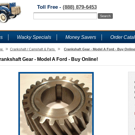
Toll Free -
(888) 879-6453
ms
Wacky Specials
Money Savers
Order Cata
»
»
me
Crankshaft / Camshaft & Parts
Crankshaft Gear - Model A Ford - Buy Online
rankshaft Gear - Model A Ford - Buy Online!