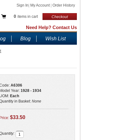
Sign In
|
My Account
|
Order History
0
items in cart
Checkout
Need Help? Contact Us
log
Blog
Wish List
!
Code:
A6306
Model Year:
1928 - 1934
UOM:
Each
Quantity in Basket:
None
$33.50
Price:
Quantity: