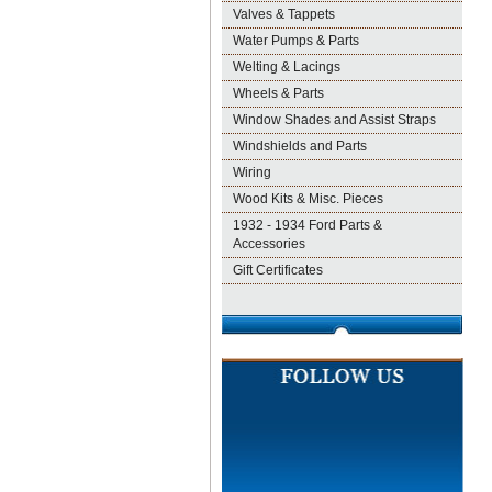
Valves & Tappets
Water Pumps & Parts
Welting & Lacings
Wheels & Parts
Window Shades and Assist Straps
Windshields and Parts
Wiring
Wood Kits & Misc. Pieces
1932 - 1934 Ford Parts &
Accessories
Gift Certificates