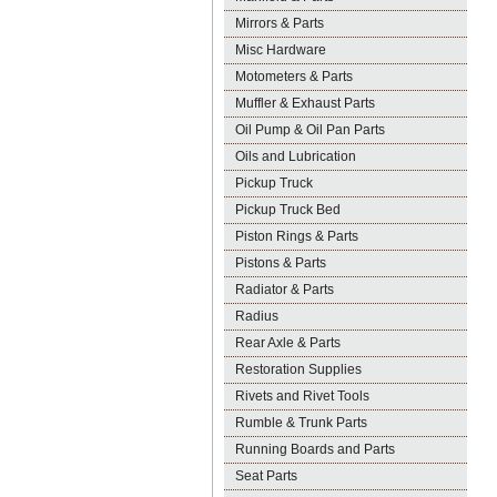
Mirrors & Parts
Misc Hardware
Motometers & Parts
Muffler & Exhaust Parts
Oil Pump & Oil Pan Parts
Oils and Lubrication
Pickup Truck
Pickup Truck Bed
Piston Rings & Parts
Pistons & Parts
Radiator & Parts
Radius
Rear Axle & Parts
Restoration Supplies
Rivets and Rivet Tools
Rumble & Trunk Parts
Running Boards and Parts
Seat Parts