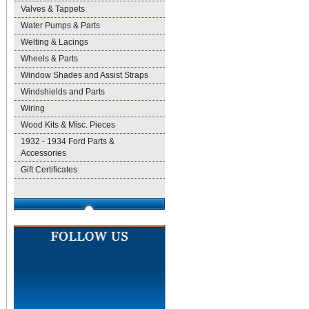
Valves & Tappets
Water Pumps & Parts
Welting & Lacings
Wheels & Parts
Window Shades and Assist Straps
Windshields and Parts
Wiring
Wood Kits & Misc. Pieces
1932 - 1934 Ford Parts &
Accessories
Gift Certificates