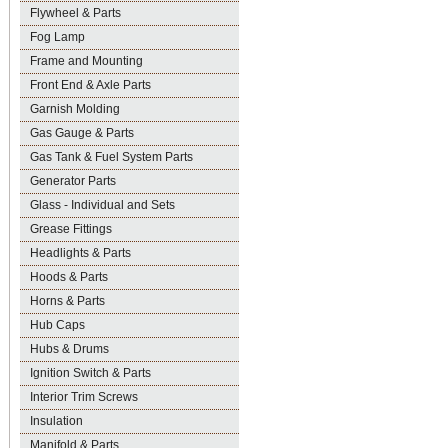
Flywheel & Parts
Fog Lamp
Frame and Mounting
Front End & Axle Parts
Garnish Molding
Gas Gauge & Parts
Gas Tank & Fuel System Parts
Generator Parts
Glass - Individual and Sets
Grease Fittings
Headlights & Parts
Hoods & Parts
Horns & Parts
Hub Caps
Hubs & Drums
Ignition Switch & Parts
Interior Trim Screws
Insulation
Manifold & Parts