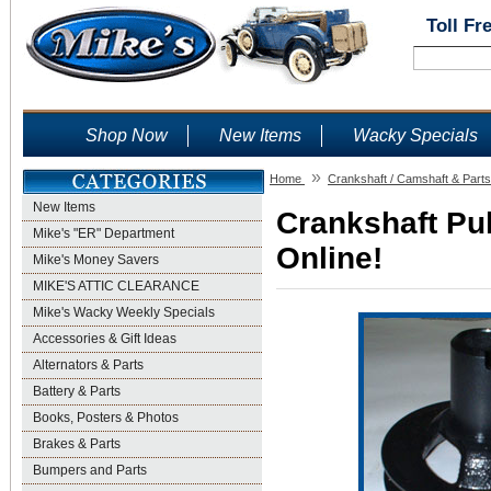
Toll Fr
Shop Now
New Items
Wacky Specials
»
Home
Crankshaft / Camshaft & Parts
New Items
Crankshaft Pul
Mike's "ER" Department
Online!
Mike's Money Savers
MIKE'S ATTIC CLEARANCE
Mike's Wacky Weekly Specials
Accessories & Gift Ideas
Alternators & Parts
Battery & Parts
Books, Posters & Photos
Brakes & Parts
Bumpers and Parts