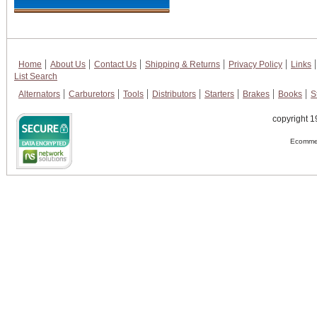
Home
About Us
Contact Us
Shipping & Returns
Privacy Policy
Links
List Search
Alternators
Carburetors
Tools
Distributors
Starters
Brakes
Books
S
copyright 1
Ecommer