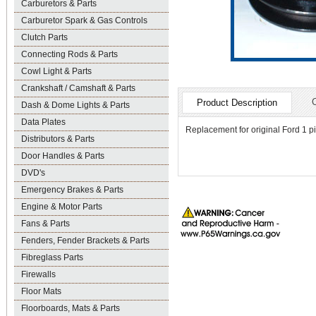
Carburetors & Parts
Carburetor Spark & Gas Controls
Clutch Parts
Connecting Rods & Parts
Cowl Light & Parts
Crankshaft / Camshaft & Parts
Product Description
Dash & Dome Lights & Parts
Data Plates
Replacement for original Ford 1 pi
Distributors & Parts
Door Handles & Parts
DVD's
Emergency Brakes & Parts
Engine & Motor Parts
Fans & Parts
Fenders, Fender Brackets & Parts
Fibreglass Parts
Firewalls
Floor Mats
Floorboards, Mats & Parts