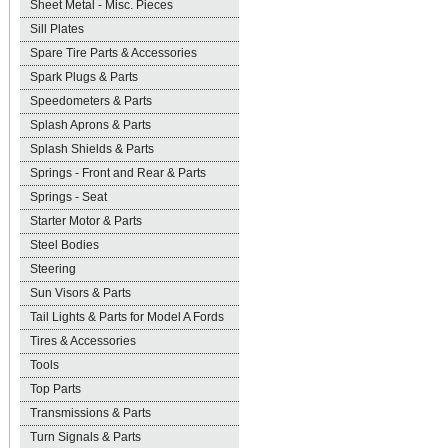
Sheet Metal - Misc. Pieces
Sill Plates
Spare Tire Parts & Accessories
Spark Plugs & Parts
Speedometers & Parts
Splash Aprons & Parts
Splash Shields & Parts
Springs - Front and Rear & Parts
Springs - Seat
Starter Motor & Parts
Steel Bodies
Steering
Sun Visors & Parts
Tail Lights & Parts for Model A Fords
Tires & Accessories
Tools
Top Parts
Transmissions & Parts
Turn Signals & Parts