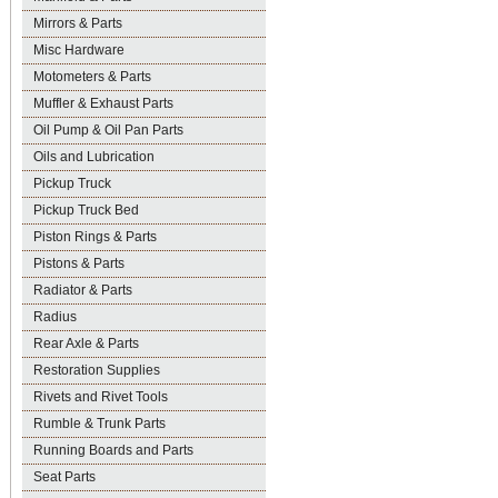
Mirrors & Parts
Misc Hardware
Motometers & Parts
Muffler & Exhaust Parts
Oil Pump & Oil Pan Parts
Oils and Lubrication
Pickup Truck
Pickup Truck Bed
Piston Rings & Parts
Pistons & Parts
Radiator & Parts
Radius
Rear Axle & Parts
Restoration Supplies
Rivets and Rivet Tools
Rumble & Trunk Parts
Running Boards and Parts
Seat Parts