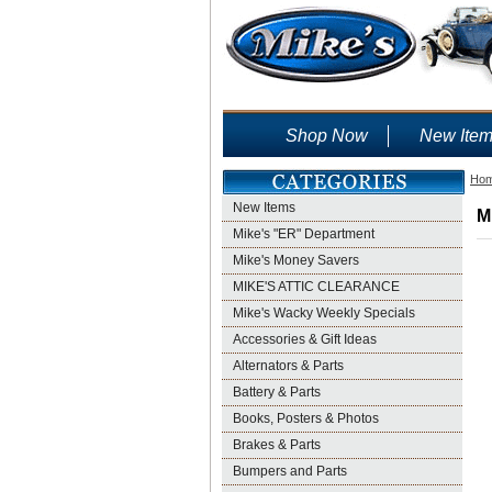
Shop Now
New Ite
Ho
New Items
M
Mike's "ER" Department
Mike's Money Savers
MIKE'S ATTIC CLEARANCE
Mike's Wacky Weekly Specials
Accessories & Gift Ideas
Alternators & Parts
Battery & Parts
Books, Posters & Photos
Brakes & Parts
Bumpers and Parts