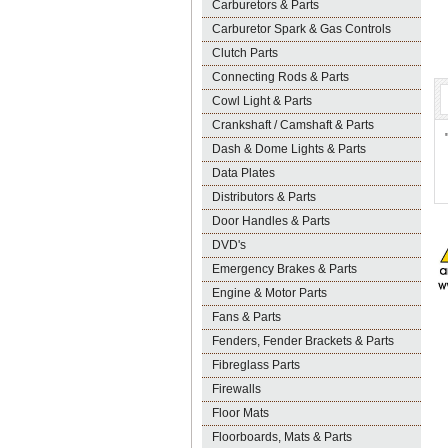
Carburetors & Parts
Carburetor Spark & Gas Controls
Clutch Parts
Connecting Rods & Parts
Cowl Light & Parts
Crankshaft / Camshaft & Parts
Dash & Dome Lights & Parts
Data Plates
Distributors & Parts
Door Handles & Parts
DVD's
Emergency Brakes & Parts
Engine & Motor Parts
Fans & Parts
Fenders, Fender Brackets & Parts
Fibreglass Parts
Firewalls
Floor Mats
Floorboards, Mats & Parts