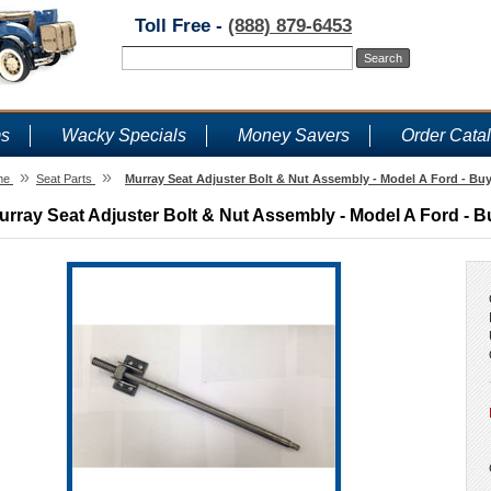
Toll Free -
(888) 879-6453
ms
Wacky Specials
Money Savers
Order Cata
»
»
me
Seat Parts
Murray Seat Adjuster Bolt & Nut Assembly - Model A Ford - Buy
urray Seat Adjuster Bolt & Nut Assembly - Model A Ford - B