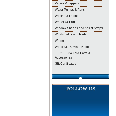
Valves & Tappets
Water Pumps & Parts
Welting & Lacings
Wheels & Parts
Window Shades and Assist Straps
Windshields and Parts
Wiring
Wood Kits & Misc. Pieces
1932 - 1934 Ford Parts &
Accessories
Gift Certificates