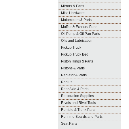
Mirrors & Parts
Misc Hardware
Motometers & Parts
Muffler & Exhaust Parts
Oil Pump & Oil Pan Parts
Oils and Lubrication
Pickup Truck
Pickup Truck Bed
Piston Rings & Parts
Pistons & Parts
Radiator & Parts
Radius
Rear Axle & Parts
Restoration Supplies
Rivets and Rivet Tools
Rumble & Trunk Parts
Running Boards and Parts
Seat Parts