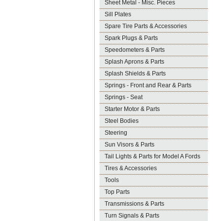
Sheet Metal - Misc. Pieces
Sill Plates
Spare Tire Parts & Accessories
Spark Plugs & Parts
Speedometers & Parts
Splash Aprons & Parts
Splash Shields & Parts
Springs - Front and Rear & Parts
Springs - Seat
Starter Motor & Parts
Steel Bodies
Steering
Sun Visors & Parts
Tail Lights & Parts for Model A Fords
Tires & Accessories
Tools
Top Parts
Transmissions & Parts
Turn Signals & Parts