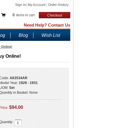
Sign In
|
My Account
|
Order History
0
items in cart
Checkout
Need Help? Contact Us
log
Blog
Wish List
 Online!
uy Online!
Code:
A63534AR
Model Year:
1929 - 1931
UOM:
Set
Quantity in Basket:
None
$94.00
Price:
Quantity: