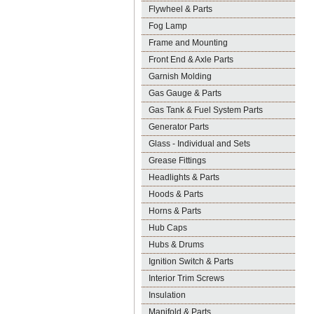
Flywheel & Parts
Fog Lamp
Frame and Mounting
Front End & Axle Parts
Garnish Molding
Gas Gauge & Parts
Gas Tank & Fuel System Parts
Generator Parts
Glass - Individual and Sets
Grease Fittings
Headlights & Parts
Hoods & Parts
Horns & Parts
Hub Caps
Hubs & Drums
Ignition Switch & Parts
Interior Trim Screws
Insulation
Manifold & Parts