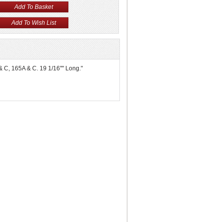
 & C, 165A & C. 19 1/16"" Long."