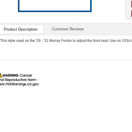
Customer Reviews
Product Description
"This style used on the '29 - '31 Murray Fordor to adjust the front seat. Use on 155A