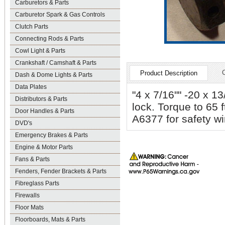
Carburetors & Parts
Carburetor Spark & Gas Controls
Clutch Parts
Connecting Rods & Parts
Cowl Light & Parts
Crankshaft / Camshaft & Parts
Product Description
Dash & Dome Lights & Parts
Data Plates
"4 x 7/16"" -20 x 13
Distributors & Parts
lock. Torque to 65 
Door Handles & Parts
A6377 for safety wi
DVD's
Emergency Brakes & Parts
Engine & Motor Parts
Fans & Parts
Fenders, Fender Brackets & Parts
Fibreglass Parts
Firewalls
Floor Mats
Floorboards, Mats & Parts