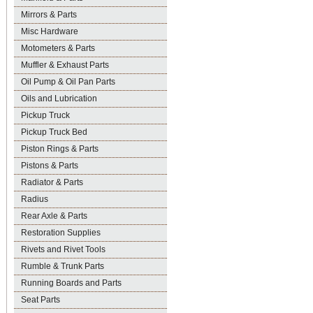
Mirrors & Parts
Misc Hardware
Motometers & Parts
Muffler & Exhaust Parts
Oil Pump & Oil Pan Parts
Oils and Lubrication
Pickup Truck
Pickup Truck Bed
Piston Rings & Parts
Pistons & Parts
Radiator & Parts
Radius
Rear Axle & Parts
Restoration Supplies
Rivets and Rivet Tools
Rumble & Trunk Parts
Running Boards and Parts
Seat Parts