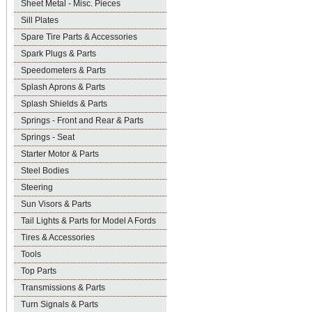
Sheet Metal - Misc. Pieces
Sill Plates
Spare Tire Parts & Accessories
Spark Plugs & Parts
Speedometers & Parts
Splash Aprons & Parts
Splash Shields & Parts
Springs - Front and Rear & Parts
Springs - Seat
Starter Motor & Parts
Steel Bodies
Steering
Sun Visors & Parts
Tail Lights & Parts for Model A Fords
Tires & Accessories
Tools
Top Parts
Transmissions & Parts
Turn Signals & Parts