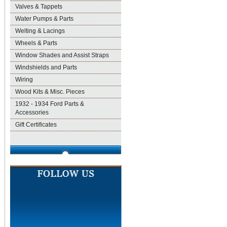
Valves & Tappets
Water Pumps & Parts
Welting & Lacings
Wheels & Parts
Window Shades and Assist Straps
Windshields and Parts
Wiring
Wood Kits & Misc. Pieces
1932 - 1934 Ford Parts &
Accessories
Gift Certificates