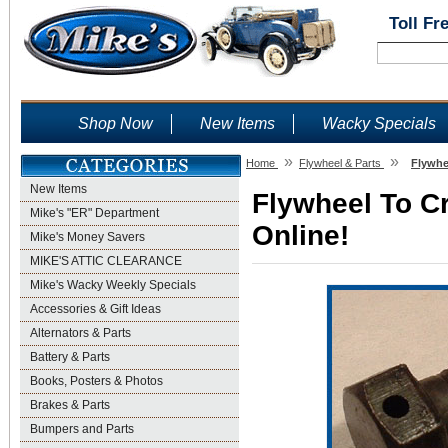
Toll Fr
Shop Now
New Items
Wacky Specials
»
»
Home
Flywheel & Parts
Flywhe
New Items
Flywheel To Cr
Mike's "ER" Department
Online!
Mike's Money Savers
MIKE'S ATTIC CLEARANCE
Mike's Wacky Weekly Specials
Accessories & Gift Ideas
Alternators & Parts
Battery & Parts
Books, Posters & Photos
Brakes & Parts
Bumpers and Parts