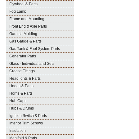
Flywheel & Parts
Fog Lamp
Frame and Mounting
Front End & Axle Parts
Garnish Molding
Gas Gauge & Parts
Gas Tank & Fuel System Parts
Generator Parts
Glass - Individual and Sets
Grease Fittings
Headlights & Parts
Hoods & Parts
Horns & Parts
Hub Caps
Hubs & Drums
Ignition Switch & Parts
Interior Trim Screws
Insulation
Manifold & Parts