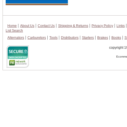
Home
About Us
Contact Us
Shipping & Returns
Privacy Policy
Links
List Search
Alternators
Carburetors
Tools
Distributors
Starters
Brakes
Books
S
copyright 1
Ecommer