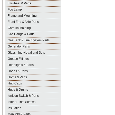
Flywheel & Parts
Fog Lamp
Frame and Mounting
Front End & Axle Parts
Garnish Molding
Gas Gauge & Parts
Gas Tank & Fuel System Parts
Generator Parts
Glass - Individual and Sets
Grease Fittings
Headlights & Parts
Hoods & Parts
Horns & Parts
Hub Caps
Hubs & Drums
Ignition Switch & Parts
Interior Trim Screws
Insulation
Manifold & Parts