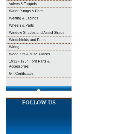
Valves & Tappets
Water Pumps & Parts
Welting & Lacings
Wheels & Parts
Window Shades and Assist Straps
Windshields and Parts
Wiring
Wood Kits & Misc. Pieces
1932 - 1934 Ford Parts &
Accessories
Gift Certificates