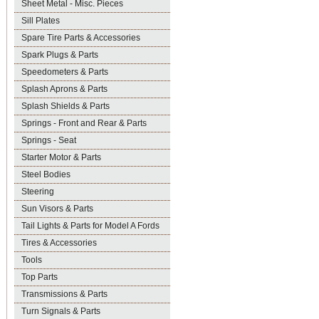
Sheet Metal - Misc. Pieces
Sill Plates
Spare Tire Parts & Accessories
Spark Plugs & Parts
Speedometers & Parts
Splash Aprons & Parts
Splash Shields & Parts
Springs - Front and Rear & Parts
Springs - Seat
Starter Motor & Parts
Steel Bodies
Steering
Sun Visors & Parts
Tail Lights & Parts for Model A Fords
Tires & Accessories
Tools
Top Parts
Transmissions & Parts
Turn Signals & Parts