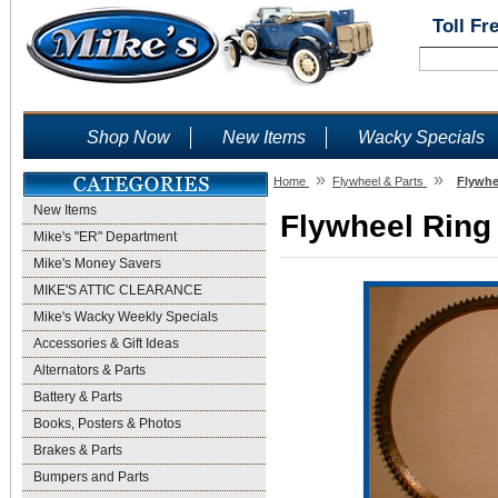
Toll Fr
Shop Now
New Items
Wacky Specials
»
»
Home
Flywheel & Parts
Flywhe
New Items
Flywheel Ring 
Mike's "ER" Department
Mike's Money Savers
MIKE'S ATTIC CLEARANCE
Mike's Wacky Weekly Specials
Accessories & Gift Ideas
Alternators & Parts
Battery & Parts
Books, Posters & Photos
Brakes & Parts
Bumpers and Parts