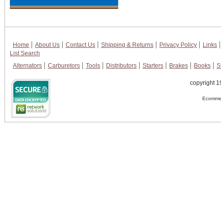
Home
About Us
Contact Us
Shipping & Returns
Privacy Policy
Links
List Search
Alternators
Carburetors
Tools
Distributors
Starters
Brakes
Books
S
copyright 1
Ecommer