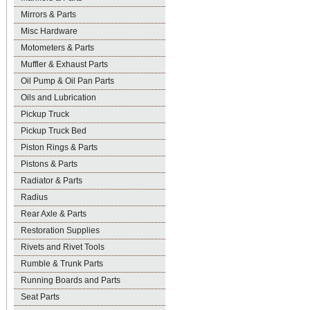
Mirrors & Parts
Misc Hardware
Motometers & Parts
Muffler & Exhaust Parts
Oil Pump & Oil Pan Parts
Oils and Lubrication
Pickup Truck
Pickup Truck Bed
Piston Rings & Parts
Pistons & Parts
Radiator & Parts
Radius
Rear Axle & Parts
Restoration Supplies
Rivets and Rivet Tools
Rumble & Trunk Parts
Running Boards and Parts
Seat Parts