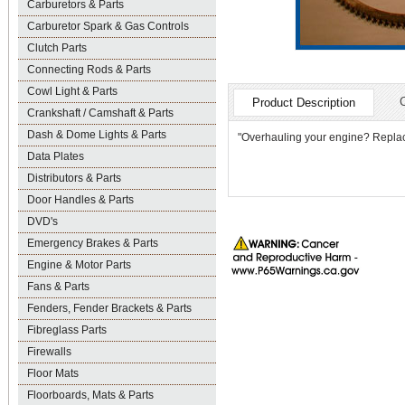
Carburetors & Parts
Carburetor Spark & Gas Controls
Clutch Parts
Connecting Rods & Parts
Cowl Light & Parts
Product Description
Crankshaft / Camshaft & Parts
Dash & Dome Lights & Parts
"Overhauling your engine? Replace t
Data Plates
Distributors & Parts
Door Handles & Parts
DVD's
Emergency Brakes & Parts
Engine & Motor Parts
Fans & Parts
Fenders, Fender Brackets & Parts
Fibreglass Parts
Firewalls
Floor Mats
Floorboards, Mats & Parts