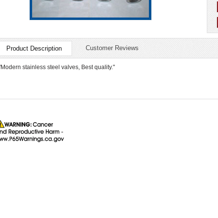
Customer Reviews
Product Description
"Modern stainless steel valves, Best quality."