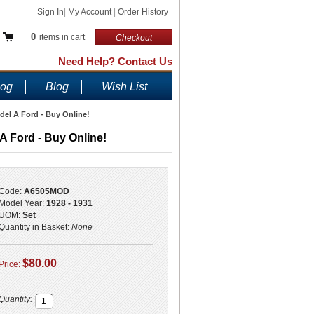
Sign In
|
My Account
|
Order History
0
items in cart
Checkout
Need Help? Contact Us
log
Blog
Wish List
del A Ford - Buy Online!
A Ford - Buy Online!
Code:
A6505MOD
Model Year:
1928 - 1931
UOM:
Set
Quantity in Basket:
None
$80.00
Price:
Quantity: