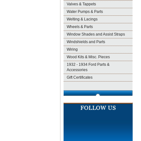
Valves & Tappets
Water Pumps & Parts
Welting & Lacings
Wheels & Parts
Window Shades and Assist Straps
Windshields and Parts
Wiring
Wood Kits & Misc. Pieces
1932 - 1934 Ford Parts &
Accessories
Gift Certificates