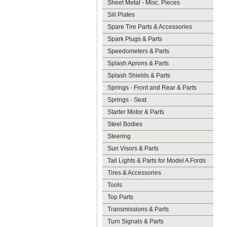
Sheet Metal - Misc. Pieces
Sill Plates
Spare Tire Parts & Accessories
Spark Plugs & Parts
Speedometers & Parts
Splash Aprons & Parts
Splash Shields & Parts
Springs - Front and Rear & Parts
Springs - Seat
Starter Motor & Parts
Steel Bodies
Steering
Sun Visors & Parts
Tail Lights & Parts for Model A Fords
Tires & Accessories
Tools
Top Parts
Transmissions & Parts
Turn Signals & Parts