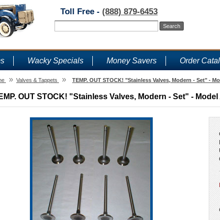
Toll Free -
(888) 879-6453
ms
Wacky Specials
Money Savers
Order Cata
»
»
me
Valves & Tappets
TEMP. OUT STOCK! "Stainless Valves, Modern - Set" - Mo
EMP. OUT STOCK! "Stainless Valves, Modern - Set" - Model 