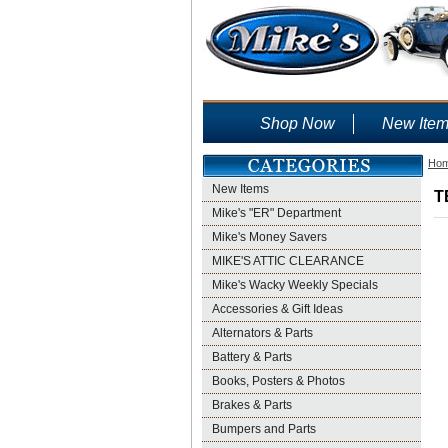
Shop Now
New Ite
Ho
New Items
T
Mike's "ER" Department
Mike's Money Savers
MIKE'S ATTIC CLEARANCE
Mike's Wacky Weekly Specials
Accessories & Gift Ideas
Alternators & Parts
Battery & Parts
Books, Posters & Photos
Brakes & Parts
Bumpers and Parts