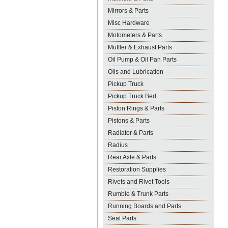
Mirrors & Parts
Misc Hardware
Motometers & Parts
Muffler & Exhaust Parts
Oil Pump & Oil Pan Parts
Oils and Lubrication
Pickup Truck
Pickup Truck Bed
Piston Rings & Parts
Pistons & Parts
Radiator & Parts
Radius
Rear Axle & Parts
Restoration Supplies
Rivets and Rivet Tools
Rumble & Trunk Parts
Running Boards and Parts
Seat Parts