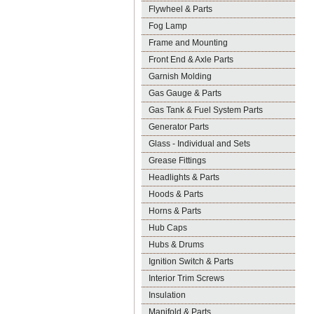
Flywheel & Parts
Fog Lamp
Frame and Mounting
Front End & Axle Parts
Garnish Molding
Gas Gauge & Parts
Gas Tank & Fuel System Parts
Generator Parts
Glass - Individual and Sets
Grease Fittings
Headlights & Parts
Hoods & Parts
Horns & Parts
Hub Caps
Hubs & Drums
Ignition Switch & Parts
Interior Trim Screws
Insulation
Manifold & Parts