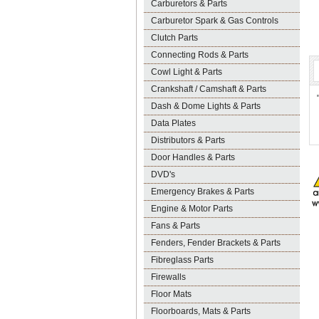
Carburetors & Parts
Carburetor Spark & Gas Controls
Clutch Parts
Connecting Rods & Parts
Cowl Light & Parts
Crankshaft / Camshaft & Parts
Dash & Dome Lights & Parts
Data Plates
Distributors & Parts
Door Handles & Parts
DVD's
Emergency Brakes & Parts
Engine & Motor Parts
Fans & Parts
Fenders, Fender Brackets & Parts
Fibreglass Parts
Firewalls
Floor Mats
Floorboards, Mats & Parts