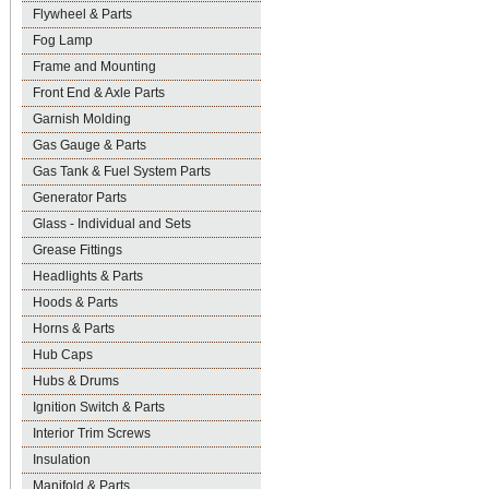
Flywheel & Parts
Fog Lamp
Frame and Mounting
Front End & Axle Parts
Garnish Molding
Gas Gauge & Parts
Gas Tank & Fuel System Parts
Generator Parts
Glass - Individual and Sets
Grease Fittings
Headlights & Parts
Hoods & Parts
Horns & Parts
Hub Caps
Hubs & Drums
Ignition Switch & Parts
Interior Trim Screws
Insulation
Manifold & Parts