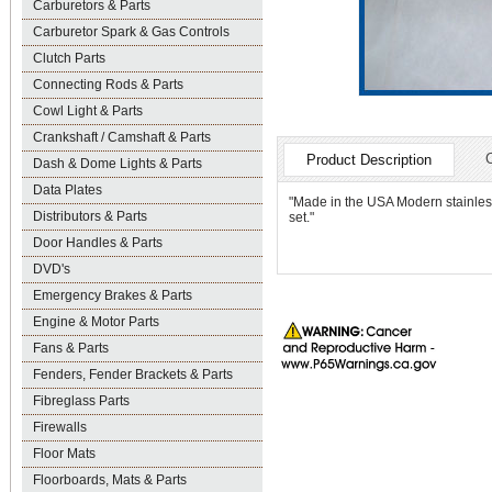
Carburetors & Parts
Carburetor Spark & Gas Controls
Clutch Parts
Connecting Rods & Parts
Cowl Light & Parts
Crankshaft / Camshaft & Parts
Product Description
Dash & Dome Lights & Parts
Data Plates
"Made in the USA Modern stainless 
Distributors & Parts
set."
Door Handles & Parts
DVD's
Emergency Brakes & Parts
Engine & Motor Parts
Fans & Parts
Fenders, Fender Brackets & Parts
Fibreglass Parts
Firewalls
Floor Mats
Floorboards, Mats & Parts