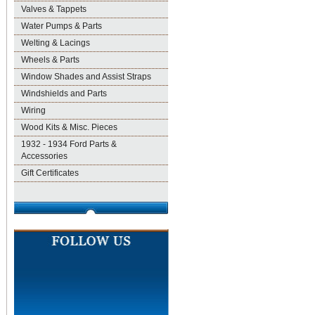
Valves & Tappets
Water Pumps & Parts
Welting & Lacings
Wheels & Parts
Window Shades and Assist Straps
Windshields and Parts
Wiring
Wood Kits & Misc. Pieces
1932 - 1934 Ford Parts &
Accessories
Gift Certificates