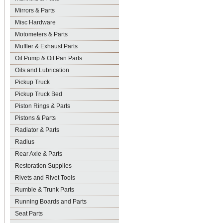
Mirrors & Parts
Misc Hardware
Motometers & Parts
Muffler & Exhaust Parts
Oil Pump & Oil Pan Parts
Oils and Lubrication
Pickup Truck
Pickup Truck Bed
Piston Rings & Parts
Pistons & Parts
Radiator & Parts
Radius
Rear Axle & Parts
Restoration Supplies
Rivets and Rivet Tools
Rumble & Trunk Parts
Running Boards and Parts
Seat Parts