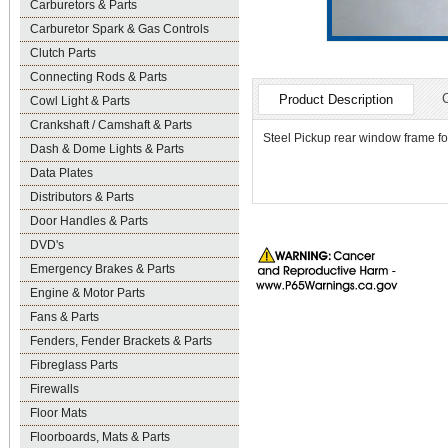
Carburetors & Parts
Carburetor Spark & Gas Controls
Clutch Parts
Connecting Rods & Parts
Product Description
Cowl Light & Parts
Crankshaft / Camshaft & Parts
Steel Pickup rear window frame fo
Dash & Dome Lights & Parts
Data Plates
Distributors & Parts
Door Handles & Parts
DVD's
Emergency Brakes & Parts
Engine & Motor Parts
Fans & Parts
Fenders, Fender Brackets & Parts
Fibreglass Parts
Firewalls
Floor Mats
Floorboards, Mats & Parts