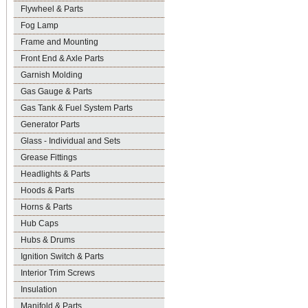
Flywheel & Parts
Fog Lamp
Frame and Mounting
Front End & Axle Parts
Garnish Molding
Gas Gauge & Parts
Gas Tank & Fuel System Parts
Generator Parts
Glass - Individual and Sets
Grease Fittings
Headlights & Parts
Hoods & Parts
Horns & Parts
Hub Caps
Hubs & Drums
Ignition Switch & Parts
Interior Trim Screws
Insulation
Manifold & Parts