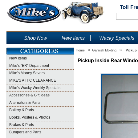
Toll Fr
Shop Now
New Items
Wacky Specials
»
»
Home
Garnish Molding
Pickup 
New Items
Pickup Inside Rear Window
Mike's "ER" Department
Mike's Money Savers
MIKE'S ATTIC CLEARANCE
Mike's Wacky Weekly Specials
Accessories & Gift Ideas
Alternators & Parts
Battery & Parts
Books, Posters & Photos
Brakes & Parts
Bumpers and Parts