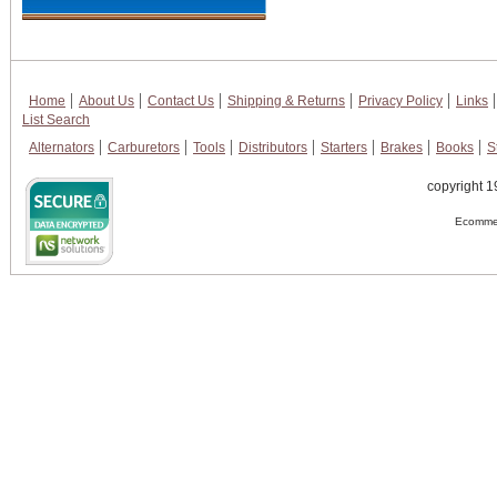
Home
About Us
Contact Us
Shipping & Returns
Privacy Policy
Links
List Search
Alternators
Carburetors
Tools
Distributors
Starters
Brakes
Books
S
copyright 1
Ecommer