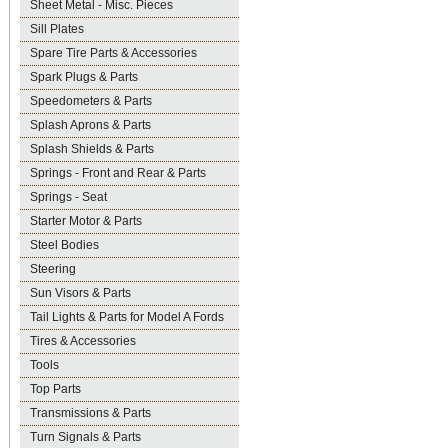
Sheet Metal - Misc. Pieces
Sill Plates
Spare Tire Parts & Accessories
Spark Plugs & Parts
Speedometers & Parts
Splash Aprons & Parts
Splash Shields & Parts
Springs - Front and Rear & Parts
Springs - Seat
Starter Motor & Parts
Steel Bodies
Steering
Sun Visors & Parts
Tail Lights & Parts for Model A Fords
Tires & Accessories
Tools
Top Parts
Transmissions & Parts
Turn Signals & Parts