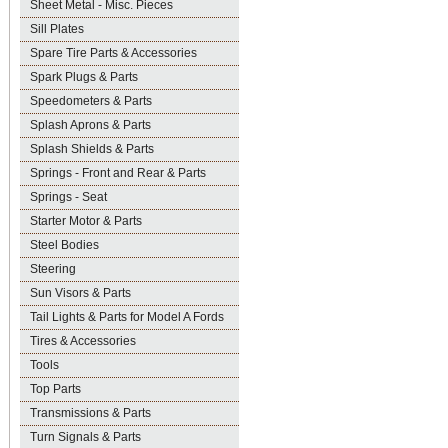
Sheet Metal - Misc. Pieces
Sill Plates
Spare Tire Parts & Accessories
Spark Plugs & Parts
Speedometers & Parts
Splash Aprons & Parts
Splash Shields & Parts
Springs - Front and Rear & Parts
Springs - Seat
Starter Motor & Parts
Steel Bodies
Steering
Sun Visors & Parts
Tail Lights & Parts for Model A Fords
Tires & Accessories
Tools
Top Parts
Transmissions & Parts
Turn Signals & Parts