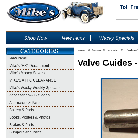
Toll Fr
Shop Now
New Items
Wacky Specials
»
»
Home
Valves & Tappets
Valve 
New Items
Valve Guides -
Mike's "ER" Department
Mike's Money Savers
MIKE'S ATTIC CLEARANCE
Mike's Wacky Weekly Specials
Accessories & Gift Ideas
Alternators & Parts
Battery & Parts
Books, Posters & Photos
Brakes & Parts
Bumpers and Parts