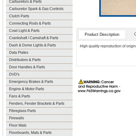
Carburetors & Parts
Carburetor Spark & Gas Controls
Clutch Parts
Connecting Rods & Parts
Cowl Light & Parts
Product Description
Crankshaft / Camshaft & Parts
Dash & Dome Lights & Parts
High quality reproduction of origin
Data Plates
Distributors & Parts
Door Handles & Parts
DVD's
Emergency Brakes & Parts
Engine & Motor Parts
Fans & Parts
Fenders, Fender Brackets & Parts
Fibreglass Parts
Firewalls
Floor Mats
Floorboards, Mats & Parts