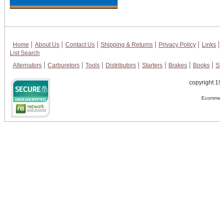
Home
About Us
Contact Us
Shipping & Returns
Privacy Policy
Links
List Search
Alternators
Carburetors
Tools
Distributors
Starters
Brakes
Books
S
copyright 1
Ecommer