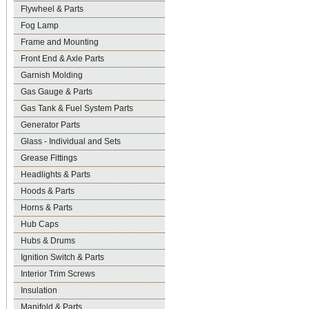
Flywheel & Parts
Fog Lamp
Frame and Mounting
Front End & Axle Parts
Garnish Molding
Gas Gauge & Parts
Gas Tank & Fuel System Parts
Generator Parts
Glass - Individual and Sets
Grease Fittings
Headlights & Parts
Hoods & Parts
Horns & Parts
Hub Caps
Hubs & Drums
Ignition Switch & Parts
Interior Trim Screws
Insulation
Manifold & Parts