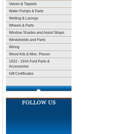
Valves & Tappets
Water Pumps & Parts
Welting & Lacings
Wheels & Parts
Window Shades and Assist Straps
Windshields and Parts
Wiring
Wood Kits & Misc. Pieces
1932 - 1934 Ford Parts &
Accessories
Gift Certificates