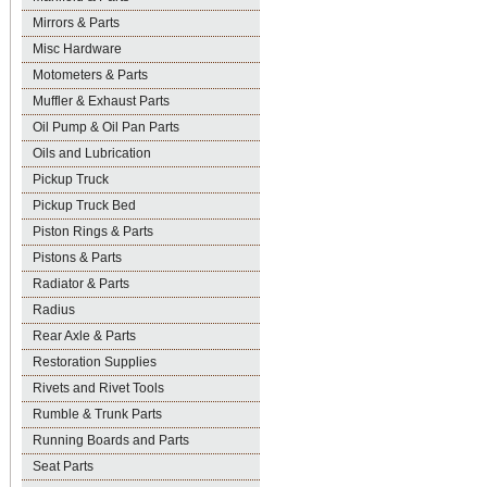
Mirrors & Parts
Misc Hardware
Motometers & Parts
Muffler & Exhaust Parts
Oil Pump & Oil Pan Parts
Oils and Lubrication
Pickup Truck
Pickup Truck Bed
Piston Rings & Parts
Pistons & Parts
Radiator & Parts
Radius
Rear Axle & Parts
Restoration Supplies
Rivets and Rivet Tools
Rumble & Trunk Parts
Running Boards and Parts
Seat Parts