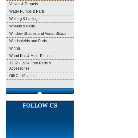
Valves & Tappets
Water Pumps & Parts
Welting & Lacings
Wheels & Parts
Window Shades and Assist Straps
Windshields and Parts
Wiring
Wood Kits & Misc. Pieces
1932 - 1934 Ford Parts &
Accessories
Gift Certificates