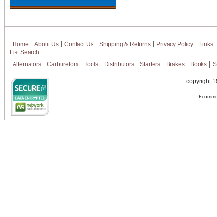
Home
About Us
Contact Us
Shipping & Returns
Privacy Policy
Links
List Search
Alternators
Carburetors
Tools
Distributors
Starters
Brakes
Books
S
copyright 1
Ecommer