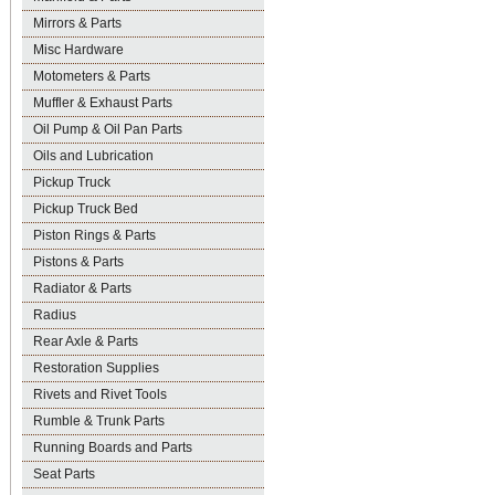
Mirrors & Parts
Misc Hardware
Motometers & Parts
Muffler & Exhaust Parts
Oil Pump & Oil Pan Parts
Oils and Lubrication
Pickup Truck
Pickup Truck Bed
Piston Rings & Parts
Pistons & Parts
Radiator & Parts
Radius
Rear Axle & Parts
Restoration Supplies
Rivets and Rivet Tools
Rumble & Trunk Parts
Running Boards and Parts
Seat Parts