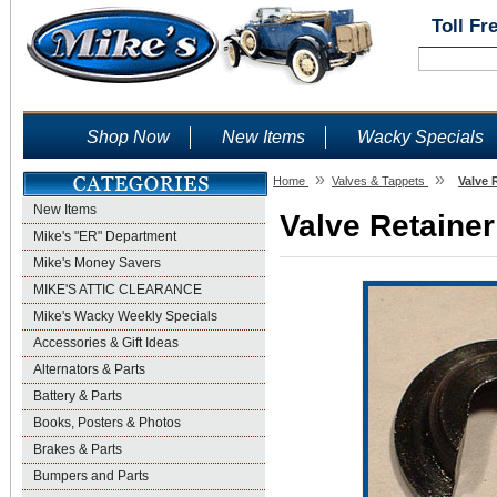
Toll Fr
Shop Now
New Items
Wacky Specials
»
»
Home
Valves & Tappets
Valve 
New Items
Valve Retainer
Mike's "ER" Department
Mike's Money Savers
MIKE'S ATTIC CLEARANCE
Mike's Wacky Weekly Specials
Accessories & Gift Ideas
Alternators & Parts
Battery & Parts
Books, Posters & Photos
Brakes & Parts
Bumpers and Parts