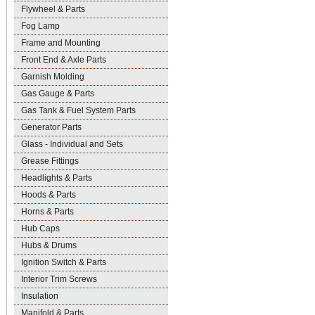
Flywheel & Parts
Fog Lamp
Frame and Mounting
Front End & Axle Parts
Garnish Molding
Gas Gauge & Parts
Gas Tank & Fuel System Parts
Generator Parts
Glass - Individual and Sets
Grease Fittings
Headlights & Parts
Hoods & Parts
Horns & Parts
Hub Caps
Hubs & Drums
Ignition Switch & Parts
Interior Trim Screws
Insulation
Manifold & Parts