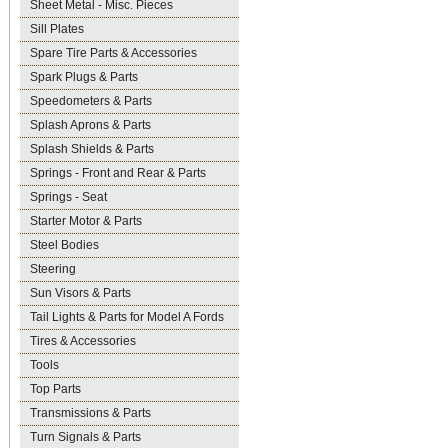
Sheet Metal - Misc. Pieces
Sill Plates
Spare Tire Parts & Accessories
Spark Plugs & Parts
Speedometers & Parts
Splash Aprons & Parts
Splash Shields & Parts
Springs - Front and Rear & Parts
Springs - Seat
Starter Motor & Parts
Steel Bodies
Steering
Sun Visors & Parts
Tail Lights & Parts for Model A Fords
Tires & Accessories
Tools
Top Parts
Transmissions & Parts
Turn Signals & Parts