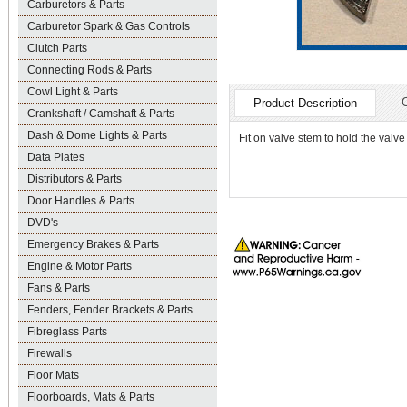
Carburetors & Parts
Carburetor Spark & Gas Controls
Clutch Parts
Connecting Rods & Parts
Cowl Light & Parts
Product Description
Crankshaft / Camshaft & Parts
Dash & Dome Lights & Parts
Fit on valve stem to hold the val
Data Plates
Distributors & Parts
Door Handles & Parts
DVD's
Emergency Brakes & Parts
Engine & Motor Parts
Fans & Parts
Fenders, Fender Brackets & Parts
Fibreglass Parts
Firewalls
Floor Mats
Floorboards, Mats & Parts