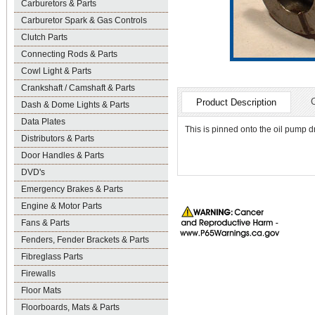
Carburetors & Parts
Carburetor Spark & Gas Controls
Clutch Parts
Connecting Rods & Parts
Cowl Light & Parts
Crankshaft / Camshaft & Parts
Product Description
Dash & Dome Lights & Parts
Data Plates
This is pinned onto the oil pump d
Distributors & Parts
Door Handles & Parts
DVD's
Emergency Brakes & Parts
Engine & Motor Parts
Fans & Parts
Fenders, Fender Brackets & Parts
Fibreglass Parts
Firewalls
Floor Mats
Floorboards, Mats & Parts