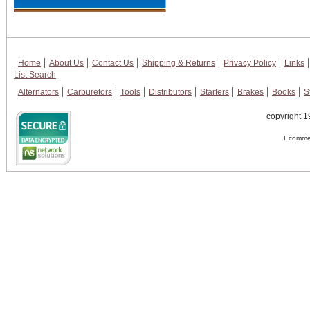
Home
About Us
Contact Us
Shipping & Returns
Privacy Policy
Links
List Search
Alternators
Carburetors
Tools
Distributors
Starters
Brakes
Books
S
copyright 1
Ecommer