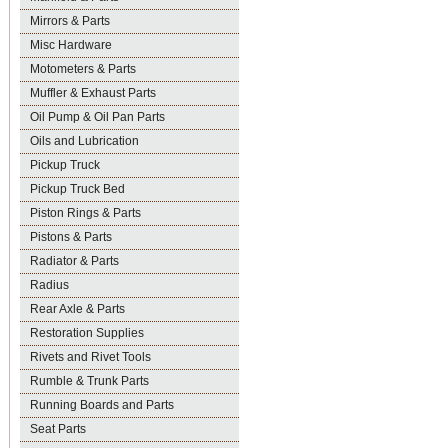
Mirrors & Parts
Misc Hardware
Motometers & Parts
Muffler & Exhaust Parts
Oil Pump & Oil Pan Parts
Oils and Lubrication
Pickup Truck
Pickup Truck Bed
Piston Rings & Parts
Pistons & Parts
Radiator & Parts
Radius
Rear Axle & Parts
Restoration Supplies
Rivets and Rivet Tools
Rumble & Trunk Parts
Running Boards and Parts
Seat Parts