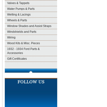
Valves & Tappets
Water Pumps & Parts
Welting & Lacings
Wheels & Parts
Window Shades and Assist Straps
Windshields and Parts
Wiring
Wood Kits & Misc. Pieces
1932 - 1934 Ford Parts &
Accessories
Gift Certificates