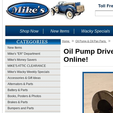
Toll Fr
Shop Now
New Items
Wacky Specials
»
»
Home
Oil Pump & Oil Pan Parts
New Items
Oil Pump Drive
Mike's "ER" Department
Online!
Mike's Money Savers
MIKE'S ATTIC CLEARANCE
Mike's Wacky Weekly Specials
Accessories & Gift Ideas
Alternators & Parts
Battery & Parts
Books, Posters & Photos
Brakes & Parts
Bumpers and Parts