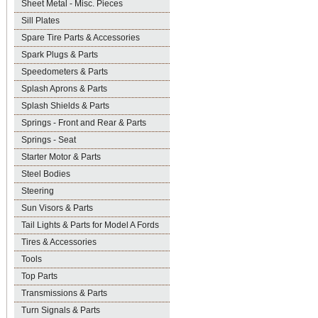
Sheet Metal - Misc. Pieces
Sill Plates
Spare Tire Parts & Accessories
Spark Plugs & Parts
Speedometers & Parts
Splash Aprons & Parts
Splash Shields & Parts
Springs - Front and Rear & Parts
Springs - Seat
Starter Motor & Parts
Steel Bodies
Steering
Sun Visors & Parts
Tail Lights & Parts for Model A Fords
Tires & Accessories
Tools
Top Parts
Transmissions & Parts
Turn Signals & Parts