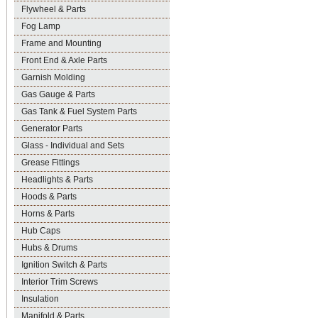
Flywheel & Parts
Fog Lamp
Frame and Mounting
Front End & Axle Parts
Garnish Molding
Gas Gauge & Parts
Gas Tank & Fuel System Parts
Generator Parts
Glass - Individual and Sets
Grease Fittings
Headlights & Parts
Hoods & Parts
Horns & Parts
Hub Caps
Hubs & Drums
Ignition Switch & Parts
Interior Trim Screws
Insulation
Manifold & Parts